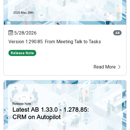
5/28/2026
AB
Version 1.290.85: From Meeting Talk to Tasks
Release Note
Read More