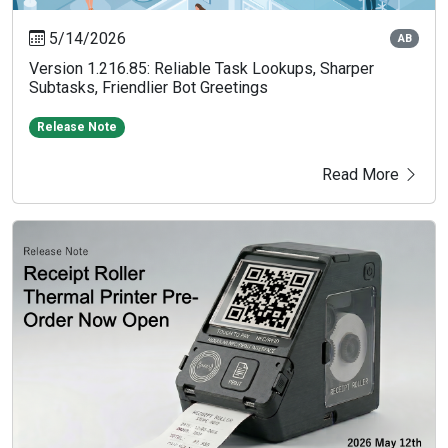
5/14/2026
AB
Version 1.216.85: Reliable Task Lookups, Sharper
Subtasks, Friendlier Bot Greetings
Release Note
Read More