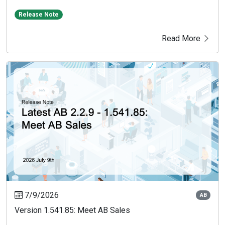
Release Note
Read More
7/9/2026
AB
Version 1.541.85: Meet AB Sales