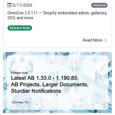
5/11/2026
Omnicon
OmniCon 2.0.111 — Shopify embedded admin, galleries,
SEO, and more
Release Note
Read More