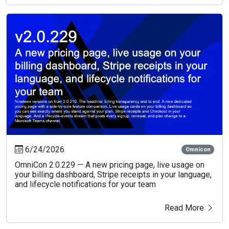
6/24/2026
Omnicon
OmniCon 2.0.229 — A new pricing page, live usage on
your billing dashboard, Stripe receipts in your language,
and lifecycle notifications for your team
Read More