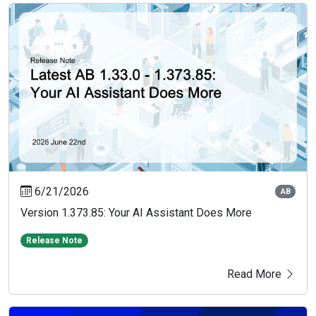
6/21/2026
AB
Version 1.373.85: Your AI Assistant Does More
Release Note
Read More