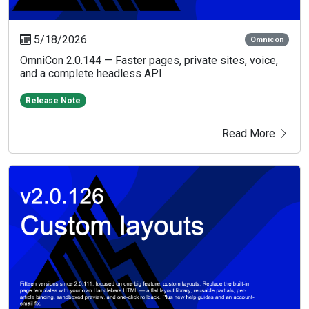
5/18/2026
Omnicon
OmniCon 2.0.144 — Faster pages, private sites, voice,
and a complete headless API
Release Note
Read More