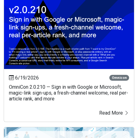
6/19/2026
Omnicon
OmniCon 2.0.210 — Sign in with Google or Microsoft,
magic-link sign-ups, a fresh-channel welcome, real per-
article rank, and more
Read More