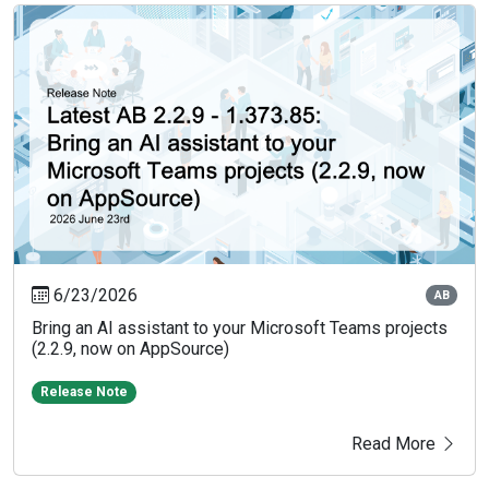
6/23/2026
AB
Bring an AI assistant to your Microsoft Teams projects
(2.2.9, now on AppSource)
Release Note
Read More