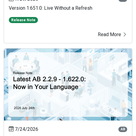
Version 1.651.0: Live Without a Refresh
Release Note
Read More
7/24/2026
AB