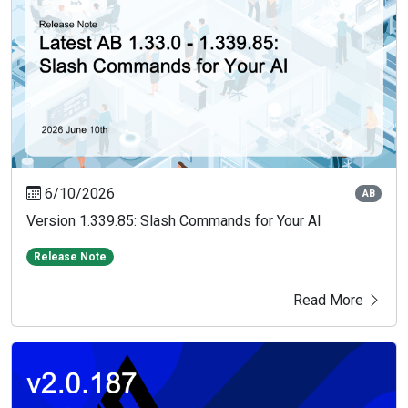
6/10/2026
AB
Version 1.339.85: Slash Commands for Your AI
Release Note
Read More