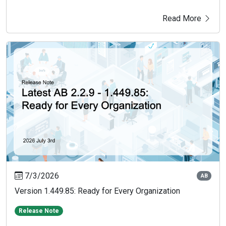
Read More
7/3/2026
AB
Version 1.449.85: Ready for Every Organization
Release Note