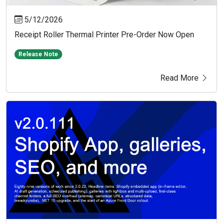
5/12/2026
Receipt Roller Thermal Printer Pre-Order Now Open
Release Note
Read More