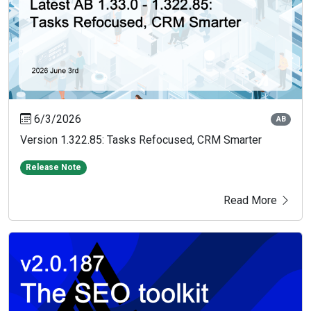
6/3/2026
AB
Version 1.322.85: Tasks Refocused, CRM Smarter
Release Note
Read More