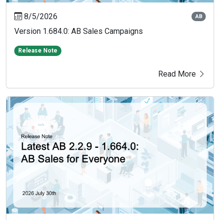
8/5/2026
AB
Version 1.684.0: AB Sales Campaigns
Release Note
Read More