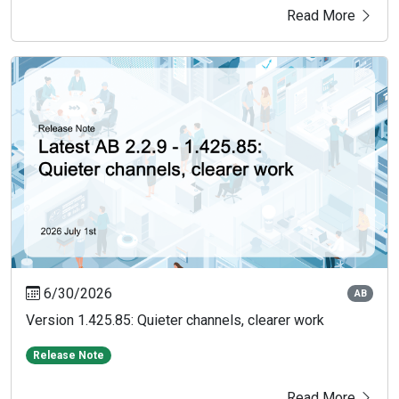
Read More
6/30/2026
AB
Version 1.425.85: Quieter channels, clearer work
Release Note
Read More