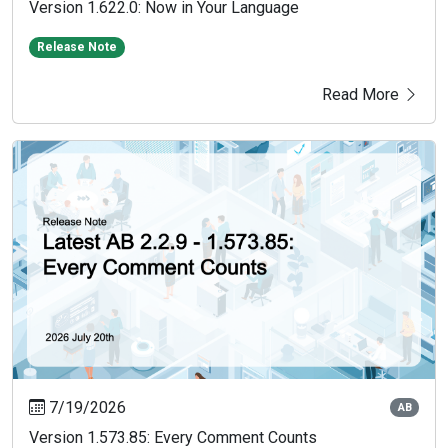
Version 1.622.0: Now in Your Language
Release Note
Read More
7/19/2026
AB
Version 1.573.85: Every Comment Counts