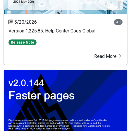
5/20/2026
AB
Version 1.225.85: Help Center Goes Global
Release Note
Read More