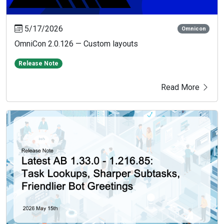
5/17/2026
Omnicon
OmniCon 2.0.126 — Custom layouts
Release Note
Read More