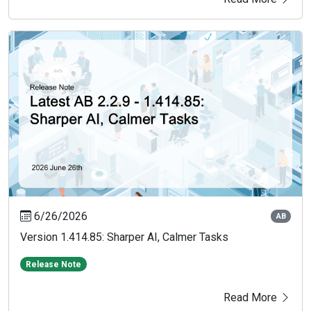
6/26/2026
AB
Version 1.414.85: Sharper AI, Calmer Tasks
Release Note
Read More