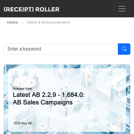
Home
News & Announcements