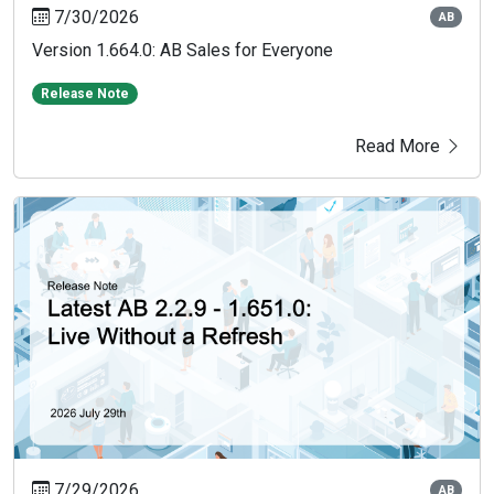
7/30/2026
AB
Version 1.664.0: AB Sales for Everyone
Release Note
Read More
7/29/2026
AB