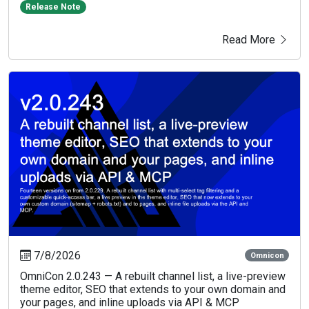
Release Note
Read More
7/8/2026
Omnicon
OmniCon 2.0.243 — A rebuilt channel list, a live-preview
theme editor, SEO that extends to your own domain and
your pages, and inline uploads via API & MCP