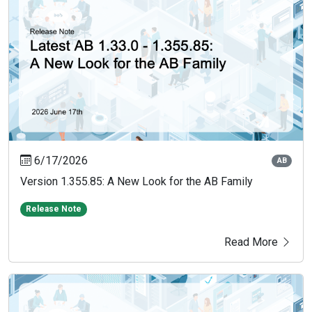
6/17/2026
AB
Version 1.355.85: A New Look for the AB Family
Release Note
Read More