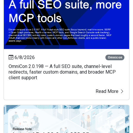
6/8/2026
Omnicon
OmniCon 2.0.198 — A full SEO suite, channel-level
redirects, faster custom domains, and broader MCP
client support
Read More