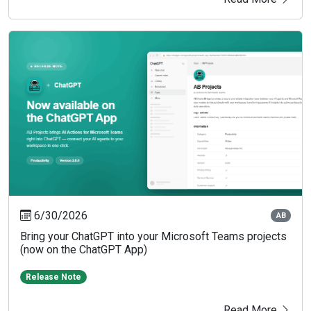
6/30/2026
AB
Bring your ChatGPT into your Microsoft Teams projects
(now on the ChatGPT App)
Release Note
Read More