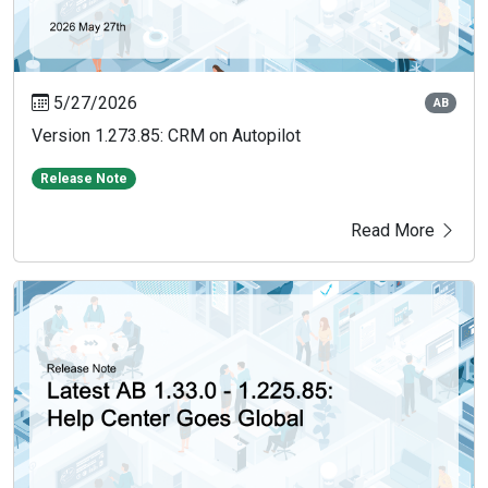
5/27/2026
AB
Version 1.273.85: CRM on Autopilot
Release Note
Read More