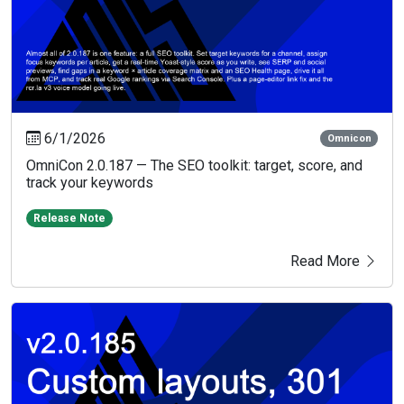
6/1/2026
Omnicon
OmniCon 2.0.187 — The SEO toolkit: target, score, and
track your keywords
Release Note
Read More