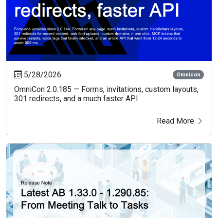
5/28/2026
Omnicon
OmniCon 2.0.185 — Forms, invitations, custom layouts,
301 redirects, and a much faster API
Read More