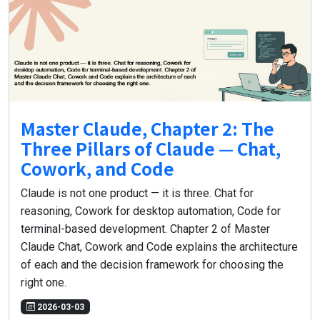
Master Claude, Chapter 2: The
Three Pillars of Claude — Chat,
Cowork, and Code
Claude is not one product — it is three. Chat for
reasoning, Cowork for desktop automation, Code for
terminal-based development. Chapter 2 of Master
Claude Chat, Cowork and Code explains the architecture
of each and the decision framework for choosing the
right one.
2026-03-03