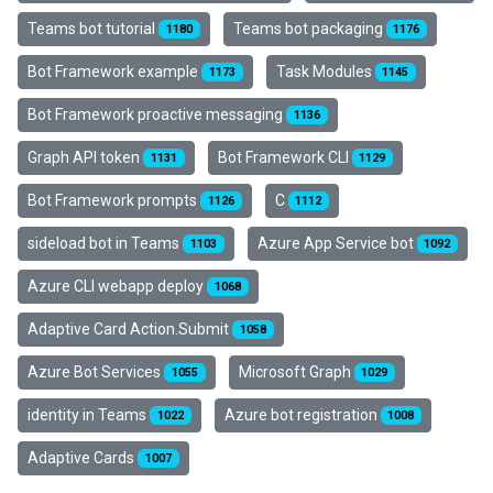
Teams bot tutorial
Teams bot packaging
1180
1176
Bot Framework example
Task Modules
1173
1145
Bot Framework proactive messaging
1136
Graph API token
Bot Framework CLI
1131
1129
Bot Framework prompts
C
1126
1112
sideload bot in Teams
Azure App Service bot
1103
1092
Azure CLI webapp deploy
1068
Adaptive Card Action.Submit
1058
Azure Bot Services
Microsoft Graph
1055
1029
identity in Teams
Azure bot registration
1022
1008
Adaptive Cards
1007