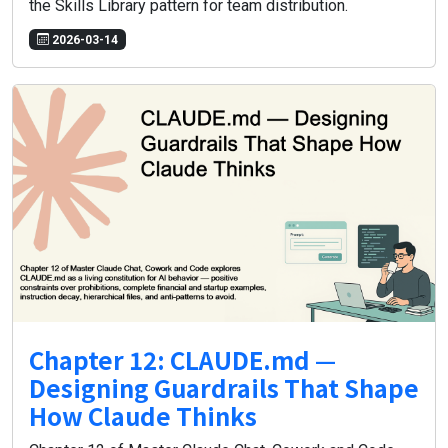
the Skills Library pattern for team distribution.
2026-03-14
Chapter 12: CLAUDE.md —
Designing Guardrails That Shape
How Claude Thinks