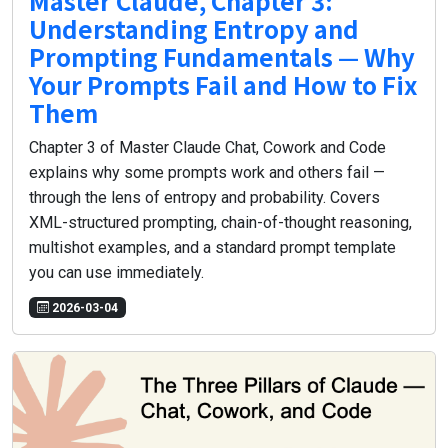
Master Claude, Chapter 3:
Understanding Entropy and
Prompting Fundamentals — Why
Your Prompts Fail and How to Fix
Them
Chapter 3 of Master Claude Chat, Cowork and Code
explains why some prompts work and others fail —
through the lens of entropy and probability. Covers
XML-structured prompting, chain-of-thought reasoning,
multishot examples, and a standard prompt template
you can use immediately.
2026-03-04