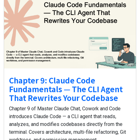
Chapter 9: Claude Code
Fundamentals — The CLI Agent
That Rewrites Your Codebase
Chapter 9 of Master Claude Chat, Cowork and Code
introduces Claude Code — a CLI agent that reads,
analyzes, and modifies codebases directly from the
terminal. Covers architecture, multi-file refactoring, Git
worktrees, and permission management.