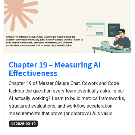
Chapter 19 – Measuring AI
Effectiveness
Chapter 19 of Master Claude Chat, Cowork and Code
tackles the question every team eventually asks: is our
AI actually working? Learn to build metrics frameworks,
structured evaluations, and workflow acceleration
measurements that prove (or disprove) AI's value.
2026-03-19