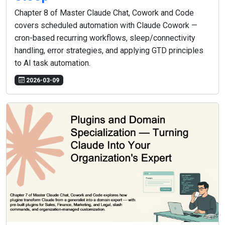
Chapter 8 of Master Claude Chat, Cowork and Code
covers scheduled automation with Claude Cowork —
cron-based recurring workflows, sleep/connectivity
handling, error strategies, and applying GTD principles
to AI task automation.
2026-03-09