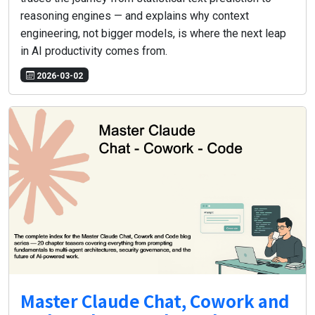
reasoning engines — and explains why context
engineering, not bigger models, is where the next leap
in AI productivity comes from.
2026-03-02
Master Claude Chat, Cowork and