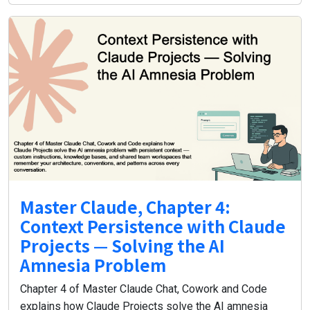
Master Claude, Chapter 4:
Context Persistence with Claude
Projects — Solving the AI
Amnesia Problem
Chapter 4 of Master Claude Chat, Cowork and Code
explains how Claude Projects solve the AI amnesia