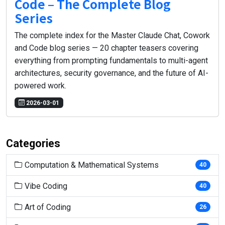
Code – The Complete Blog
Series
The complete index for the Master Claude Chat, Cowork
and Code blog series — 20 chapter teasers covering
everything from prompting fundamentals to multi-agent
architectures, security governance, and the future of AI-
powered work.
2026-03-01
Categories
Computation & Mathematical Systems
40
Vibe Coding
40
Art of Coding
26