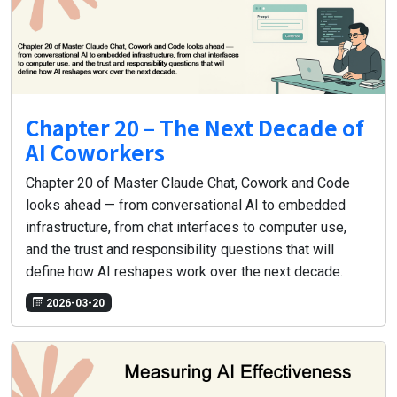
Chapter 20 – The Next Decade of
AI Coworkers
Chapter 20 of Master Claude Chat, Cowork and Code
looks ahead — from conversational AI to embedded
infrastructure, from chat interfaces to computer use,
and the trust and responsibility questions that will
define how AI reshapes work over the next decade.
2026-03-20