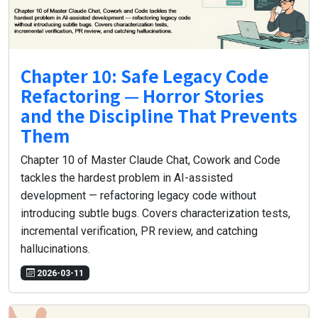
Chapter 10: Safe Legacy Code
Refactoring — Horror Stories
and the Discipline That Prevents
Them
Chapter 10 of Master Claude Chat, Cowork and Code
tackles the hardest problem in AI-assisted
development — refactoring legacy code without
introducing subtle bugs. Covers characterization tests,
incremental verification, PR review, and catching
hallucinations.
2026-03-11