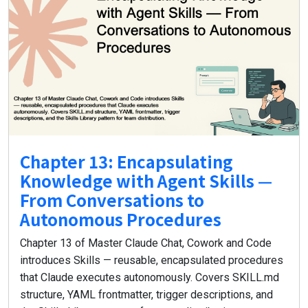
Chapter 13: Encapsulating
Knowledge with Agent Skills —
From Conversations to
Autonomous Procedures
Chapter 13 of Master Claude Chat, Cowork and Code
introduces Skills — reusable, encapsulated procedures
that Claude executes autonomously. Covers SKILL.md
structure, YAML frontmatter, trigger descriptions, and