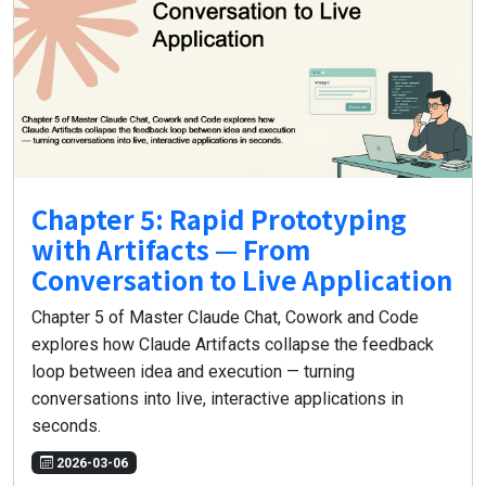
Chapter 5: Rapid Prototyping
with Artifacts — From
Conversation to Live Application
Chapter 5 of Master Claude Chat, Cowork and Code
explores how Claude Artifacts collapse the feedback
loop between idea and execution — turning
conversations into live, interactive applications in
seconds.
2026-03-06