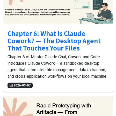
Chapter 6: What Is Claude
Cowork? — The Desktop Agent
That Touches Your Files
Chapter 6 of Master Claude Chat, Cowork and Code
introduces Claude Cowork — a sandboxed desktop
agent that automates file management, data extraction,
and cross-application workflows on your local machine.
2026-03-07