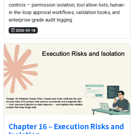
controls — permission isolation, tool allow-lists, human-
in-the-loop approval workflows, validation hooks, and
enterprise-grade audit logging.
2026-03-18
Chapter 16 – Execution Risks and