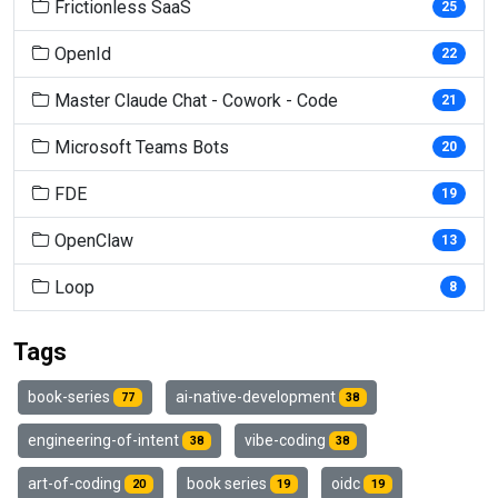
Frictionless SaaS
25
OpenId
22
Master Claude Chat - Cowork - Code
21
Microsoft Teams Bots
20
FDE
19
OpenClaw
13
Loop
8
Tags
book-series
ai-native-development
77
38
engineering-of-intent
vibe-coding
38
38
art-of-coding
book series
oidc
20
19
19