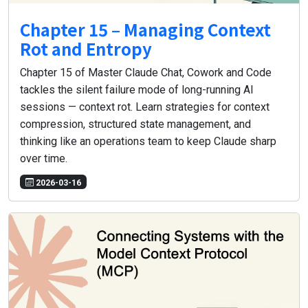
Chapter 15 – Managing Context
Rot and Entropy
Chapter 15 of Master Claude Chat, Cowork and Code
tackles the silent failure mode of long-running AI
sessions — context rot. Learn strategies for context
compression, structured state management, and
thinking like an operations team to keep Claude sharp
over time.
2026-03-16