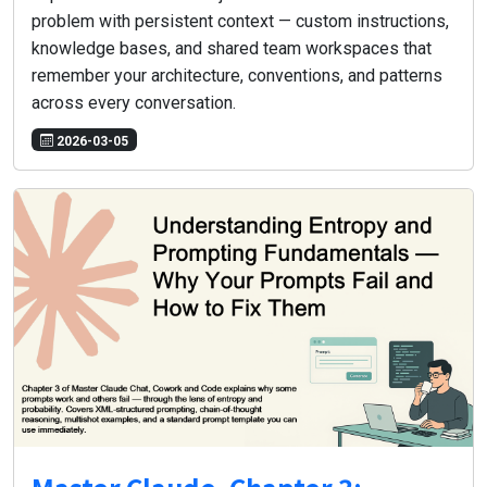
problem with persistent context — custom instructions,
knowledge bases, and shared team workspaces that
remember your architecture, conventions, and patterns
across every conversation.
2026-03-05