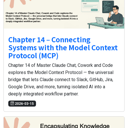
Chapter 14 – Connecting
Systems with the Model Context
Protocol (MCP)
Chapter 14 of Master Claude Chat, Cowork and Code
explores the Model Context Protocol — the universal
bridge that lets Claude connect to Slack, GitHub, Jira,
Google Drive, and more, turning isolated AI into a
deeply integrated workflow partner.
2026-03-15