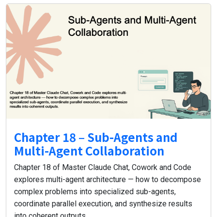
Chapter 18 – Sub-Agents and
Multi-Agent Collaboration
Chapter 18 of Master Claude Chat, Cowork and Code
explores multi-agent architecture — how to decompose
complex problems into specialized sub-agents,
coordinate parallel execution, and synthesize results
into coherent outputs.