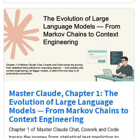
Master Claude, Chapter 1: The
Evolution of Large Language
Models — From Markov Chains to
Context Engineering
Chapter 1 of Master Claude Chat, Cowork and Code
traces the journey from statistical text prediction to