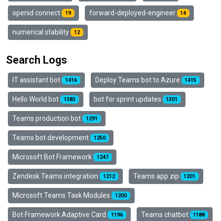
openid connect
forward-deployed-engineer
19
14
numerical stability
12
Search Logs
IT assistant bot
Deploy Teams bot to Azure
1416
1415
Hello World bot
bot for sprint updates
1383
1301
Teams production bot
1291
Teams bot development
1250
Microsoft Bot Framework
1247
Zendesk Teams integration
Teams app zip
1212
1201
Microsoft Teams Task Modules
1200
Bot Framework Adaptive Card
Teams chatbot
1196
1188