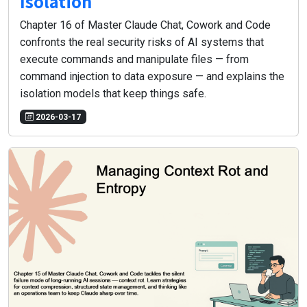
Isolation
Chapter 16 of Master Claude Chat, Cowork and Code
confronts the real security risks of AI systems that
execute commands and manipulate files — from
command injection to data exposure — and explains the
isolation models that keep things safe.
2026-03-17