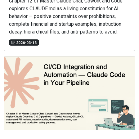
Chapter 12 of Master Claude Chat, Cowork and Code
explores CLAUDE.md as a living constitution for AI
behavior — positive constraints over prohibitions,
complete financial and startup examples, instruction
decay, hierarchical files, and anti-patterns to avoid.
2026-03-13