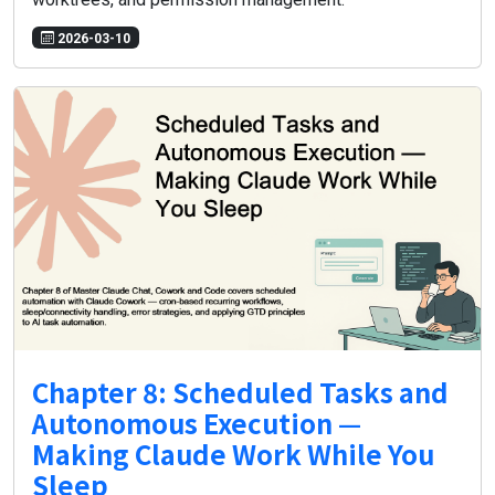
2026-03-10
Chapter 8: Scheduled Tasks and
Autonomous Execution —
Making Claude Work While You
Sleep