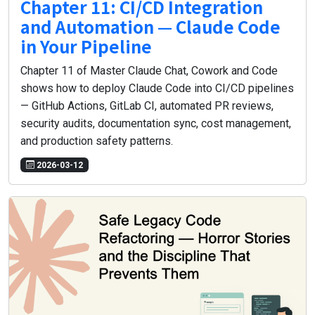
Chapter 11: CI/CD Integration
and Automation — Claude Code
in Your Pipeline
Chapter 11 of Master Claude Chat, Cowork and Code
shows how to deploy Claude Code into CI/CD pipelines
— GitHub Actions, GitLab CI, automated PR reviews,
security audits, documentation sync, cost management,
and production safety patterns.
2026-03-12