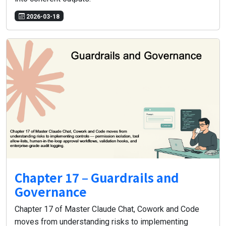
2026-03-18
Chapter 17 – Guardrails and
Governance
Chapter 17 of Master Claude Chat, Cowork and Code
moves from understanding risks to implementing