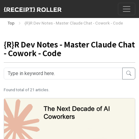
Top
{R}R Dev Notes - Master Claude Chat - Cowork - Code
{R}R Dev Notes - Master Claude Chat
- Cowork - Code
Found total of 21 articles.