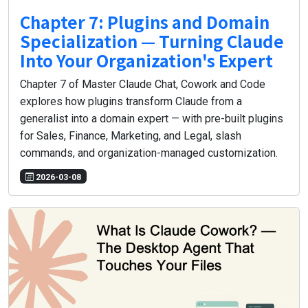
Chapter 7: Plugins and Domain
Specialization — Turning Claude
Into Your Organization's Expert
Chapter 7 of Master Claude Chat, Cowork and Code
explores how plugins transform Claude from a
generalist into a domain expert — with pre-built plugins
for Sales, Finance, Marketing, and Legal, slash
commands, and organization-managed customization.
2026-03-08