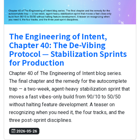
The Engineering of Intent,
Chapter 40: The De-Vibing
Protocol — Stabilization Sprints
for Production
Chapter 40 of The Engineering of Intent blog series.
The final chapter and the remedy for the autocomplete
trap — a two-week, agent-heavy stabilization sprint that
moves a fast vibes-only build from 90/10 to 50/50
without halting feature development. A teaser on
recognizing when you need it, the four tracks, and the
three post-sprint disciplines.
2026-05-26