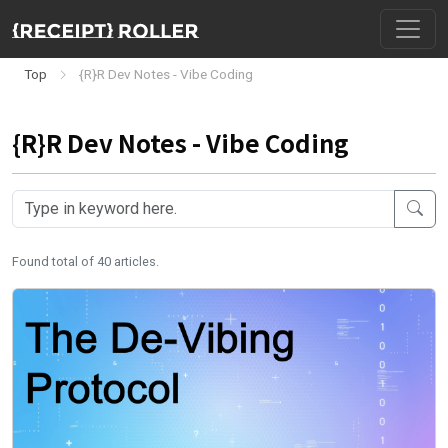
Top
{R}R Dev Notes - Vibe Coding
{R}R Dev Notes - Vibe Coding
Found total of 40 articles.