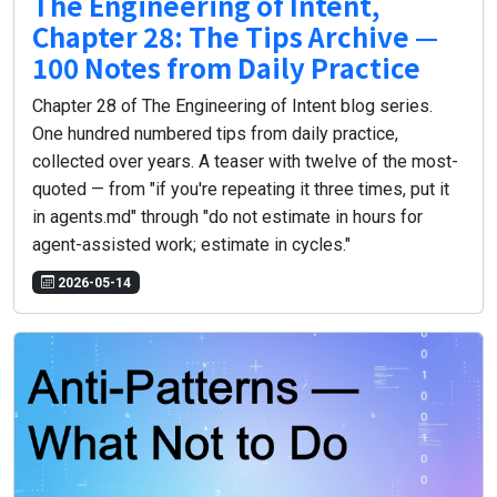
The Engineering of Intent,
Chapter 28: The Tips Archive —
100 Notes from Daily Practice
Chapter 28 of The Engineering of Intent blog series.
One hundred numbered tips from daily practice,
collected over years. A teaser with twelve of the most-
quoted — from "if you're repeating it three times, put it
in agents.md" through "do not estimate in hours for
agent-assisted work; estimate in cycles."
2026-05-14