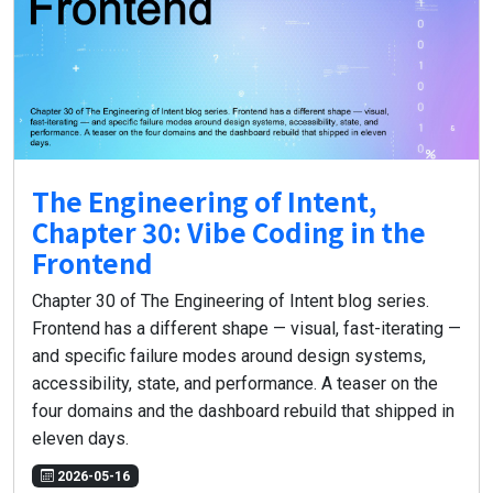
The Engineering of Intent,
Chapter 30: Vibe Coding in the
Frontend
Chapter 30 of The Engineering of Intent blog series.
Frontend has a different shape — visual, fast-iterating —
and specific failure modes around design systems,
accessibility, state, and performance. A teaser on the
four domains and the dashboard rebuild that shipped in
eleven days.
2026-05-16