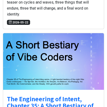
teaser on cycles and waves, three things that will
endure, three that will change, and a final word on
identity.
2026-05-22
The Engineering of Intent,
Chapter 35: A Short Bestiary of