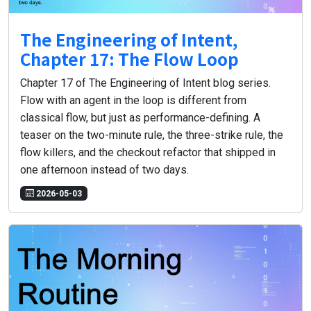
The Engineering of Intent,
Chapter 17: The Flow Loop
Chapter 17 of The Engineering of Intent blog series.
Flow with an agent in the loop is different from
classical flow, but just as performance-defining. A
teaser on the two-minute rule, the three-strike rule, the
flow killers, and the checkout refactor that shipped in
one afternoon instead of two days.
2026-05-03