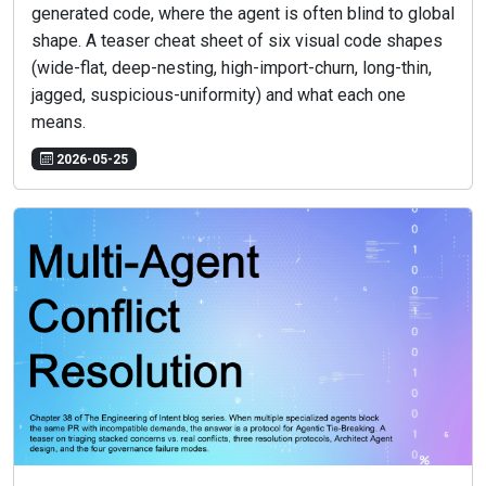
generated code, where the agent is often blind to global
shape. A teaser cheat sheet of six visual code shapes
(wide-flat, deep-nesting, high-import-churn, long-thin,
jagged, suspicious-uniformity) and what each one
means.
2026-05-25