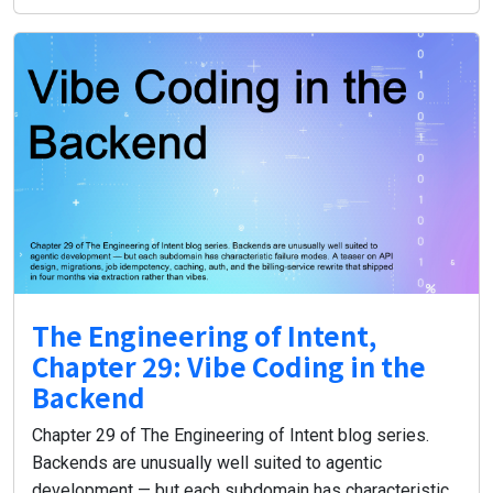
The Engineering of Intent,
Chapter 29: Vibe Coding in the
Backend
Chapter 29 of The Engineering of Intent blog series.
Backends are unusually well suited to agentic
development — but each subdomain has characteristic