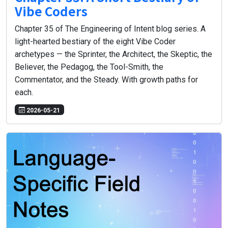
Vibe Coders
Chapter 35 of The Engineering of Intent blog series. A
light-hearted bestiary of the eight Vibe Coder
archetypes — the Sprinter, the Architect, the Skeptic, the
Believer, the Pedagog, the Tool-Smith, the
Commentator, and the Steady. With growth paths for
each.
2026-05-21