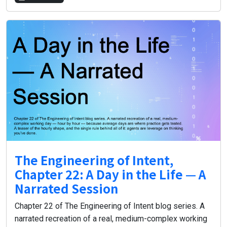
The Engineering of Intent,
Chapter 22: A Day in the Life — A
Narrated Session
Chapter 22 of The Engineering of Intent blog series. A
narrated recreation of a real, medium-complex working