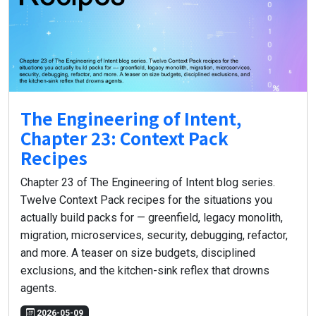
The Engineering of Intent,
Chapter 23: Context Pack
Recipes
Chapter 23 of The Engineering of Intent blog series.
Twelve Context Pack recipes for the situations you
actually build packs for — greenfield, legacy monolith,
migration, microservices, security, debugging, refactor,
and more. A teaser on size budgets, disciplined
exclusions, and the kitchen-sink reflex that drowns
agents.
2026-05-09