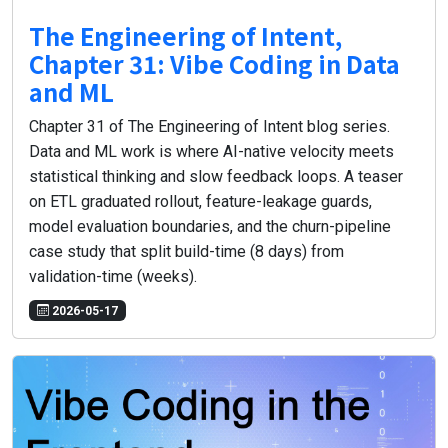
The Engineering of Intent,
Chapter 31: Vibe Coding in Data
and ML
Chapter 31 of The Engineering of Intent blog series.
Data and ML work is where AI-native velocity meets
statistical thinking and slow feedback loops. A teaser
on ETL graduated rollout, feature-leakage guards,
model evaluation boundaries, and the churn-pipeline
case study that split build-time (8 days) from
validation-time (weeks).
2026-05-17