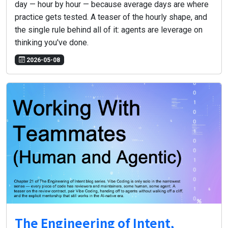
day — hour by hour — because average days are where
practice gets tested. A teaser of the hourly shape, and
the single rule behind all of it: agents are leverage on
thinking you've done.
2026-05-08
The Engineering of Intent,