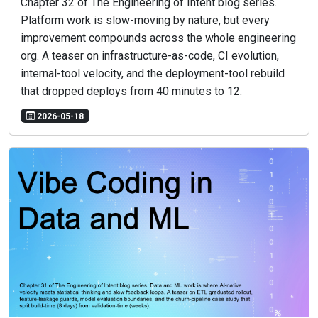
Chapter 32 of The Engineering of Intent blog series.
Platform work is slow-moving by nature, but every
improvement compounds across the whole engineering
org. A teaser on infrastructure-as-code, CI evolution,
internal-tool velocity, and the deployment-tool rebuild
that dropped deploys from 40 minutes to 12.
2026-05-18