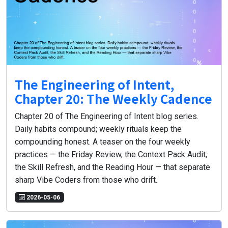
The Engineering of Intent,
Chapter 20: The Weekly Cadence
Chapter 20 of The Engineering of Intent blog series.
Daily habits compound; weekly rituals keep the
compounding honest. A teaser on the four weekly
practices — the Friday Review, the Context Pack Audit,
the Skill Refresh, and the Reading Hour — that separate
sharp Vibe Coders from those who drift.
2026-05-06