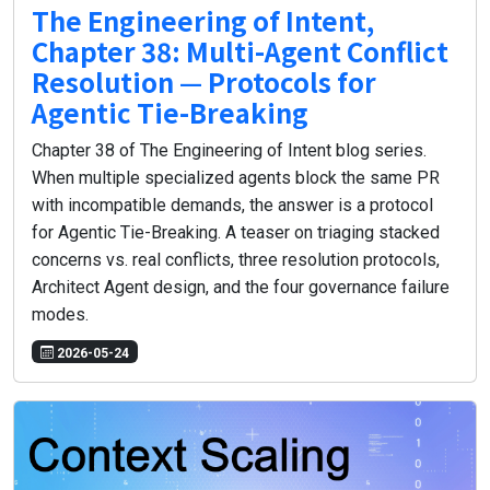
The Engineering of Intent,
Chapter 38: Multi-Agent Conflict
Resolution — Protocols for
Agentic Tie-Breaking
Chapter 38 of The Engineering of Intent blog series.
When multiple specialized agents block the same PR
with incompatible demands, the answer is a protocol
for Agentic Tie-Breaking. A teaser on triaging stacked
concerns vs. real conflicts, three resolution protocols,
Architect Agent design, and the four governance failure
modes.
2026-05-24