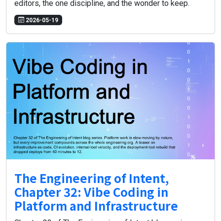
editors, the one discipline, and the wonder to keep.
2026-05-19
The Engineering of Intent,
Chapter 32: Vibe Coding in
Platform and Infrastructure