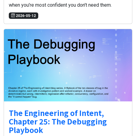
when you're most confident you don't need them.
2026-05-12
The Engineering of Intent,
Chapter 25: The Debugging
Playbook