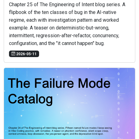
Chapter 25 of The Engineering of Intent blog series. A
flipbook of the ten classes of bug in the AI-native
regime, each with investigation pattern and worked
example. A teaser on deterministic-but-wrong,
intermittent, regression-after-refactor, concurrency,
configuration, and the "it cannot happen" bug.
2026-05-11