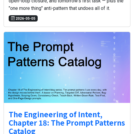
open-loop closure, and tomorrow's first task — plus the
"one more thing" anti-pattern that undoes all of it.
2026-05-05
The Engineering of Intent,
Chapter 18: The Prompt Patterns
Catalog