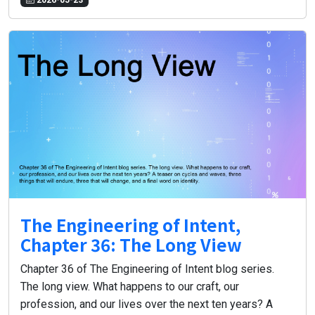
The Engineering of Intent,
Chapter 36: The Long View
Chapter 36 of The Engineering of Intent blog series.
The long view. What happens to our craft, our
profession, and our lives over the next ten years? A