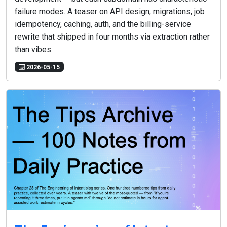
failure modes. A teaser on API design, migrations, job
idempotency, caching, auth, and the billing-service
rewrite that shipped in four months via extraction rather
than vibes.
2026-05-15