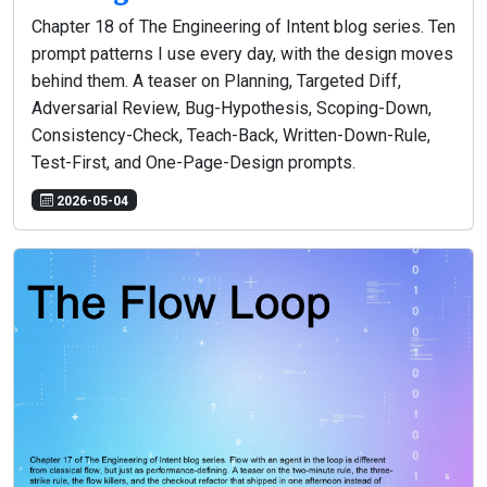
Chapter 18 of The Engineering of Intent blog series. Ten
prompt patterns I use every day, with the design moves
behind them. A teaser on Planning, Targeted Diff,
Adversarial Review, Bug-Hypothesis, Scoping-Down,
Consistency-Check, Teach-Back, Written-Down-Rule,
Test-First, and One-Page-Design prompts.
2026-05-04