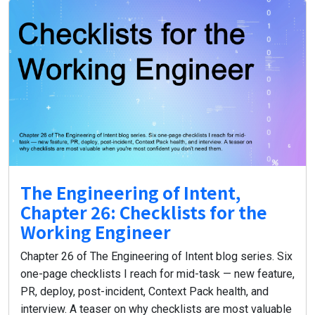
The Engineering of Intent,
Chapter 26: Checklists for the
Working Engineer
Chapter 26 of The Engineering of Intent blog series. Six
one-page checklists I reach for mid-task — new feature,
PR, deploy, post-incident, Context Pack health, and
interview. A teaser on why checklists are most valuable