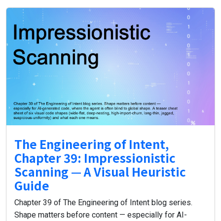
The Engineering of Intent,
Chapter 39: Impressionistic
Scanning — A Visual Heuristic
Guide
Chapter 39 of The Engineering of Intent blog series.
Shape matters before content — especially for AI-