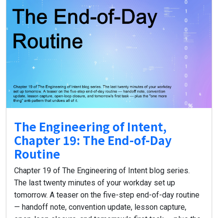
The Engineering of Intent,
Chapter 19: The End-of-Day
Routine
Chapter 19 of The Engineering of Intent blog series.
The last twenty minutes of your workday set up
tomorrow. A teaser on the five-step end-of-day routine
— handoff note, convention update, lesson capture,