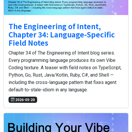
The Engineering of Intent,
Chapter 34: Language-Specific
Field Notes
Chapter 34 of The Engineering of Intent blog series.
Every programming language produces its own Vibe
Coding texture. A teaser with field notes on TypeScript,
Python, Go, Rust, Java/Kotlin, Ruby, C#, and Shell —
including the cross-language pattern that fixes agent
default-to-stale-idiom in any language.
2026-05-20