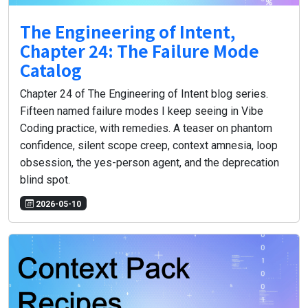
The Engineering of Intent,
Chapter 24: The Failure Mode
Catalog
Chapter 24 of The Engineering of Intent blog series.
Fifteen named failure modes I keep seeing in Vibe
Coding practice, with remedies. A teaser on phantom
confidence, silent scope creep, context amnesia, loop
obsession, the yes-person agent, and the deprecation
blind spot.
2026-05-10