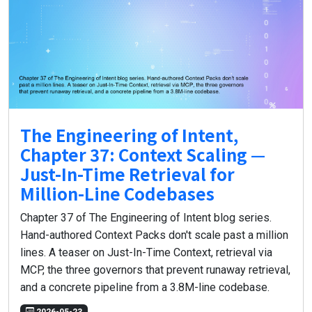
The Engineering of Intent,
Chapter 37: Context Scaling —
Just-In-Time Retrieval for
Million-Line Codebases
Chapter 37 of The Engineering of Intent blog series.
Hand-authored Context Packs don't scale past a million
lines. A teaser on Just-In-Time Context, retrieval via
MCP, the three governors that prevent runaway retrieval,
and a concrete pipeline from a 3.8M-line codebase.
2026-05-23