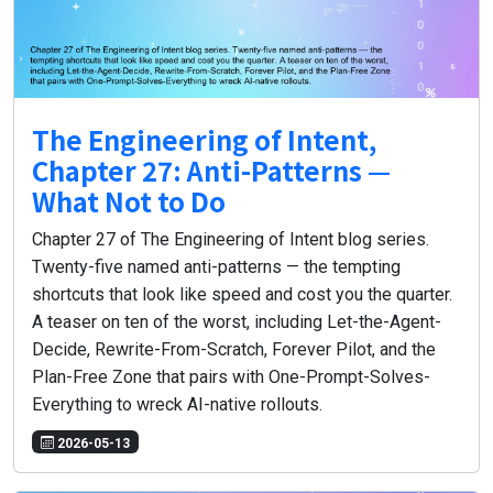
The Engineering of Intent,
Chapter 27: Anti-Patterns —
What Not to Do
Chapter 27 of The Engineering of Intent blog series.
Twenty-five named anti-patterns — the tempting
shortcuts that look like speed and cost you the quarter.
A teaser on ten of the worst, including Let-the-Agent-
Decide, Rewrite-From-Scratch, Forever Pilot, and the
Plan-Free Zone that pairs with One-Prompt-Solves-
Everything to wreck AI-native rollouts.
2026-05-13