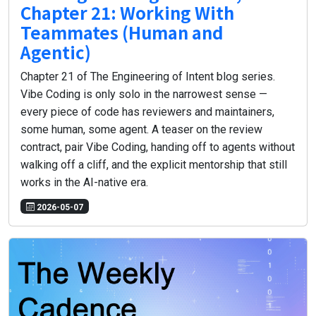
Chapter 21: Working With
Teammates (Human and
Agentic)
Chapter 21 of The Engineering of Intent blog series.
Vibe Coding is only solo in the narrowest sense —
every piece of code has reviewers and maintainers,
some human, some agent. A teaser on the review
contract, pair Vibe Coding, handing off to agents without
walking off a cliff, and the explicit mentorship that still
works in the AI-native era.
2026-05-07