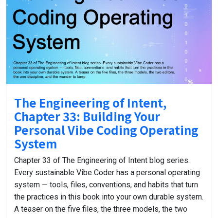
The Engineering of Intent,
Chapter 33: Building Your
Personal Vibe Coding Operating
System
Chapter 33 of The Engineering of Intent blog series.
Every sustainable Vibe Coder has a personal operating
system — tools, files, conventions, and habits that turn
the practices in this book into your own durable system.
A teaser on the five files, the three models, the two