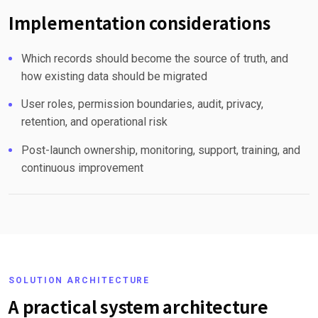
Implementation considerations
Which records should become the source of truth, and
how existing data should be migrated
User roles, permission boundaries, audit, privacy,
retention, and operational risk
Post-launch ownership, monitoring, support, training, and
continuous improvement
SOLUTION ARCHITECTURE
A practical system architecture