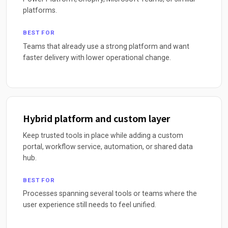
platforms.
BEST FOR
Teams that already use a strong platform and want
faster delivery with lower operational change.
Hybrid platform and custom layer
Keep trusted tools in place while adding a custom
portal, workflow service, automation, or shared data
hub.
BEST FOR
Processes spanning several tools or teams where the
user experience still needs to feel unified.