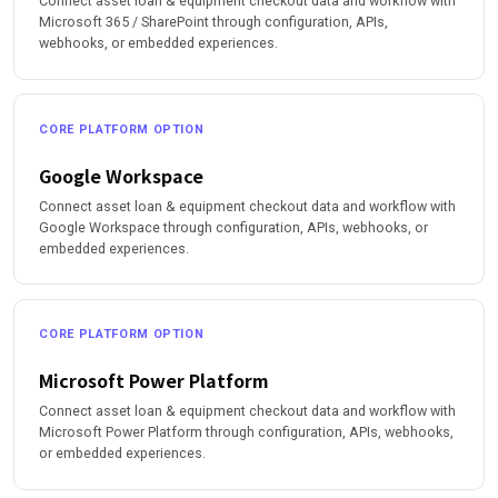
Connect asset loan & equipment checkout data and workflow with
Microsoft 365 / SharePoint through configuration, APIs,
webhooks, or embedded experiences.
CORE PLATFORM OPTION
Google Workspace
Connect asset loan & equipment checkout data and workflow with
Google Workspace through configuration, APIs, webhooks, or
embedded experiences.
CORE PLATFORM OPTION
Microsoft Power Platform
Connect asset loan & equipment checkout data and workflow with
Microsoft Power Platform through configuration, APIs, webhooks,
or embedded experiences.