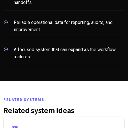
handoffs
Reliable operational data for reporting, audits, and
improvement
A focused system that can expand as the workflow
matures
RELATED SYSTEMS
Related system ideas