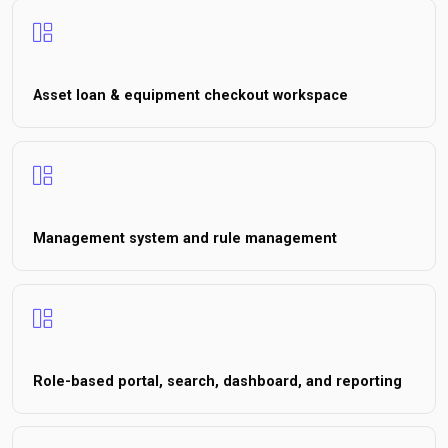
Asset loan & equipment checkout workspace
Management system and rule management
Role-based portal, search, dashboard, and reporting