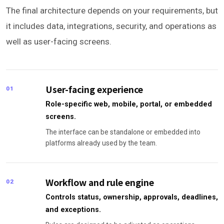
The final architecture depends on your requirements, but
it includes data, integrations, security, and operations as
well as user-facing screens.
User-facing experience
01
Role-specific web, mobile, portal, or embedded
screens.
The interface can be standalone or embedded into
platforms already used by the team.
Workflow and rule engine
02
Controls status, ownership, approvals, deadlines,
and exceptions.