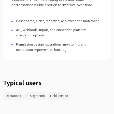
performance visible enough to improve over time.
Dashboards, alerts, reporting, and exception monitoring
API, webhook, import, and embedded platform
integration options
Permission design, operational monitoring, and
continuous improvement backlog
Typical users
Operations
IT & systems
Field service