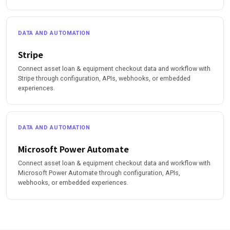
DATA AND AUTOMATION
Stripe
Connect asset loan & equipment checkout data and workflow with
Stripe through configuration, APIs, webhooks, or embedded
experiences.
DATA AND AUTOMATION
Microsoft Power Automate
Connect asset loan & equipment checkout data and workflow with
Microsoft Power Automate through configuration, APIs,
webhooks, or embedded experiences.