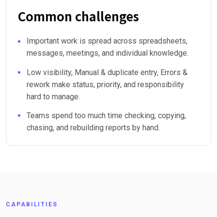
Common challenges
Important work is spread across spreadsheets,
messages, meetings, and individual knowledge.
Low visibility, Manual & duplicate entry, Errors &
rework make status, priority, and responsibility
hard to manage.
Teams spend too much time checking, copying,
chasing, and rebuilding reports by hand.
CAPABILITIES