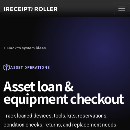
Back to system ideas
ASSET OPERATIONS
Asset loan &
equipment checkout
Track loaned devices, tools, kits, reservations,
condition checks, returns, and replacement needs.