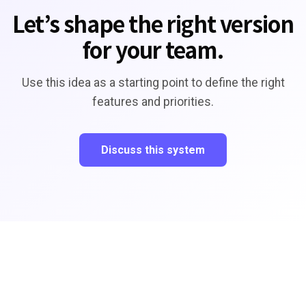
Let’s shape the right version
for your team.
Use this idea as a starting point to define the right
features and priorities.
Discuss this system