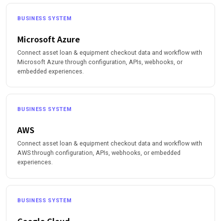
BUSINESS SYSTEM
Microsoft Azure
Connect asset loan & equipment checkout data and workflow with
Microsoft Azure through configuration, APIs, webhooks, or
embedded experiences.
BUSINESS SYSTEM
AWS
Connect asset loan & equipment checkout data and workflow with
AWS through configuration, APIs, webhooks, or embedded
experiences.
BUSINESS SYSTEM