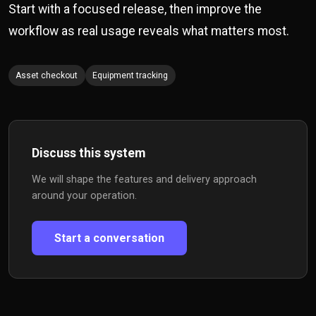
Start with a focused release, then improve the
workflow as real usage reveals what matters most.
Asset checkout
Equipment tracking
Discuss this system
We will shape the features and delivery approach
around your operation.
Start a conversation