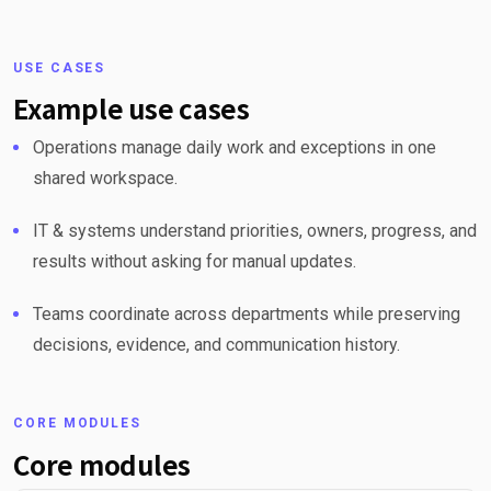
USE CASES
Example use cases
Operations manage daily work and exceptions in one
shared workspace.
IT & systems understand priorities, owners, progress, and
results without asking for manual updates.
Teams coordinate across departments while preserving
decisions, evidence, and communication history.
CORE MODULES
Core modules