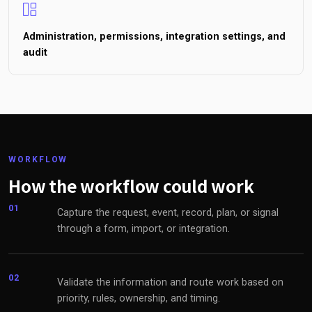
Administration, permissions, integration settings, and
audit
WORKFLOW
How the workflow could work
01
Capture the request, event, record, plan, or signal
through a form, import, or integration.
02
Validate the information and route work based on
priority, rules, ownership, and timing.