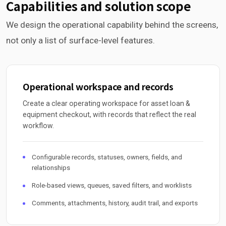
Capabilities and solution scope
We design the operational capability behind the screens,
not only a list of surface-level features.
Operational workspace and records
Create a clear operating workspace for asset loan &
equipment checkout, with records that reflect the real
workflow.
Configurable records, statuses, owners, fields, and
relationships
Role-based views, queues, saved filters, and worklists
Comments, attachments, history, audit trail, and exports