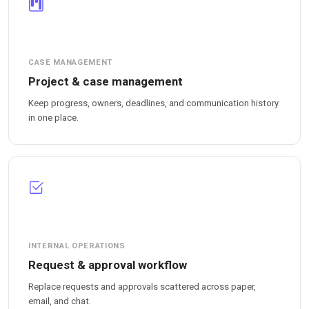
CASE MANAGEMENT
Project & case management
Keep progress, owners, deadlines, and communication history
in one place.
INTERNAL OPERATIONS
Request & approval workflow
Replace requests and approvals scattered across paper,
email, and chat.