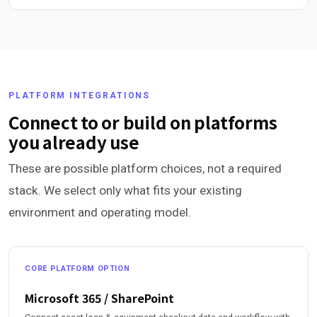
PLATFORM INTEGRATIONS
Connect to or build on platforms
you already use
These are possible platform choices, not a required
stack. We select only what fits your existing
environment and operating model.
CORE PLATFORM OPTION
Microsoft 365 / SharePoint