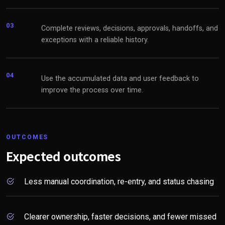
03
Complete reviews, decisions, approvals, handoffs, and
exceptions with a reliable history.
04
Use the accumulated data and user feedback to
improve the process over time.
OUTCOMES
Expected outcomes
Less manual coordination, re-entry, and status chasing
Clearer ownership, faster decisions, and fewer missed