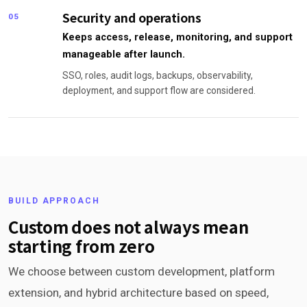
Security and operations
05
Keeps access, release, monitoring, and support
manageable after launch.
SSO, roles, audit logs, backups, observability,
deployment, and support flow are considered.
BUILD APPROACH
Custom does not always mean
starting from zero
We choose between custom development, platform
extension, and hybrid architecture based on speed,