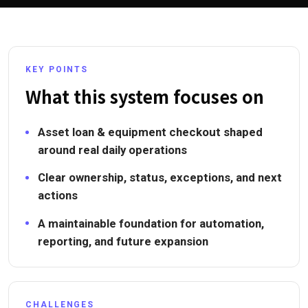
KEY POINTS
What this system focuses on
Asset loan & equipment checkout shaped
around real daily operations
Clear ownership, status, exceptions, and next
actions
A maintainable foundation for automation,
reporting, and future expansion
CHALLENGES