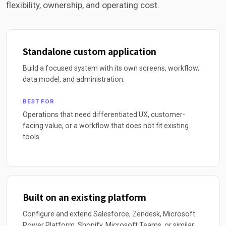
flexibility, ownership, and operating cost.
Standalone custom application
Build a focused system with its own screens, workflow,
data model, and administration.
BEST FOR
Operations that need differentiated UX, customer-
facing value, or a workflow that does not fit existing
tools.
Built on an existing platform
Configure and extend Salesforce, Zendesk, Microsoft
Power Platform, Shopify, Microsoft Teams, or similar