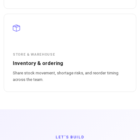
STORE & WAREHOUSE
Inventory & ordering
Share stock movement, shortage risks, and reorder timing
across the team.
LET'S BUILD