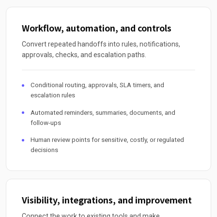
Workflow, automation, and controls
Convert repeated handoffs into rules, notifications,
approvals, checks, and escalation paths.
Conditional routing, approvals, SLA timers, and
escalation rules
Automated reminders, summaries, documents, and
follow-ups
Human review points for sensitive, costly, or regulated
decisions
Visibility, integrations, and improvement
Connect the work to existing tools and make