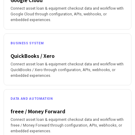
Google Cloud
Connect asset loan & equipment checkout data and workflow with
Google Cloud through configuration, APIs, webhooks, or
embedded experiences.
BUSINESS SYSTEM
QuickBooks / Xero
Connect asset loan & equipment checkout data and workflow with
QuickBooks / Xero through configuration, APIs, webhooks, or
embedded experiences.
DATA AND AUTOMATION
freee / Money Forward
Connect asset loan & equipment checkout data and workflow with
freee / Money Forward through configuration, APIs, webhooks, or
embedded experiences.