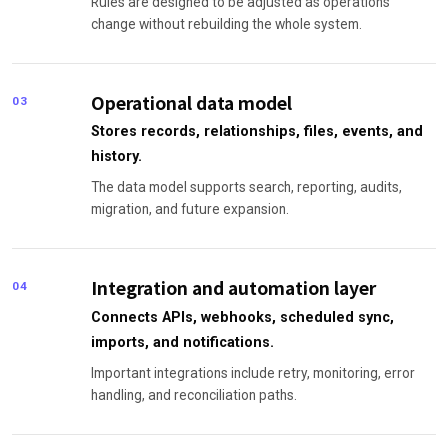
Rules are designed to be adjusted as operations
change without rebuilding the whole system.
Operational data model
03
Stores records, relationships, files, events, and
history.
The data model supports search, reporting, audits,
migration, and future expansion.
Integration and automation layer
04
Connects APIs, webhooks, scheduled sync,
imports, and notifications.
Important integrations include retry, monitoring, error
handling, and reconciliation paths.