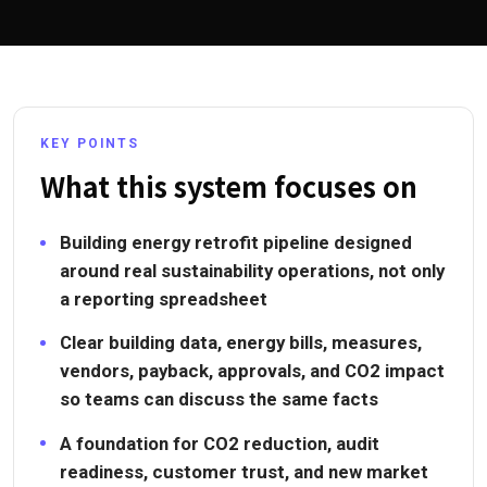
KEY POINTS
What this system focuses on
Building energy retrofit pipeline designed
around real sustainability operations, not only
a reporting spreadsheet
Clear building data, energy bills, measures,
vendors, payback, approvals, and CO2 impact
so teams can discuss the same facts
A foundation for CO2 reduction, audit
readiness, customer trust, and new market