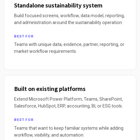
Standalone sustainability system
Build focused screens, workflow, data model, reporting,
and administration around the sustainability operation.
BEST FOR
Teams with unique data, evidence, partner, reporting, or
market workflow requirements.
Built on existing platforms
Extend Microsoft Power Platform, Teams, SharePoint,
Salesforce, HubSpot, ERP, accounting, BI, or ESG tools.
BEST FOR
Teams that want to keep familiar systems while adding
workflow, visibility, and automation.