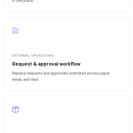
in one place.
INTERNAL OPERATIONS
Request & approval workflow
Replace requests and approvals scattered across paper,
email, and chat.