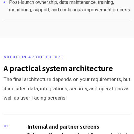
Post-launch ownership, data maintenance, training,
monitoring, support, and continuous improvement process
SOLUTION ARCHITECTURE
A practical system architecture
The final architecture depends on your requirements, but
it includes data, integrations, security, and operations as
well as user-facing screens.
Internal and partner screens
01