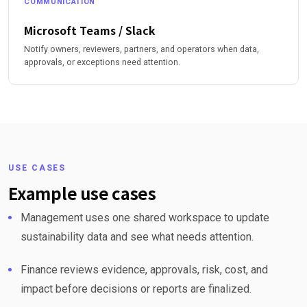
COMMUNICATION
Microsoft Teams / Slack
Notify owners, reviewers, partners, and operators when data,
approvals, or exceptions need attention.
USE CASES
Example use cases
Management uses one shared workspace to update
sustainability data and see what needs attention.
Finance reviews evidence, approvals, risk, cost, and
impact before decisions or reports are finalized.