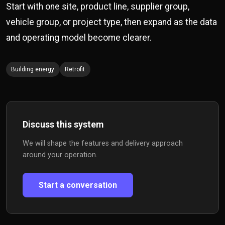
Start with one site, product line, supplier group,
vehicle group, or project type, then expand as the data
and operating model become clearer.
Building energy
Retrofit
Discuss this system
We will shape the features and delivery approach
around your operation.
Start a conversation