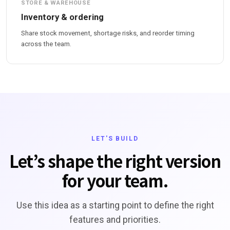
STORE & WAREHOUSE
Inventory & ordering
Share stock movement, shortage risks, and reorder timing
across the team.
LET'S BUILD
Let’s shape the right version
for your team.
Use this idea as a starting point to define the right
features and priorities.