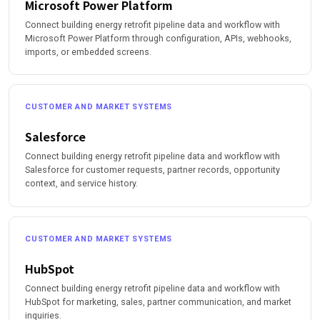
Microsoft Power Platform
Connect building energy retrofit pipeline data and workflow with
Microsoft Power Platform through configuration, APIs, webhooks,
imports, or embedded screens.
CUSTOMER AND MARKET SYSTEMS
Salesforce
Connect building energy retrofit pipeline data and workflow with
Salesforce for customer requests, partner records, opportunity
context, and service history.
CUSTOMER AND MARKET SYSTEMS
HubSpot
Connect building energy retrofit pipeline data and workflow with
HubSpot for marketing, sales, partner communication, and market
inquiries.