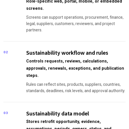
Role-specific web, portal, mobile, or embedded
screens.
Screens can support operations, procurement, finance,
legal, suppliers, customers, reviewers, and project
partners.
Sustainability workflow and rules
02
Controls requests, reviews, calculations,
approvals, renewals, exceptions, and publication
steps.
Rules can reflect sites, products, suppliers, countries,
standards, deadlines, risk levels, and approval authority.
Sustainability data model
03
Stores retrofit opportunity, evidence,
assumptions, periods, owners, status, and