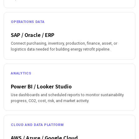
OPERATIONS DATA
SAP / Oracle / ERP
Connect purchasing, inventory, production, finance, asset, or
logistics data needed for building energy retrofit pipeline.
ANALYTICS
Power BI / Looker Studio
Use dashboards and scheduled reports to monitor sustainability
progress, CO2, cost, risk, and market activity.
CLOUD AND DATA PLATFORM
AWS / Azure / Google Cloud