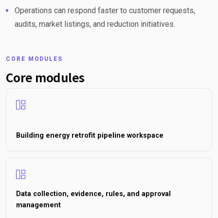
Operations can respond faster to customer requests,
audits, market listings, and reduction initiatives.
CORE MODULES
Core modules
Building energy retrofit pipeline workspace
Data collection, evidence, rules, and approval
management