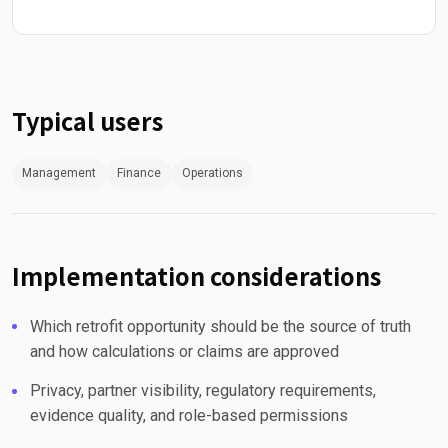
Typical users
Management
Finance
Operations
Implementation considerations
Which retrofit opportunity should be the source of truth
and how calculations or claims are approved
Privacy, partner visibility, regulatory requirements,
evidence quality, and role-based permissions