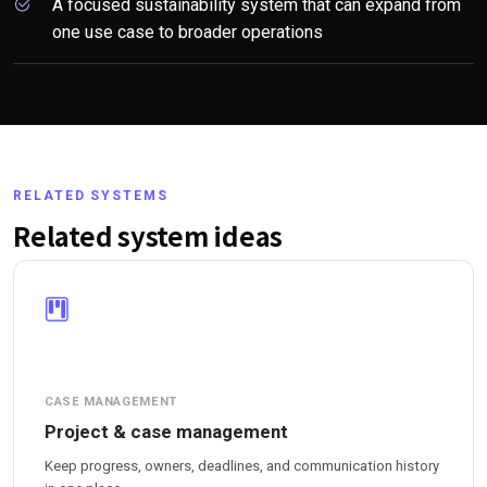
A focused sustainability system that can expand from
one use case to broader operations
RELATED SYSTEMS
Related system ideas
CASE MANAGEMENT
Project & case management
Keep progress, owners, deadlines, and communication history