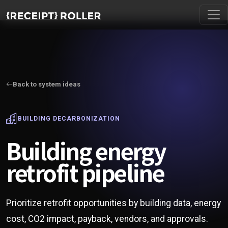
Back to system ideas
BUILDING DECARBONIZATION
Building energy
retrofit pipeline
Prioritize retrofit opportunities by building data, energy
cost, CO2 impact, payback, vendors, and approvals.