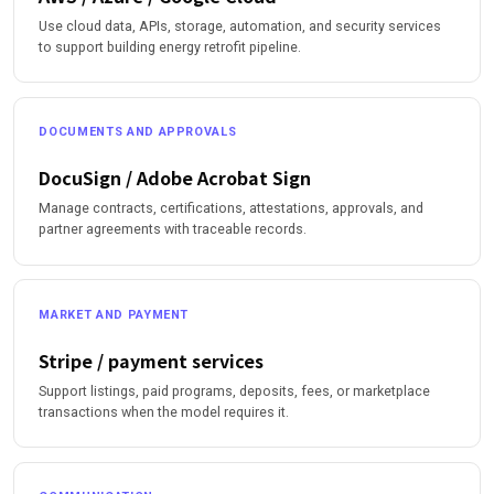
Use cloud data, APIs, storage, automation, and security services
to support building energy retrofit pipeline.
DOCUMENTS AND APPROVALS
DocuSign / Adobe Acrobat Sign
Manage contracts, certifications, attestations, approvals, and
partner agreements with traceable records.
MARKET AND PAYMENT
Stripe / payment services
Support listings, paid programs, deposits, fees, or marketplace
transactions when the model requires it.