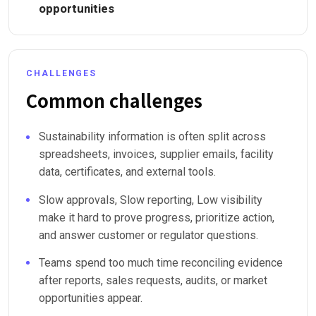
opportunities
CHALLENGES
Common challenges
Sustainability information is often split across
spreadsheets, invoices, supplier emails, facility
data, certificates, and external tools.
Slow approvals, Slow reporting, Low visibility
make it hard to prove progress, prioritize action,
and answer customer or regulator questions.
Teams spend too much time reconciling evidence
after reports, sales requests, audits, or market
opportunities appear.