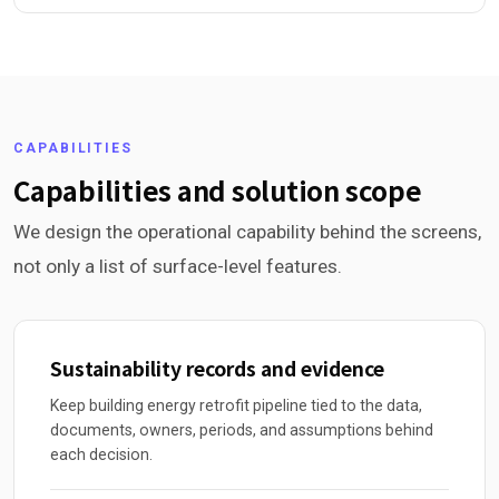
CAPABILITIES
Capabilities and solution scope
We design the operational capability behind the screens,
not only a list of surface-level features.
Sustainability records and evidence
Keep building energy retrofit pipeline tied to the data,
documents, owners, periods, and assumptions behind
each decision.