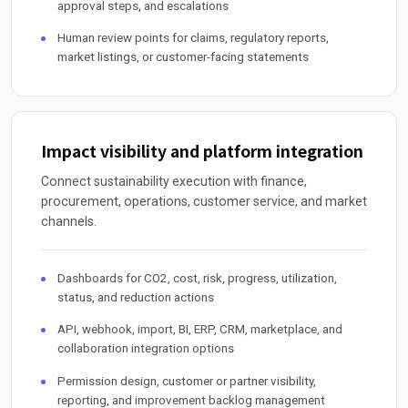
approval steps, and escalations
Human review points for claims, regulatory reports,
market listings, or customer-facing statements
Impact visibility and platform integration
Connect sustainability execution with finance,
procurement, operations, customer service, and market
channels.
Dashboards for CO2, cost, risk, progress, utilization,
status, and reduction actions
API, webhook, import, BI, ERP, CRM, marketplace, and
collaboration integration options
Permission design, customer or partner visibility,
reporting, and improvement backlog management