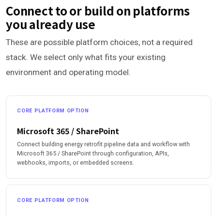
Connect to or build on platforms
you already use
These are possible platform choices, not a required
stack. We select only what fits your existing
environment and operating model.
CORE PLATFORM OPTION
Microsoft 365 / SharePoint
Connect building energy retrofit pipeline data and workflow with
Microsoft 365 / SharePoint through configuration, APIs,
webhooks, imports, or embedded screens.
CORE PLATFORM OPTION