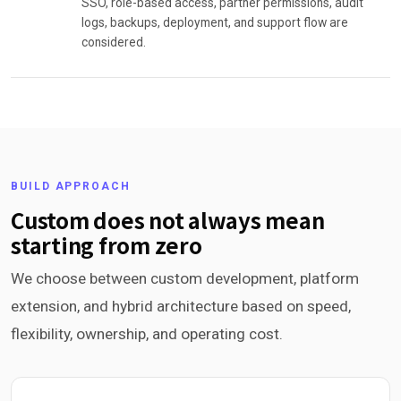
SSO, role-based access, partner permissions, audit
logs, backups, deployment, and support flow are
considered.
BUILD APPROACH
Custom does not always mean
starting from zero
We choose between custom development, platform
extension, and hybrid architecture based on speed,
flexibility, ownership, and operating cost.