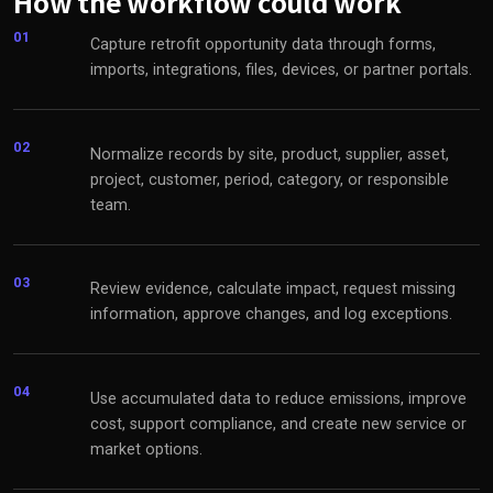
How the workflow could work
01
Capture retrofit opportunity data through forms,
imports, integrations, files, devices, or partner portals.
02
Normalize records by site, product, supplier, asset,
project, customer, period, category, or responsible
team.
03
Review evidence, calculate impact, request missing
information, approve changes, and log exceptions.
04
Use accumulated data to reduce emissions, improve
cost, support compliance, and create new service or
market options.