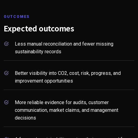
OUTCOMES
Expected outcomes
Less manual reconciliation and fewer missing
sustainability records
Better visibility into CO2, cost, risk, progress, and
improvement opportunities
More reliable evidence for audits, customer
communication, market claims, and management
decisions