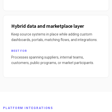
Hybrid data and marketplace layer
Keep source systems in place while adding custom
dashboards, portals, matching flows, and integrations.
BEST FOR
Processes spanning suppliers, internal teams,
customers, public programs, or market participants.
PLATFORM INTEGRATIONS