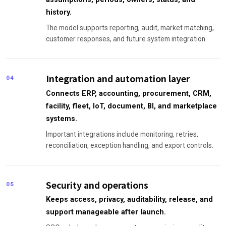
history.
The model supports reporting, audit, market matching,
customer responses, and future system integration.
Integration and automation layer
04
Connects ERP, accounting, procurement, CRM,
facility, fleet, IoT, document, BI, and marketplace
systems.
Important integrations include monitoring, retries,
reconciliation, exception handling, and export controls.
Security and operations
05
Keeps access, privacy, auditability, release, and
support manageable after launch.