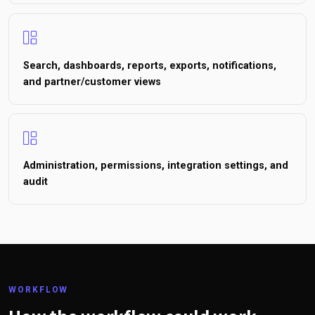
Search, dashboards, reports, exports, notifications,
and partner/customer views
Administration, permissions, integration settings, and
audit
WORKFLOW