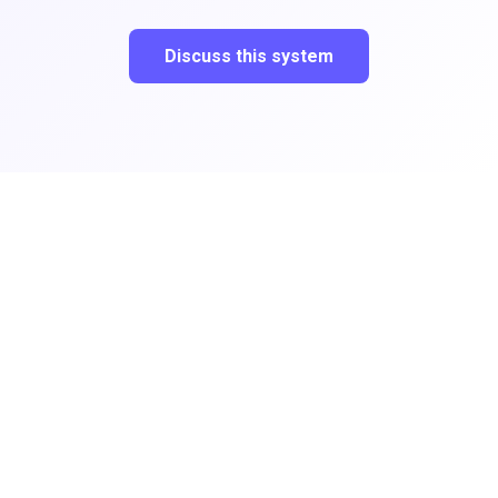
Discuss this system