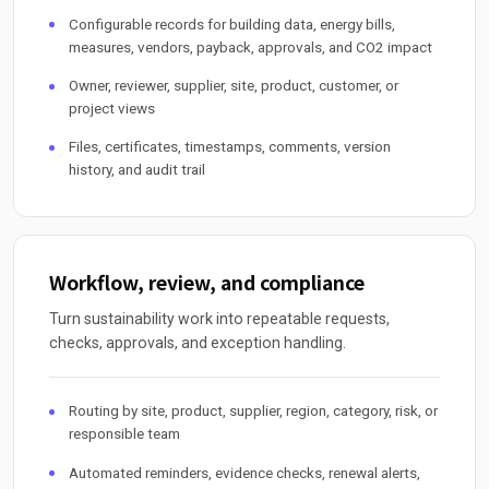
Configurable records for building data, energy bills,
measures, vendors, payback, approvals, and CO2 impact
Owner, reviewer, supplier, site, product, customer, or
project views
Files, certificates, timestamps, comments, version
history, and audit trail
Workflow, review, and compliance
Turn sustainability work into repeatable requests,
checks, approvals, and exception handling.
Routing by site, product, supplier, region, category, risk, or
responsible team
Automated reminders, evidence checks, renewal alerts,