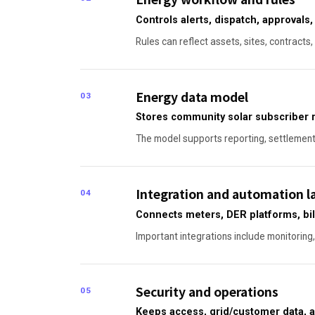
Controls alerts, dispatch, approvals
Rules can reflect assets, sites, contracts
Energy data model
03
Stores community solar subscriber r
The model supports reporting, settlement, 
Integration and automation l
04
Connects meters, DER platforms, bil
Important integrations include monitoring,
Security and operations
05
Keeps access, grid/customer data, a