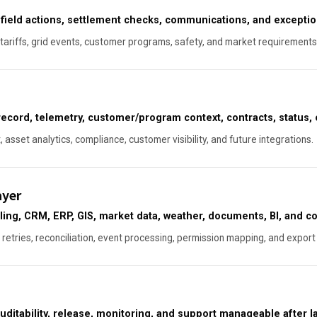
, field actions, settlement checks, communications, and exceptio
, tariffs, grid events, customer programs, safety, and market requirements
ecord, telemetry, customer/program context, contracts, status, 
asset analytics, compliance, customer visibility, and future integrations.
ayer
ling, CRM, ERP, GIS, market data, weather, documents, BI, and c
 retries, reconciliation, event processing, permission mapping, and export 
uditability, release, monitoring, and support manageable after l