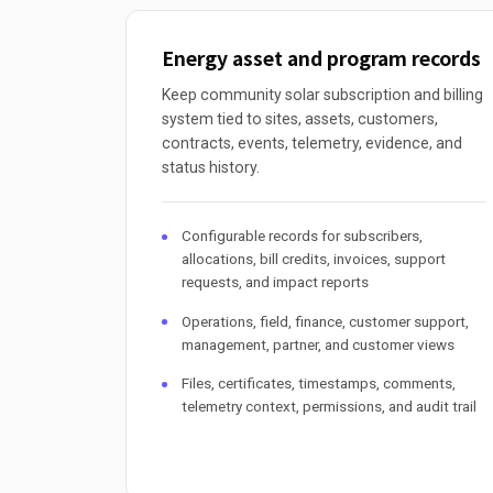
Energy asset and program records
Keep community solar subscription and billing
system tied to sites, assets, customers,
contracts, events, telemetry, evidence, and
status history.
Configurable records for subscribers,
allocations, bill credits, invoices, support
requests, and impact reports
Operations, field, finance, customer support,
management, partner, and customer views
Files, certificates, timestamps, comments,
telemetry context, permissions, and audit trail