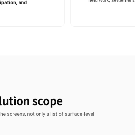
field work, settlement
pation, and
lution scope
he screens, not only a list of surface-level