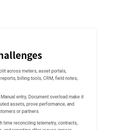
allenges
plit across meters, asset portals,
eports, billing tools, CRM, field notes,
 Manual entry, Document overload make it
ibuted assets, prove performance, and
stomers or partners.
time reconciling telemetry, contracts,