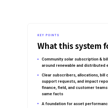
KEY POINTS
What this system f
Community solar subscription & bi
around renewable and distributed 
Clear subscribers, allocations, bill 
support requests, and impact repo
finance, field, and customer team
same facts
A foundation for asset performance, 