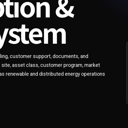
ption &
system
illing, customer support, documents, and
e site, asset class, customer program, market
 as renewable and distributed energy operations