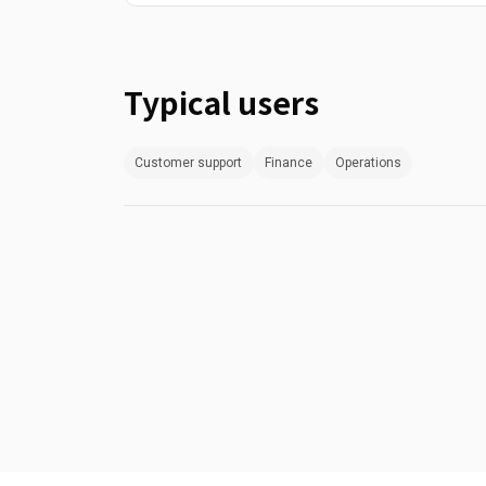
Typical users
Customer support
Finance
Operations