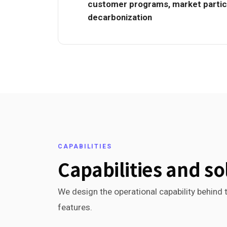
customer programs, market partici
decarbonization
CAPABILITIES
Capabilities and so
We design the operational capability behind t
features.