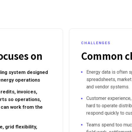
CHALLENGES
ocuses on
Common ch
lling system designed
Energy data is often s
spreadsheets, market r
energy operations
and vendor systems.
credits, invoices,
Customer experience,
rts so operations,
hard to operate distr
s can work from the
respond quickly to cu
Teams spend too much 
grid flexibility,