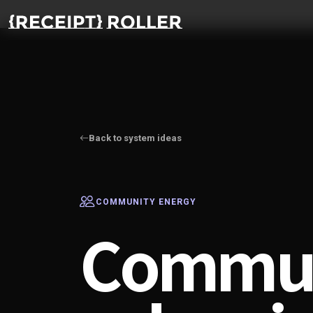
Back to system ideas
COMMUNITY ENERGY
Commun