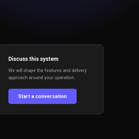
Discuss this system
We will shape the features and delivery
approach around your operation.
Start a conversation