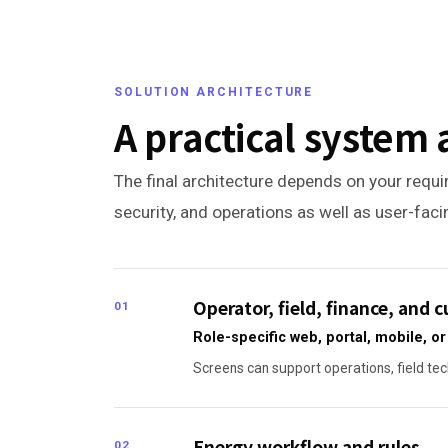
SOLUTION ARCHITECTURE
A practical system 
The final architecture depends on your requir
security, and operations as well as user-fac
Operator, field, finance, and
01
Role-specific web, portal, mobile, 
Screens can support operations, field tec
Energy workflow and rules
02