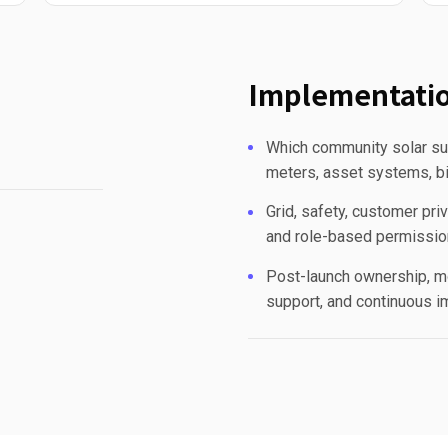
Implementatio
Which community solar sub
meters, asset systems, bi
Grid, safety, customer priv
and role-based permissio
Post-launch ownership, mo
support, and continuous 