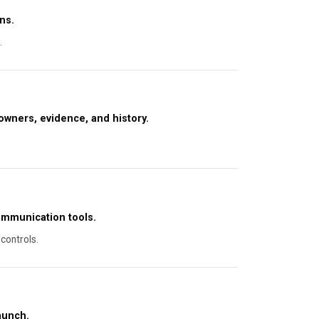
ns.
.
owners, evidence, and history.
ommunication tools.
controls.
aunch.