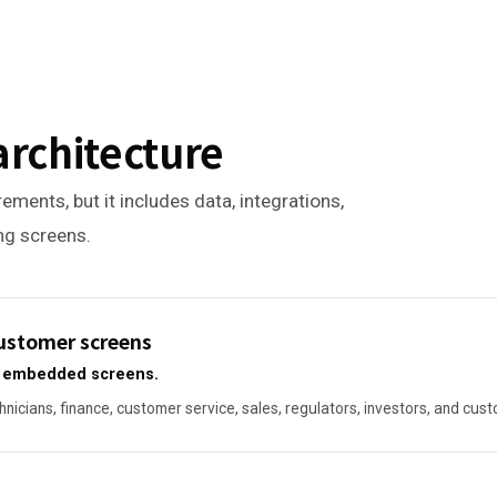
architecture
ements, but it includes data, integrations,
ing screens.
 customer screens
or embedded screens.
hnicians, finance, customer service, sales, regulators, investors, and cus