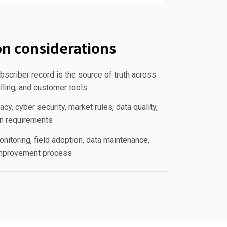
n considerations
scriber record is the source of truth across
lling, and customer tools
acy, cyber security, market rules, data quality,
n requirements
nitoring, field adoption, data maintenance,
improvement process