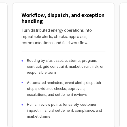
Workflow, dispatch, and exception
handling
Turn distributed energy operations into
repeatable alerts, checks, approvals,
communications, and field workflows.
Routing by site, asset, customer, program,
contract, grid constraint, market event, risk, or
responsible team
Automated reminders, event alerts, dispatch
steps, evidence checks, approvals,
escalations, and settlement reviews
Human review points for safety, customer
impact, financial settlement, compliance, and
market claims