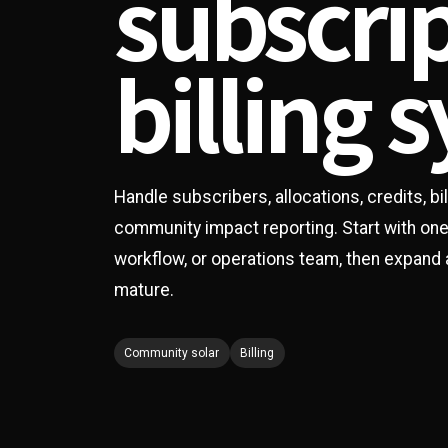
subscri
billing 
Handle subscribers, allocations, credits, b
community impact reporting. Start with on
workflow, or operations team, then expand
mature.
Community solar
Billing