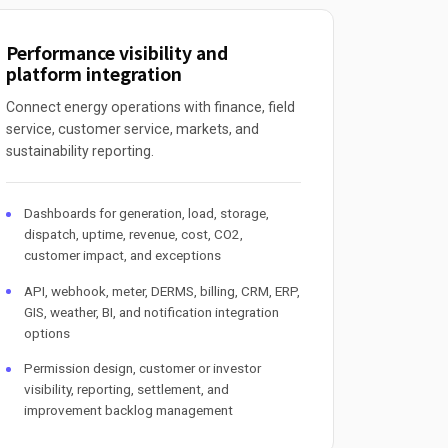
Performance visibility and
platform integration
Connect energy operations with finance, field
service, customer service, markets, and
sustainability reporting.
Dashboards for generation, load, storage,
dispatch, uptime, revenue, cost, CO2,
customer impact, and exceptions
API, webhook, meter, DERMS, billing, CRM, ERP,
GIS, weather, BI, and notification integration
options
Permission design, customer or investor
visibility, reporting, settlement, and
improvement backlog management