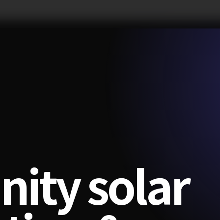
ity solar