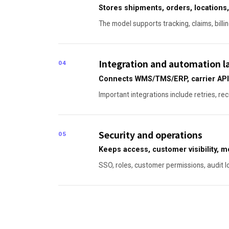
Stores shipments, orders, locations,
The model supports tracking, claims, billi
Integration and automation l
04
Connects WMS/TMS/ERP, carrier APIs
Important integrations include retries, re
Security and operations
05
Keeps access, customer visibility, 
SSO, roles, customer permissions, audit l