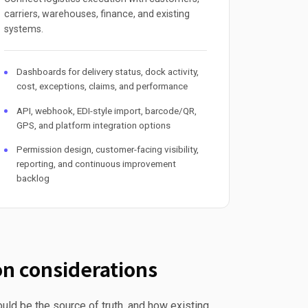
carriers, warehouses, finance, and existing
systems.
Dashboards for delivery status, dock activity,
cost, exceptions, claims, and performance
API, webhook, EDI-style import, barcode/QR,
GPS, and platform integration options
Permission design, customer-facing visibility,
reporting, and continuous improvement
backlog
n considerations
uld be the source of truth, and how existing