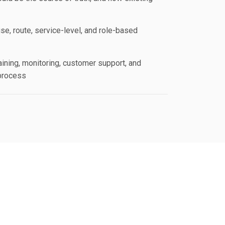
se, route, service-level, and role-based
aining, monitoring, customer support, and
process