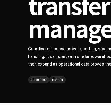
transfer
manag
Coordinate inbound arrivals, sorting, stagi
handling. It can start with one lane, wareh
then expand as operational data proves the
Cross-dock
Transfer