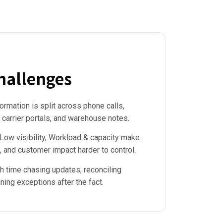
allenges
formation is split across phone calls,
 carrier portals, and warehouse notes.
 Low visibility, Workload & capacity make
, and customer impact harder to control.
 time chasing updates, reconciling
ing exceptions after the fact.