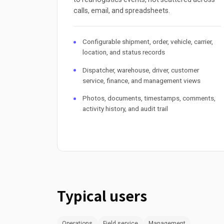
calls, email, and spreadsheets.
Configurable shipment, order, vehicle, carrier,
location, and status records
Dispatcher, warehouse, driver, customer
service, finance, and management views
Photos, documents, timestamps, comments,
activity history, and audit trail
Typical users
Operations
Field service
Management