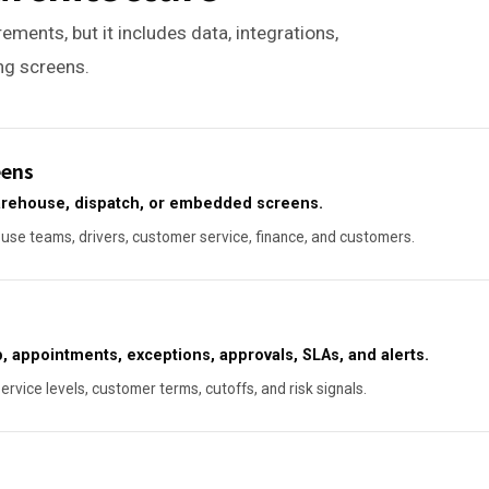
ements, but it includes data, integrations,
ing screens.
eens
warehouse, dispatch, or embedded screens.
se teams, drivers, customer service, finance, and customers.
, appointments, exceptions, approvals, SLAs, and alerts.
service levels, customer terms, cutoffs, and risk signals.