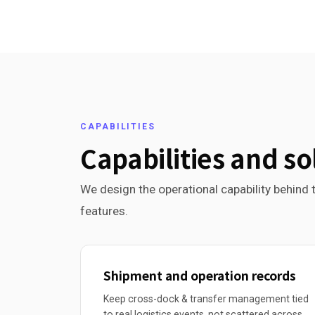
CAPABILITIES
Capabilities and so
We design the operational capability behind t
features.
Shipment and operation records
Keep cross-dock & transfer management tied
to real logistics events, not scattered across