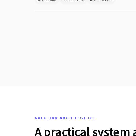
SOLUTION ARCHITECTURE
A practical system 