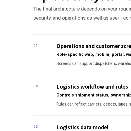
The final architecture depends on your requir
security, and operations as well as user-fac
Operations and customer scr
01
Role-specific web, mobile, portal, 
Screens can support dispatchers, warehou
Logistics workflow and rules
02
Controls shipment status, ownership
Rules can reflect carriers, depots, lanes, 
Logistics data model
03