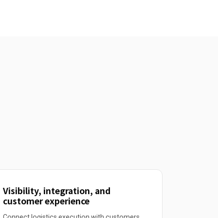
Visibility, integration, and
customer experience
Connect logistics execution with customers,