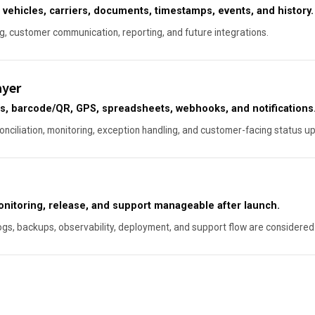
 vehicles, carriers, documents, timestamps, events, and history.
ng, customer communication, reporting, and future integrations.
ayer
, barcode/QR, GPS, spreadsheets, webhooks, and notifications
conciliation, monitoring, exception handling, and customer-facing status u
monitoring, release, and support manageable after launch.
ogs, backups, observability, deployment, and support flow are considered