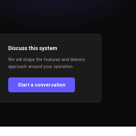
Discuss this system
We will shape the features and delivery
approach around your operation.
Start a conversation