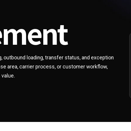
ement
ng, outbound loading, transfer status, and exception
ouse area, carrier process, or customer workflow,
 value.