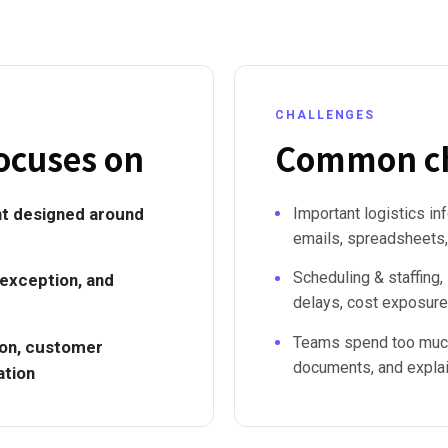
CHALLENGES
ocuses on
Common ch
t designed around
Important logistics in
emails, spreadsheets,
Scheduling & staffing,
 exception, and
delays, cost exposure
Teams spend too much
tion, customer
documents, and explain
ation