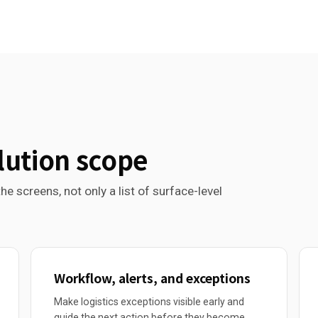
lution scope
he screens, not only a list of surface-level
Workflow, alerts, and exceptions
Make logistics exceptions visible early and
guide the next action before they become