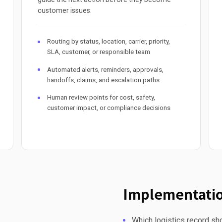
customer issues.
Routing by status, location, carrier, priority,
SLA, customer, or responsible team
Automated alerts, reminders, approvals,
handoffs, claims, and escalation paths
Human review points for cost, safety,
customer impact, or compliance decisions
Implementatio
Which logistics record sho