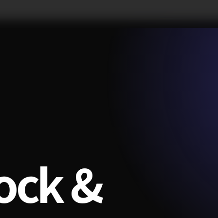
ock &