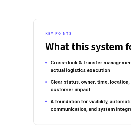
KEY POINTS
What this system f
Cross-dock & transfer managemen
actual logistics execution
Clear status, owner, time, location,
customer impact
A foundation for visibility, automa
communication, and system integr