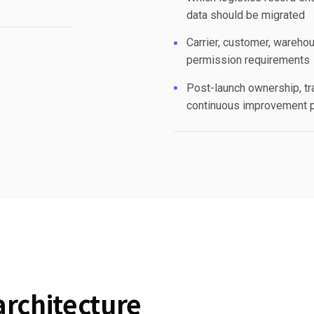
data should be migrated
Carrier, customer, warehou
permission requirements
Post-launch ownership, tr
continuous improvement 
architecture