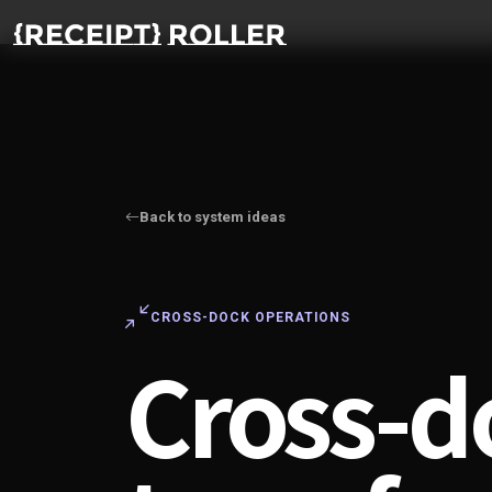
Back to system ideas
CROSS-DOCK OPERATIONS
Cross-d