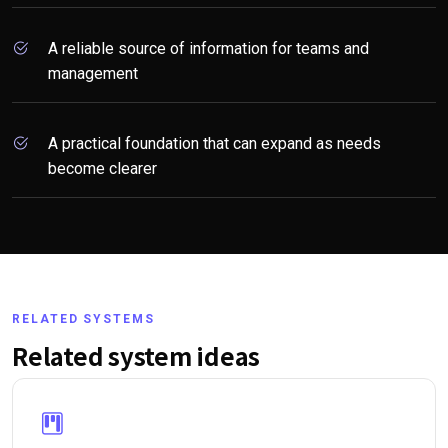
A reliable source of information for teams and
management
A practical foundation that can expand as needs
become clearer
RELATED SYSTEMS
Related system ideas