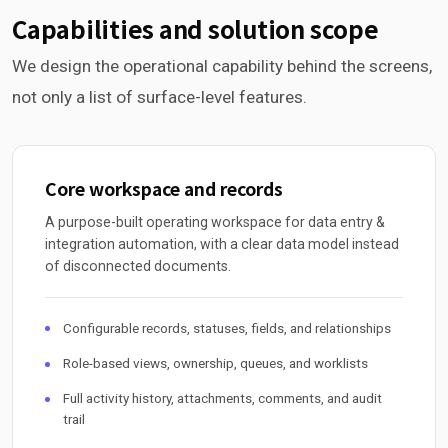
Capabilities and solution scope
We design the operational capability behind the screens,
not only a list of surface-level features.
Core workspace and records
A purpose-built operating workspace for data entry &
integration automation, with a clear data model instead
of disconnected documents.
Configurable records, statuses, fields, and relationships
Role-based views, ownership, queues, and worklists
Full activity history, attachments, comments, and audit
trail