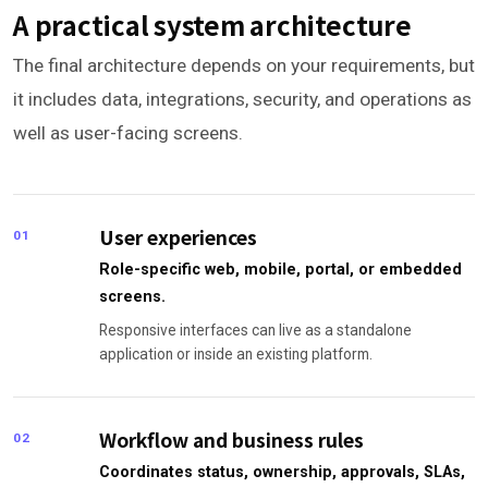
A practical system architecture
The final architecture depends on your requirements, but
it includes data, integrations, security, and operations as
well as user-facing screens.
User experiences
01
Role-specific web, mobile, portal, or embedded
screens.
Responsive interfaces can live as a standalone
application or inside an existing platform.
Workflow and business rules
02
Coordinates status, ownership, approvals, SLAs,