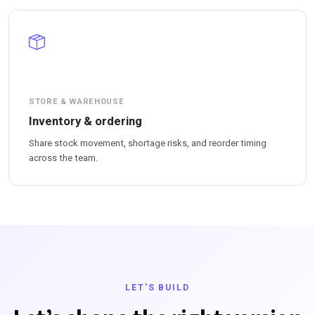
STORE & WAREHOUSE
Inventory & ordering
Share stock movement, shortage risks, and reorder timing
across the team.
LET'S BUILD