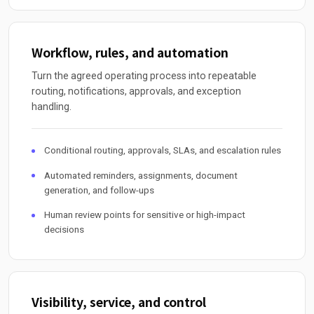
Workflow, rules, and automation
Turn the agreed operating process into repeatable
routing, notifications, approvals, and exception
handling.
Conditional routing, approvals, SLAs, and escalation rules
Automated reminders, assignments, document
generation, and follow-ups
Human review points for sensitive or high-impact
decisions
Visibility, service, and control