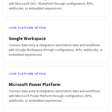
with Microsoft 365 / SharePoint through configuration, APIs,
webhooks, or embedded experiences.
CORE PLATFORM OPTION
Google Workspace
Connect data entry & integration automation data and workflows
with Google Workspace through configuration, APIs, webhooks, or
embedded experiences.
CORE PLATFORM OPTION
Microsoft Power Platform
Connect data entry & integration automation data and workflows
with Microsoft Power Platform through configuration, APIs,
webhooks, or embedded experiences.