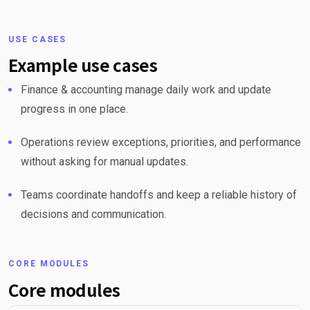
USE CASES
Example use cases
Finance & accounting manage daily work and update
progress in one place.
Operations review exceptions, priorities, and performance
without asking for manual updates.
Teams coordinate handoffs and keep a reliable history of
decisions and communication.
CORE MODULES
Core modules