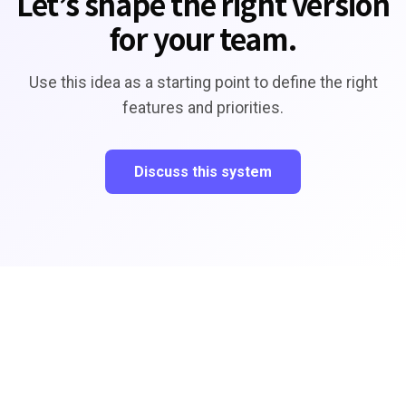
Let’s shape the right version
for your team.
Use this idea as a starting point to define the right
features and priorities.
Discuss this system