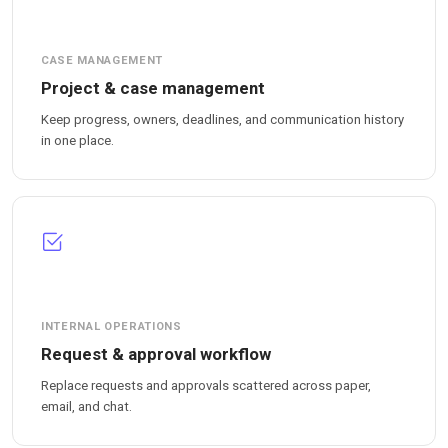
CASE MANAGEMENT
Project & case management
Keep progress, owners, deadlines, and communication history
in one place.
INTERNAL OPERATIONS
Request & approval workflow
Replace requests and approvals scattered across paper,
email, and chat.