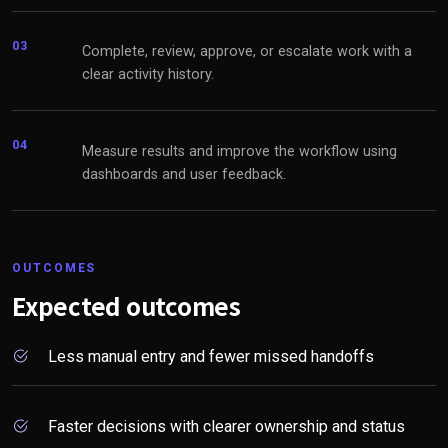
03
Complete, review, approve, or escalate work with a
clear activity history.
04
Measure results and improve the workflow using
dashboards and user feedback.
OUTCOMES
Expected outcomes
Less manual entry and fewer missed handoffs
Faster decisions with clearer ownership and status