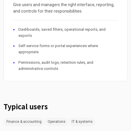
Give users and managers the right interface, reporting,
and controls for their responsibilities.
Dashboards, saved filters, operational reports, and
exports
Self-service forms or portal experiences where
appropriate
Permissions, audit logs, retention rules, and
administrative controls
Typical users
Finance & accounting
Operations
IT & systems