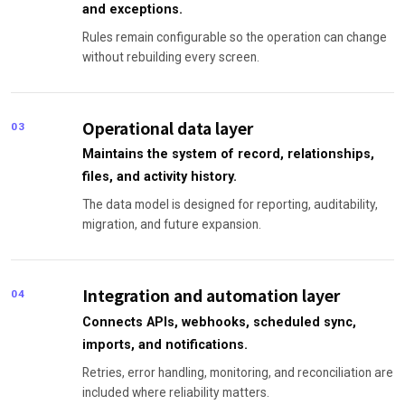
and exceptions.
Rules remain configurable so the operation can change
without rebuilding every screen.
Operational data layer
03
Maintains the system of record, relationships,
files, and activity history.
The data model is designed for reporting, auditability,
migration, and future expansion.
Integration and automation layer
04
Connects APIs, webhooks, scheduled sync,
imports, and notifications.
Retries, error handling, monitoring, and reconciliation are
included where reliability matters.