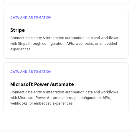
DATA AND AUTOMATION
Stripe
Connect data entry & integration automation data and workflows
with Stripe through configuration, APIs, webhooks, or embedded
experiences.
DATA AND AUTOMATION
Microsoft Power Automate
Connect data entry & integration automation data and workflows
with Microsoft Power Automate through configuration, APIs,
webhooks, or embedded experiences.