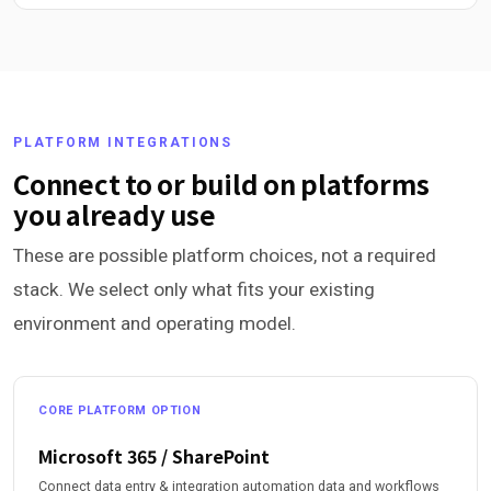
PLATFORM INTEGRATIONS
Connect to or build on platforms
you already use
These are possible platform choices, not a required
stack. We select only what fits your existing
environment and operating model.
CORE PLATFORM OPTION
Microsoft 365 / SharePoint
Connect data entry & integration automation data and workflows