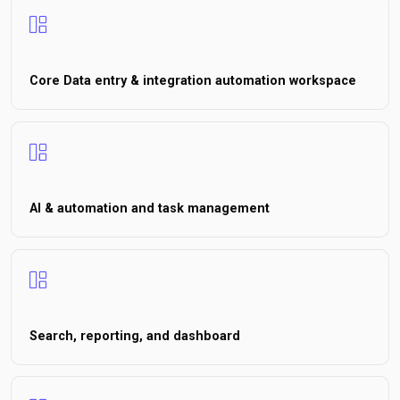
Core Data entry & integration automation workspace
AI & automation and task management
Search, reporting, and dashboard