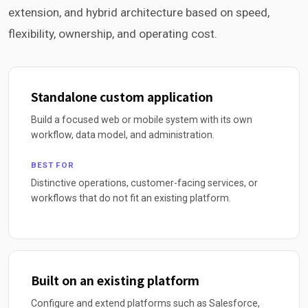
extension, and hybrid architecture based on speed,
flexibility, ownership, and operating cost.
Standalone custom application
Build a focused web or mobile system with its own
workflow, data model, and administration.
BEST FOR
Distinctive operations, customer-facing services, or
workflows that do not fit an existing platform.
Built on an existing platform
Configure and extend platforms such as Salesforce,