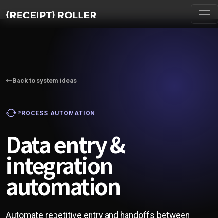
Back to system ideas
PROCESS AUTOMATION
Data entry &
integration
automation
Automate repetitive entry and handoffs between