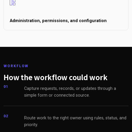
Administration, permissions, and configuration
WORKFLOW
How the workflow could work
01
Capture requests, records, or updates through a
simple form or connected source.
02
Route work to the right owner using rules, status, and
priority.