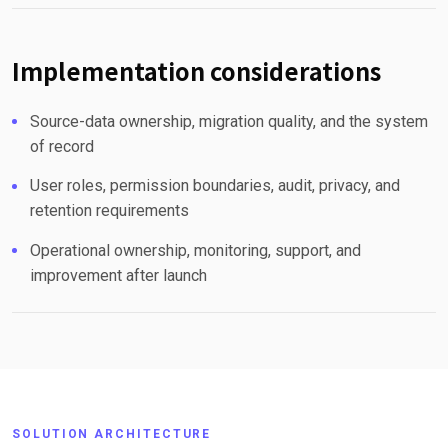
Implementation considerations
Source-data ownership, migration quality, and the system
of record
User roles, permission boundaries, audit, privacy, and
retention requirements
Operational ownership, monitoring, support, and
improvement after launch
SOLUTION ARCHITECTURE