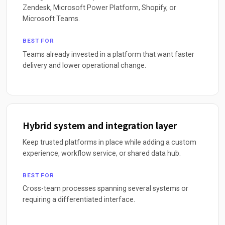
Zendesk, Microsoft Power Platform, Shopify, or
Microsoft Teams.
BEST FOR
Teams already invested in a platform that want faster
delivery and lower operational change.
Hybrid system and integration layer
Keep trusted platforms in place while adding a custom
experience, workflow service, or shared data hub.
BEST FOR
Cross-team processes spanning several systems or
requiring a differentiated interface.