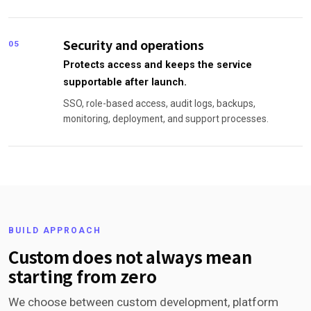
Security and operations
05
Protects access and keeps the service
supportable after launch.
SSO, role-based access, audit logs, backups,
monitoring, deployment, and support processes.
BUILD APPROACH
Custom does not always mean
starting from zero
We choose between custom development, platform