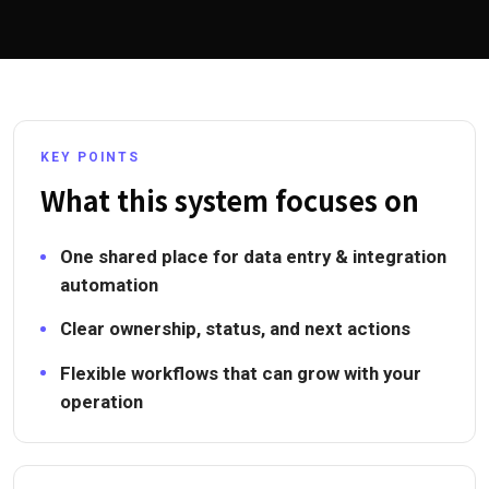
KEY POINTS
What this system focuses on
One shared place for data entry & integration
automation
Clear ownership, status, and next actions
Flexible workflows that can grow with your
operation