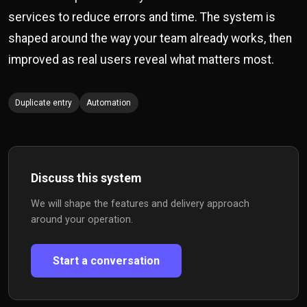
services to reduce errors and time. The system is
shaped around the way your team already works, then
improved as real users reveal what matters most.
Duplicate entry
Automation
Discuss this system
We will shape the features and delivery approach
around your operation.
Start a conversation