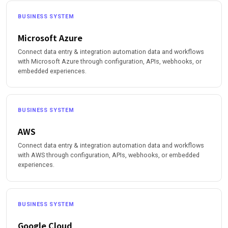
BUSINESS SYSTEM
Microsoft Azure
Connect data entry & integration automation data and workflows
with Microsoft Azure through configuration, APIs, webhooks, or
embedded experiences.
BUSINESS SYSTEM
AWS
Connect data entry & integration automation data and workflows
with AWS through configuration, APIs, webhooks, or embedded
experiences.
BUSINESS SYSTEM
Google Cloud