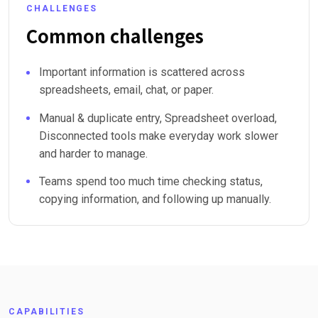
CHALLENGES
Common challenges
Important information is scattered across
spreadsheets, email, chat, or paper.
Manual & duplicate entry, Spreadsheet overload,
Disconnected tools make everyday work slower
and harder to manage.
Teams spend too much time checking status,
copying information, and following up manually.
CAPABILITIES