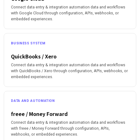
Connect data entry & integration automation data and workflows
with Google Cloud through configuration, APIs, webhooks, or
embedded experiences.
BUSINESS SYSTEM
QuickBooks / Xero
Connect data entry & integration automation data and workflows
with QuickBooks / Xero through configuration, APIs, webhooks, or
embedded experiences.
DATA AND AUTOMATION
freee / Money Forward
Connect data entry & integration automation data and workflows
with freee / Money Forward through configuration, APIs,
webhooks, or embedded experiences.