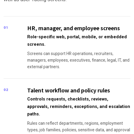
HR, manager, and employee screens
01
Role-specific web, portal, mobile, or embedded
screens.
Screens can support HR operations, recruiters,
managers, employees, executives, finance, legal, IT, and
external partners.
Talent workflow and policy rules
02
Controls requests, checklists, reviews,
approvals, reminders, exceptions, and escalation
paths.
Rules can reflect departments, regions, employment
types, job families, policies, sensitive data, and approval