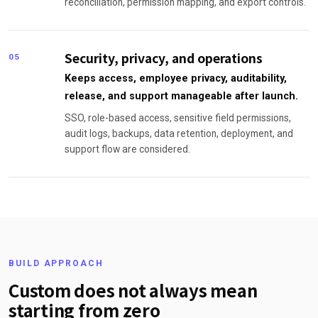
reconciliation, permission mapping, and export controls.
Security, privacy, and operations
05
Keeps access, employee privacy, auditability,
release, and support manageable after launch.
SSO, role-based access, sensitive field permissions,
audit logs, backups, data retention, deployment, and
support flow are considered.
BUILD APPROACH
Custom does not always mean
starting from zero