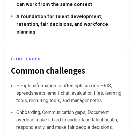
can work from the same context
A foundation for talent development,
retention, fair decisions, and workforce
planning
CHALLENGES
Common challenges
People information is often split across HRIS,
spreadsheets, email, chat, evaluation files, learning
tools, recruiting tools, and manager notes.
Onboarding, Communication gaps, Document
overload make it hard to understand talent health,
respond early, and make fair people decisions.