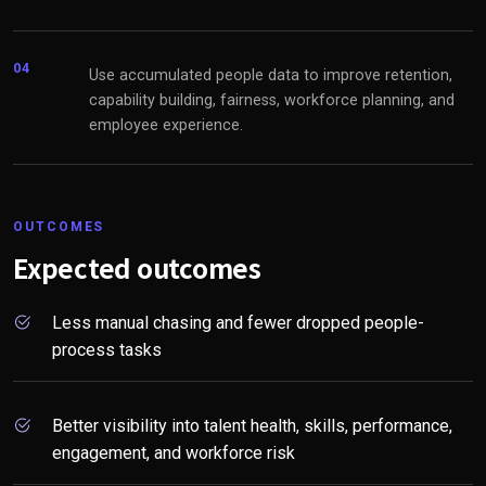
04
Use accumulated people data to improve retention,
capability building, fairness, workforce planning, and
employee experience.
OUTCOMES
Expected outcomes
Less manual chasing and fewer dropped people-
process tasks
Better visibility into talent health, skills, performance,
engagement, and workforce risk