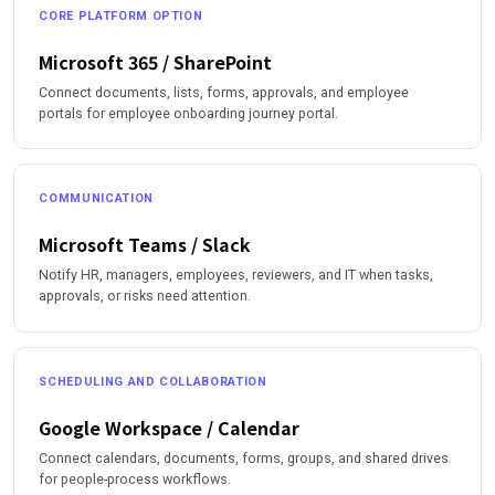
CORE PLATFORM OPTION
Microsoft 365 / SharePoint
Connect documents, lists, forms, approvals, and employee
portals for employee onboarding journey portal.
COMMUNICATION
Microsoft Teams / Slack
Notify HR, managers, employees, reviewers, and IT when tasks,
approvals, or risks need attention.
SCHEDULING AND COLLABORATION
Google Workspace / Calendar
Connect calendars, documents, forms, groups, and shared drives
for people-process workflows.