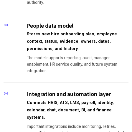
authority.
People data model
03
Stores new hire onboarding plan, employee
context, status, evidence, owners, dates,
permissions, and history.
The model supports reporting, audit, manager
enablement, HR service quality, and future system
integration.
Integration and automation layer
04
Connects HRIS, ATS, LMS, payroll, identity,
calendar, chat, document, BI, and finance
systems.
Important integrations include monitoring, retries,