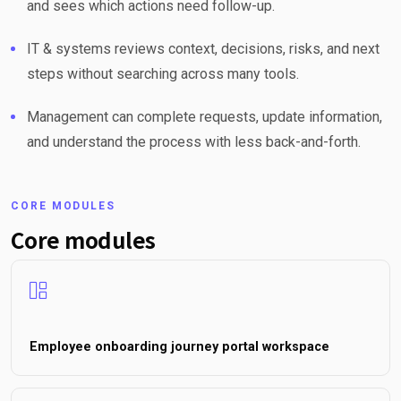
and sees which actions need follow-up.
IT & systems reviews context, decisions, risks, and next
steps without searching across many tools.
Management can complete requests, update information,
and understand the process with less back-and-forth.
CORE MODULES
Core modules
Employee onboarding journey portal workspace