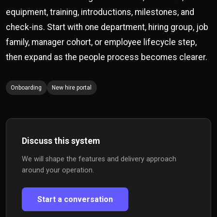
equipment, training, introductions, milestones, and
check-ins. Start with one department, hiring group, job
family, manager cohort, or employee lifecycle step,
then expand as the people process becomes clearer.
Onboarding
New hire portal
Discuss this system
We will shape the features and delivery approach
around your operation.
Start a conversation