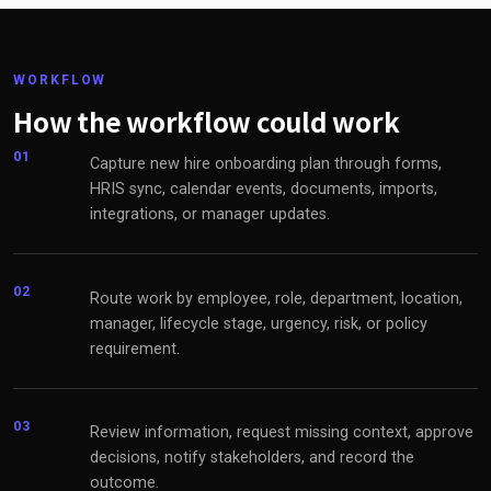
WORKFLOW
How the workflow could work
01
Capture new hire onboarding plan through forms,
HRIS sync, calendar events, documents, imports,
integrations, or manager updates.
02
Route work by employee, role, department, location,
manager, lifecycle stage, urgency, risk, or policy
requirement.
03
Review information, request missing context, approve
decisions, notify stakeholders, and record the
outcome.