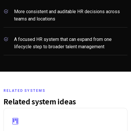
More consistent and auditable HR decisions across
teams and locations
A focused HR system that can expand from one
lifecycle step to broader talent management
RELATED SYSTEMS
Related system ideas