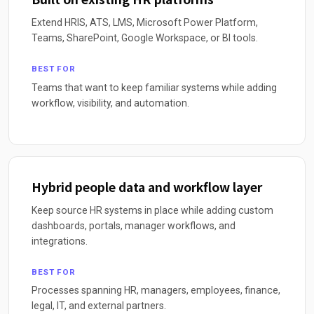
Extend HRIS, ATS, LMS, Microsoft Power Platform,
Teams, SharePoint, Google Workspace, or BI tools.
BEST FOR
Teams that want to keep familiar systems while adding
workflow, visibility, and automation.
Hybrid people data and workflow layer
Keep source HR systems in place while adding custom
dashboards, portals, manager workflows, and
integrations.
BEST FOR
Processes spanning HR, managers, employees, finance,
legal, IT, and external partners.