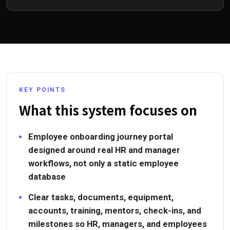
KEY POINTS
What this system focuses on
Employee onboarding journey portal
designed around real HR and manager
workflows, not only a static employee
database
Clear tasks, documents, equipment,
accounts, training, mentors, check-ins, and
milestones so HR, managers, and employees