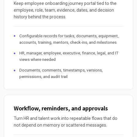
Keep employee onboarding journey portal tied to the
employee, role, team, evidence, dates, and decision
history behind the process.
Configurable records for tasks, documents, equipment,
accounts, training, mentors, check-ins, and milestones
HR, manager, employee, executive, finance, legal, and IT
views where needed
Documents, comments, timestamps, versions,
permissions, and audit trail
Workflow, reminders, and approvals
Turn HR and talent work into repeatable flows that do
not depend on memory or scattered messages.