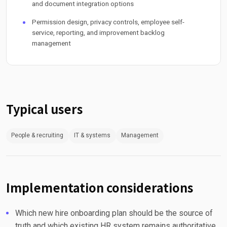
and document integration options
Permission design, privacy controls, employee self-
service, reporting, and improvement backlog
management
Typical users
People & recruiting
IT & systems
Management
Implementation considerations
Which new hire onboarding plan should be the source of
truth and which existing HR system remains authoritative