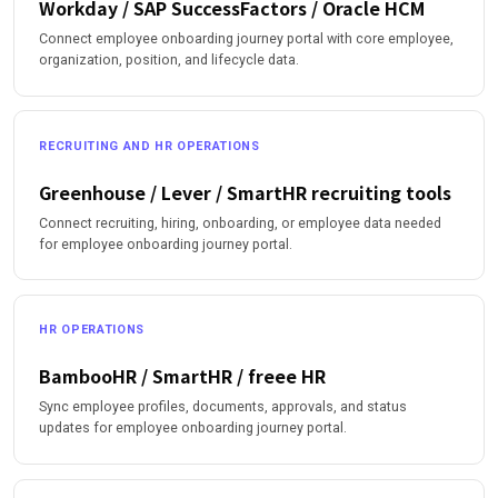
Workday / SAP SuccessFactors / Oracle HCM
Connect employee onboarding journey portal with core employee,
organization, position, and lifecycle data.
RECRUITING AND HR OPERATIONS
Greenhouse / Lever / SmartHR recruiting tools
Connect recruiting, hiring, onboarding, or employee data needed
for employee onboarding journey portal.
HR OPERATIONS
BambooHR / SmartHR / freee HR
Sync employee profiles, documents, approvals, and status
updates for employee onboarding journey portal.