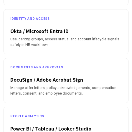
IDENTITY AND ACCESS
Okta / Microsoft Entra ID
Use identity, groups, access status, and account lifecycle signals
safely in HR workflows.
DOCUMENTS AND APPROVALS
DocuSign / Adobe Acrobat Sign
Manage offer letters, policy acknowledgements, compensation
letters, consent, and employee documents.
PEOPLE ANALYTICS
Power BI / Tableau / Looker Studio