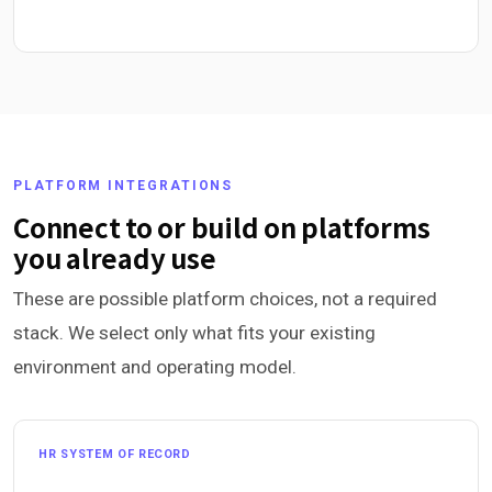
PLATFORM INTEGRATIONS
Connect to or build on platforms
you already use
These are possible platform choices, not a required
stack. We select only what fits your existing
environment and operating model.
HR SYSTEM OF RECORD