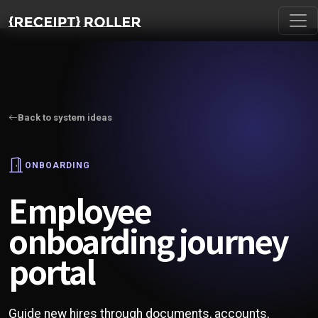
Back to system ideas
ONBOARDING
Employee
onboarding journey
portal
Guide new hires through documents, accounts,