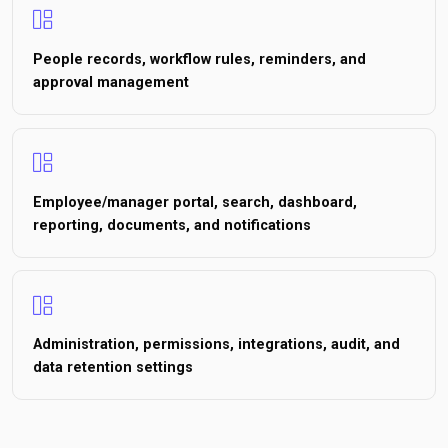
People records, workflow rules, reminders, and
approval management
Employee/manager portal, search, dashboard,
reporting, documents, and notifications
Administration, permissions, integrations, audit, and
data retention settings