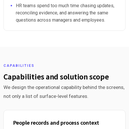
HR teams spend too much time chasing updates,
reconciling evidence, and answering the same
questions across managers and employees.
CAPABILITIES
Capabilities and solution scope
We design the operational capability behind the screens,
not only a list of surface-level features.
People records and process context