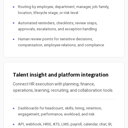
Routing by employee, department, manager, job family,
location, lifecycle stage, or risk level
Automated reminders, checklists, review steps,
approvals, escalations, and exception handling
Human review points for sensitive decisions,
compensation, employee relations, and compliance
Talent insight and platform integration
Connect HR execution with planning, finance,
operations, learning, recruiting, and collaboration tools.
Dashboards for headcount, skills, hiring, retention,
engagement, performance, workload, and risk
API, webhook, HRIS, ATS, LMS, payroll, calendar, chat, BI,