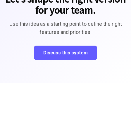
for your team.
Use this idea as a starting point to define the right
features and priorities.
Discuss this system