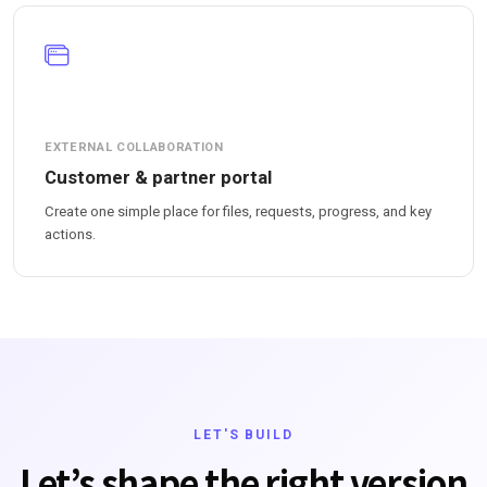
EXTERNAL COLLABORATION
Customer & partner portal
Create one simple place for files, requests, progress, and key
actions.
LET'S BUILD
Let’s shape the right version