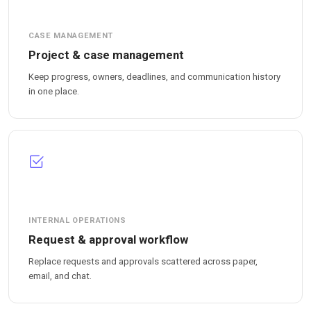
CASE MANAGEMENT
Project & case management
Keep progress, owners, deadlines, and communication history
in one place.
INTERNAL OPERATIONS
Request & approval workflow
Replace requests and approvals scattered across paper,
email, and chat.