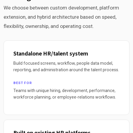
We choose between custom development, platform
extension, and hybrid architecture based on speed,
flexibility, ownership, and operating cost.
Standalone HR/talent system
Build focused screens, workflow, people data model,
reporting, and administration around the talent process.
BEST FOR
Teams with unique hiring, development, performance,
workforce planning, or employee-relations workflows.
Built on existing HR platforms