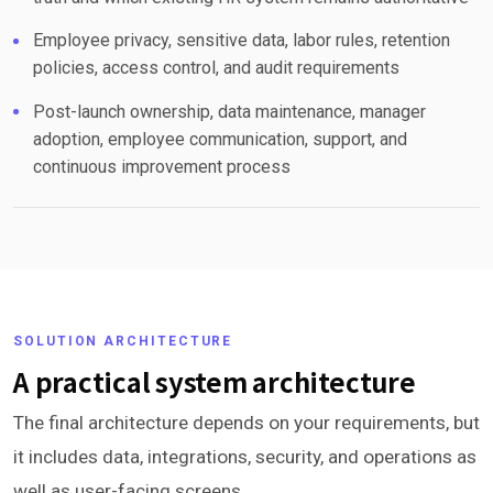
Employee privacy, sensitive data, labor rules, retention
policies, access control, and audit requirements
Post-launch ownership, data maintenance, manager
adoption, employee communication, support, and
continuous improvement process
SOLUTION ARCHITECTURE
A practical system architecture
The final architecture depends on your requirements, but
it includes data, integrations, security, and operations as
well as user-facing screens.