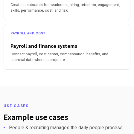
Create dashboards for headcount, hiring, retention, engagement,
skills, performance, cost, and risk.
PAYROLL AND COST
Payroll and finance systems
Connect payroll, cost center, compensation, benefits, and
approval data where appropriate.
USE CASES
Example use cases
People & recruiting manages the daily people process