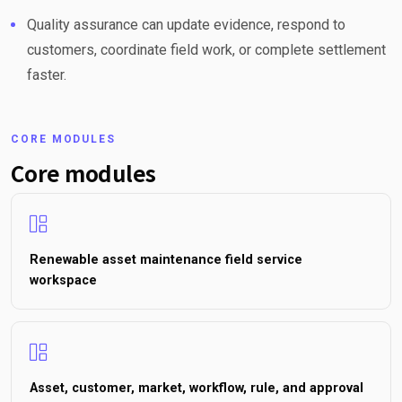
Quality assurance can update evidence, respond to
customers, coordinate field work, or complete settlement
faster.
CORE MODULES
Core modules
Renewable asset maintenance field service
workspace
Asset, customer, market, workflow, rule, and approval