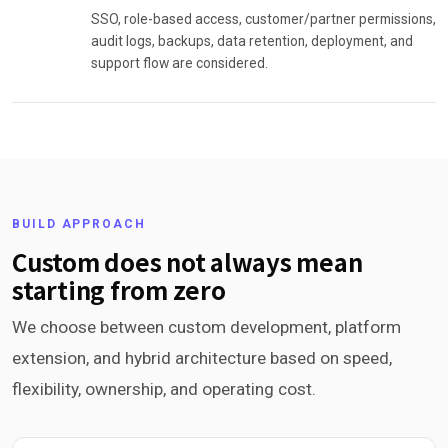
SSO, role-based access, customer/partner permissions,
audit logs, backups, data retention, deployment, and
support flow are considered.
BUILD APPROACH
Custom does not always mean
starting from zero
We choose between custom development, platform
extension, and hybrid architecture based on speed,
flexibility, ownership, and operating cost.