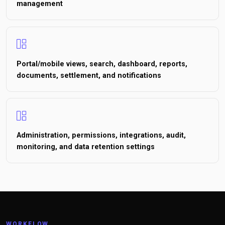
management
Portal/mobile views, search, dashboard, reports,
documents, settlement, and notifications
Administration, permissions, integrations, audit,
monitoring, and data retention settings
WORKFLOW