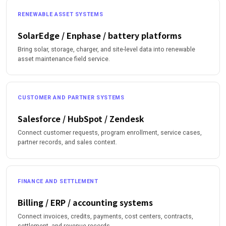
RENEWABLE ASSET SYSTEMS
SolarEdge / Enphase / battery platforms
Bring solar, storage, charger, and site-level data into renewable
asset maintenance field service.
CUSTOMER AND PARTNER SYSTEMS
Salesforce / HubSpot / Zendesk
Connect customer requests, program enrollment, service cases,
partner records, and sales context.
FINANCE AND SETTLEMENT
Billing / ERP / accounting systems
Connect invoices, credits, payments, cost centers, contracts,
settlement, and revenue records.