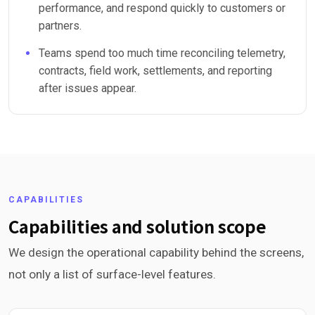
performance, and respond quickly to customers or
partners.
Teams spend too much time reconciling telemetry,
contracts, field work, settlements, and reporting
after issues appear.
CAPABILITIES
Capabilities and solution scope
We design the operational capability behind the screens,
not only a list of surface-level features.