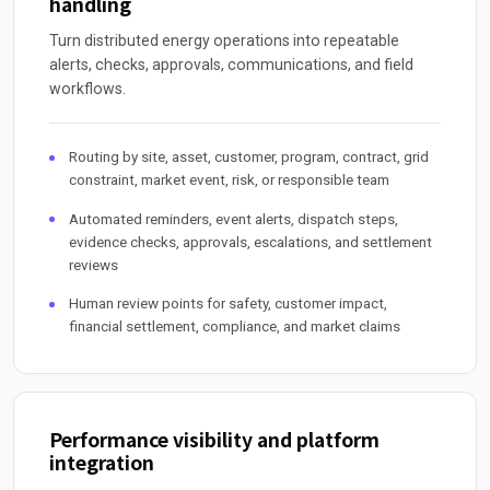
handling
Turn distributed energy operations into repeatable
alerts, checks, approvals, communications, and field
workflows.
Routing by site, asset, customer, program, contract, grid
constraint, market event, risk, or responsible team
Automated reminders, event alerts, dispatch steps,
evidence checks, approvals, escalations, and settlement
reviews
Human review points for safety, customer impact,
financial settlement, compliance, and market claims
Performance visibility and platform
integration