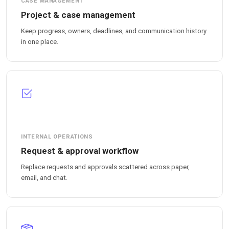
CASE MANAGEMENT
Project & case management
Keep progress, owners, deadlines, and communication history
in one place.
INTERNAL OPERATIONS
Request & approval workflow
Replace requests and approvals scattered across paper,
email, and chat.