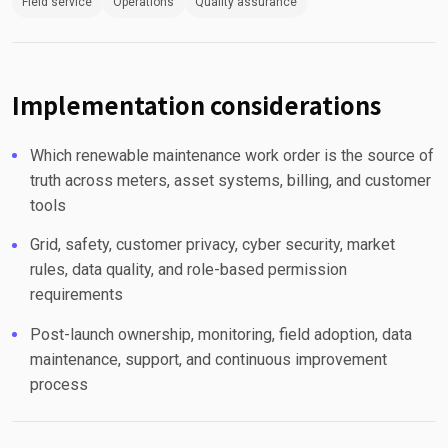
Field service
Operations
Quality assurance
Implementation considerations
Which renewable maintenance work order is the source of
truth across meters, asset systems, billing, and customer
tools
Grid, safety, customer privacy, cyber security, market
rules, data quality, and role-based permission
requirements
Post-launch ownership, monitoring, field adoption, data
maintenance, support, and continuous improvement
process