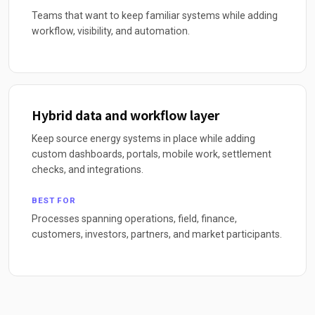
Teams that want to keep familiar systems while adding
workflow, visibility, and automation.
Hybrid data and workflow layer
Keep source energy systems in place while adding
custom dashboards, portals, mobile work, settlement
checks, and integrations.
BEST FOR
Processes spanning operations, field, finance,
customers, investors, partners, and market participants.