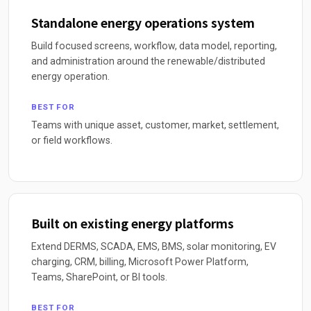
Standalone energy operations system
Build focused screens, workflow, data model, reporting,
and administration around the renewable/distributed
energy operation.
BEST FOR
Teams with unique asset, customer, market, settlement,
or field workflows.
Built on existing energy platforms
Extend DERMS, SCADA, EMS, BMS, solar monitoring, EV
charging, CRM, billing, Microsoft Power Platform,
Teams, SharePoint, or BI tools.
BEST FOR