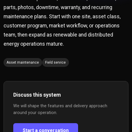
parts, photos, downtime, warranty, and recurring
maintenance plans. Start with one site, asset class,
customer program, market workflow, or operations
team, then expand as renewable and distributed
energy operations mature.
Asset maintenance
Field service
Discuss this system
We will shape the features and delivery approach
around your operation.
Start a conversation