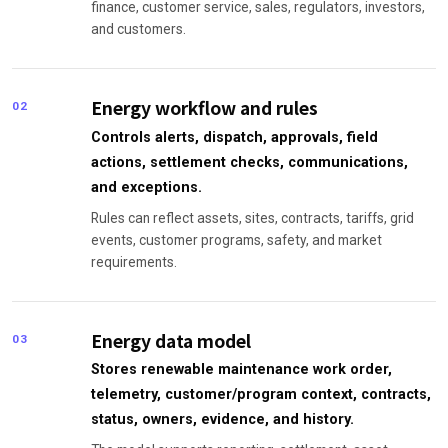
finance, customer service, sales, regulators, investors,
and customers.
Energy workflow and rules
02
Controls alerts, dispatch, approvals, field
actions, settlement checks, communications,
and exceptions.
Rules can reflect assets, sites, contracts, tariffs, grid
events, customer programs, safety, and market
requirements.
Energy data model
03
Stores renewable maintenance work order,
telemetry, customer/program context, contracts,
status, owners, evidence, and history.