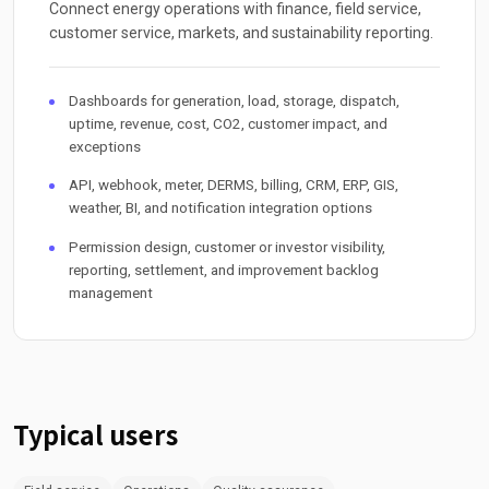
Connect energy operations with finance, field service,
customer service, markets, and sustainability reporting.
Dashboards for generation, load, storage, dispatch,
uptime, revenue, cost, CO2, customer impact, and
exceptions
API, webhook, meter, DERMS, billing, CRM, ERP, GIS,
weather, BI, and notification integration options
Permission design, customer or investor visibility,
reporting, settlement, and improvement backlog
management
Typical users