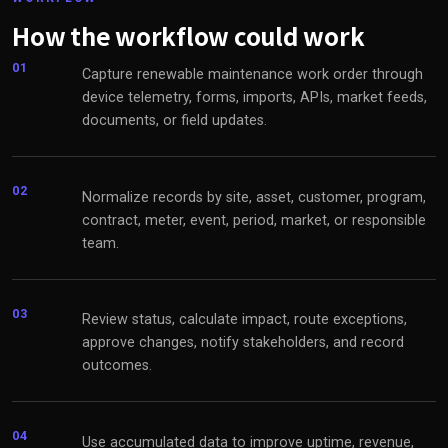
How the workflow could work
01
Capture renewable maintenance work order through
device telemetry, forms, imports, APIs, market feeds,
documents, or field updates.
02
Normalize records by site, asset, customer, program,
contract, meter, event, period, market, or responsible
team.
03
Review status, calculate impact, route exceptions,
approve changes, notify stakeholders, and record
outcomes.
04
Use accumulated data to improve uptime, revenue,