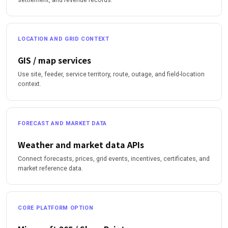
LOCATION AND GRID CONTEXT
GIS / map services
Use site, feeder, service territory, route, outage, and field-location
context.
FORECAST AND MARKET DATA
Weather and market data APIs
Connect forecasts, prices, grid events, incentives, certificates, and
market reference data.
CORE PLATFORM OPTION