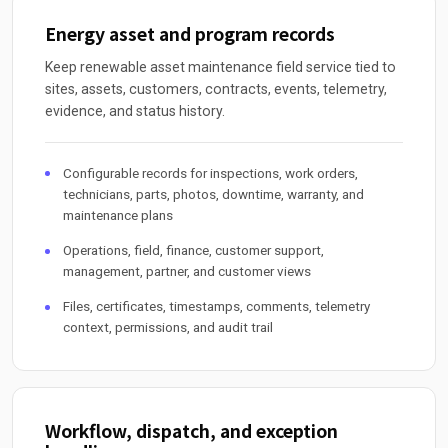
Energy asset and program records
Keep renewable asset maintenance field service tied to
sites, assets, customers, contracts, events, telemetry,
evidence, and status history.
Configurable records for inspections, work orders,
technicians, parts, photos, downtime, warranty, and
maintenance plans
Operations, field, finance, customer support,
management, partner, and customer views
Files, certificates, timestamps, comments, telemetry
context, permissions, and audit trail
Workflow, dispatch, and exception