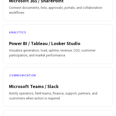
Microsoft 365 / SharePoint
Connect documents, lists, approvals, portals, and collaboration
workflows.
ANALYTICS
Power BI / Tableau / Looker Studio
Visualize generation, load, uptime, revenue, CO2, customer
participation, and market performance.
COMMUNICATION
Microsoft Teams / Slack
Notify operators, field teams, finance, support, partners, and
customers when action is required.