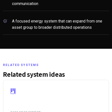
communication
A focused energy system that can expand from one
asset group to broader distributed operations
RELATED SYSTEMS
Related system ideas