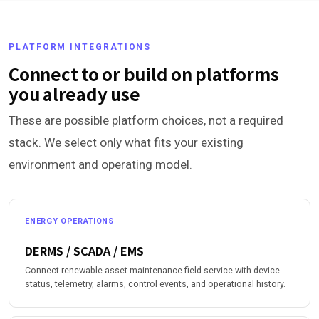
PLATFORM INTEGRATIONS
Connect to or build on platforms
you already use
These are possible platform choices, not a required
stack. We select only what fits your existing
environment and operating model.
ENERGY OPERATIONS
DERMS / SCADA / EMS
Connect renewable asset maintenance field service with device
status, telemetry, alarms, control events, and operational history.