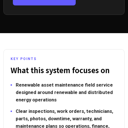
KEY POINTS
What this system focuses on
Renewable asset maintenance field service
designed around renewable and distributed
energy operations
Clear inspections, work orders, technicians,
parts, photos, downtime, warranty, and
maintenance plans so operations, finance,