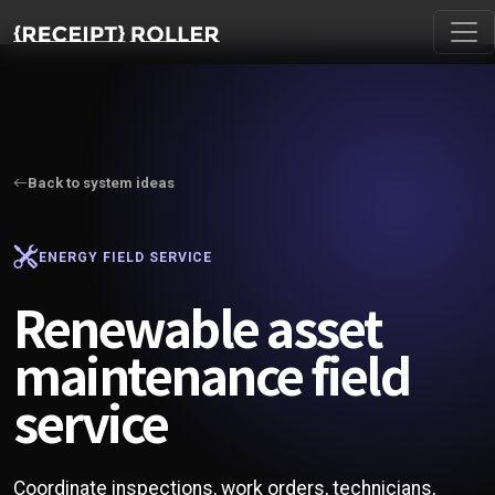
Back to system ideas
ENERGY FIELD SERVICE
Renewable asset
maintenance field
service
Coordinate inspections, work orders, technicians,