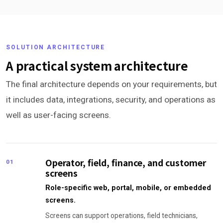
SOLUTION ARCHITECTURE
A practical system architecture
The final architecture depends on your requirements, but
it includes data, integrations, security, and operations as
well as user-facing screens.
Operator, field, finance, and customer
01
screens
Role-specific web, portal, mobile, or embedded
screens.
Screens can support operations, field technicians,