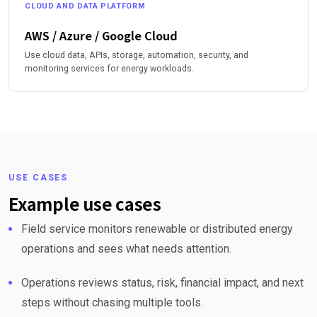
CLOUD AND DATA PLATFORM
AWS / Azure / Google Cloud
Use cloud data, APIs, storage, automation, security, and
monitoring services for energy workloads.
USE CASES
Example use cases
Field service monitors renewable or distributed energy
operations and sees what needs attention.
Operations reviews status, risk, financial impact, and next
steps without chasing multiple tools.