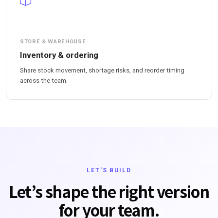
STORE & WAREHOUSE
Inventory & ordering
Share stock movement, shortage risks, and reorder timing
across the team.
LET'S BUILD
Let’s shape the right version
for your team.