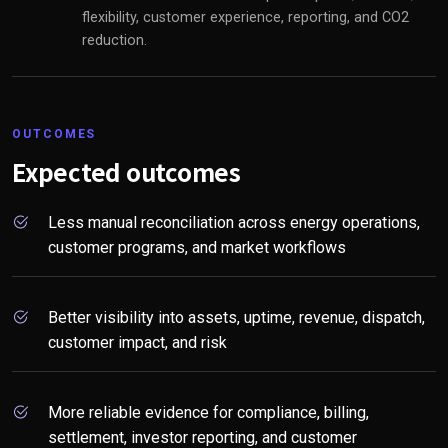
flexibility, customer experience, reporting, and CO2
reduction.
OUTCOMES
Expected outcomes
Less manual reconciliation across energy operations,
customer programs, and market workflows
Better visibility into assets, uptime, revenue, dispatch,
customer impact, and risk
More reliable evidence for compliance, billing,
settlement, investor reporting, and customer