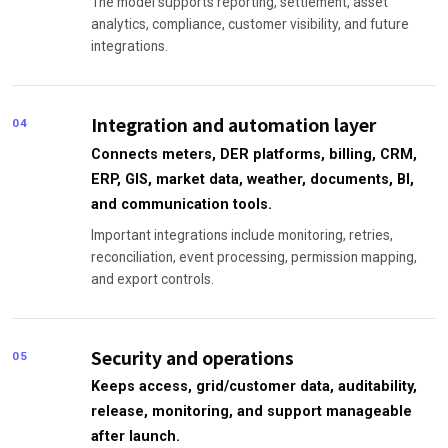
The model supports reporting, settlement, asset
analytics, compliance, customer visibility, and future
integrations.
Integration and automation layer
04
Connects meters, DER platforms, billing, CRM,
ERP, GIS, market data, weather, documents, BI,
and communication tools.
Important integrations include monitoring, retries,
reconciliation, event processing, permission mapping,
and export controls.
Security and operations
05
Keeps access, grid/customer data, auditability,
release, monitoring, and support manageable
after launch.