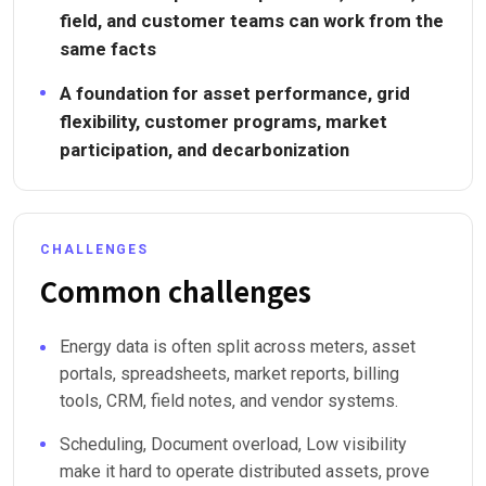
field, and customer teams can work from the
same facts
A foundation for asset performance, grid
flexibility, customer programs, market
participation, and decarbonization
CHALLENGES
Common challenges
Energy data is often split across meters, asset
portals, spreadsheets, market reports, billing
tools, CRM, field notes, and vendor systems.
Scheduling, Document overload, Low visibility
make it hard to operate distributed assets, prove