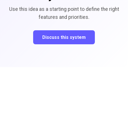
Use this idea as a starting point to define the right
features and priorities.
Discuss this system