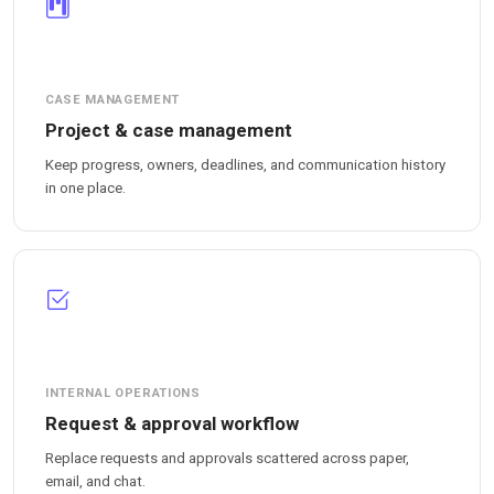
CASE MANAGEMENT
Project & case management
Keep progress, owners, deadlines, and communication history
in one place.
INTERNAL OPERATIONS
Request & approval workflow
Replace requests and approvals scattered across paper,
email, and chat.