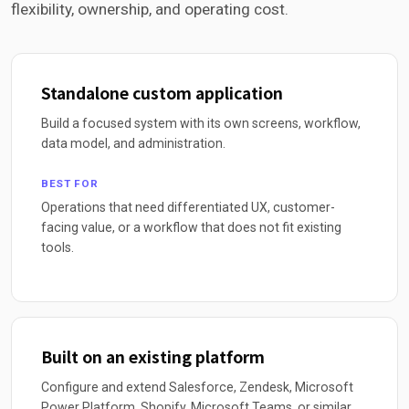
flexibility, ownership, and operating cost.
Standalone custom application
Build a focused system with its own screens, workflow,
data model, and administration.
BEST FOR
Operations that need differentiated UX, customer-
facing value, or a workflow that does not fit existing
tools.
Built on an existing platform
Configure and extend Salesforce, Zendesk, Microsoft
Power Platform, Shopify, Microsoft Teams, or similar