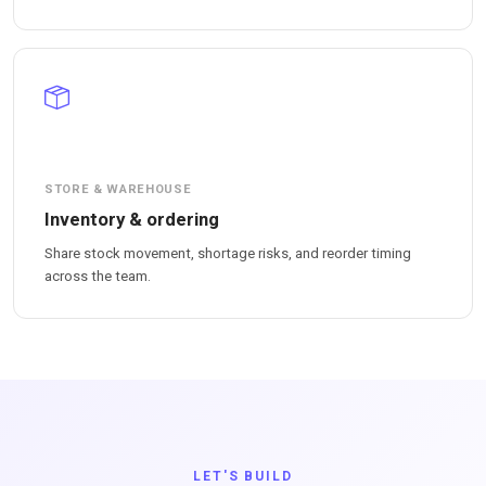
STORE & WAREHOUSE
Inventory & ordering
Share stock movement, shortage risks, and reorder timing
across the team.
LET'S BUILD