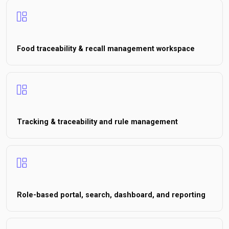
Food traceability & recall management workspace
Tracking & traceability and rule management
Role-based portal, search, dashboard, and reporting