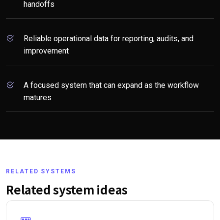
handoffs
Reliable operational data for reporting, audits, and
improvement
A focused system that can expand as the workflow
matures
RELATED SYSTEMS
Related system ideas