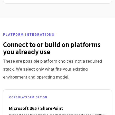
PLATFORM INTEGRATIONS
Connect to or build on platforms
you already use
These are possible platform choices, not a required
stack. We select only what fits your existing
environment and operating model.
CORE PLATFORM OPTION
Microsoft 365 / SharePoint