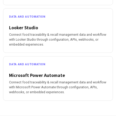
DATA AND AUTOMATION
Looker Studio
Connect food traceability & recall management data and workflow
with Looker Studio through configuration, APIs, webhooks, or
embedded experiences.
DATA AND AUTOMATION
Microsoft Power Automate
Connect food traceability & recall management data and workflow
with Microsoft Power Automate through configuration, APIs,
webhooks, or embedded experiences.