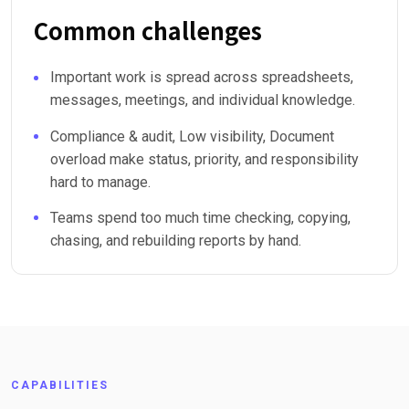
Common challenges
Important work is spread across spreadsheets,
messages, meetings, and individual knowledge.
Compliance & audit, Low visibility, Document
overload make status, priority, and responsibility
hard to manage.
Teams spend too much time checking, copying,
chasing, and rebuilding reports by hand.
CAPABILITIES