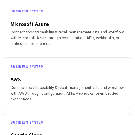
BUSINESS SYSTEM
Microsoft Azure
Connect food traceability & recall management data and workflow
with Microsoft Azure through configuration, APIs, webhooks, or
embedded experiences.
BUSINESS SYSTEM
AWS
Connect food traceability & recall management data and workflow
with AWS through configuration, APIs, webhooks, or embedded
experiences.
BUSINESS SYSTEM