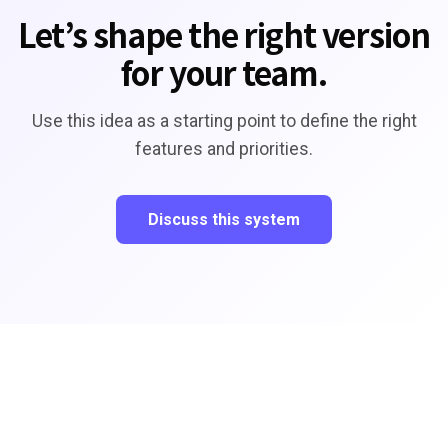
Let’s shape the right version
for your team.
Use this idea as a starting point to define the right
features and priorities.
Discuss this system