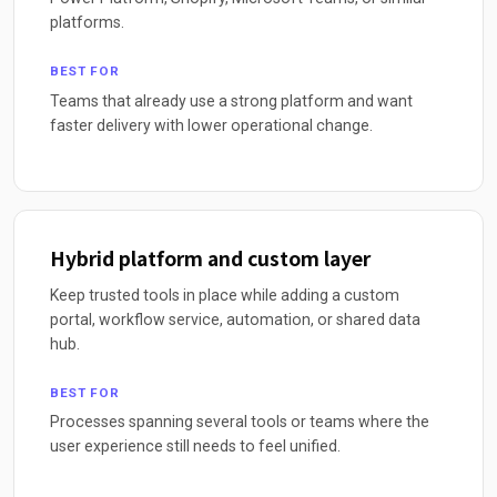
platforms.
BEST FOR
Teams that already use a strong platform and want
faster delivery with lower operational change.
Hybrid platform and custom layer
Keep trusted tools in place while adding a custom
portal, workflow service, automation, or shared data
hub.
BEST FOR
Processes spanning several tools or teams where the
user experience still needs to feel unified.