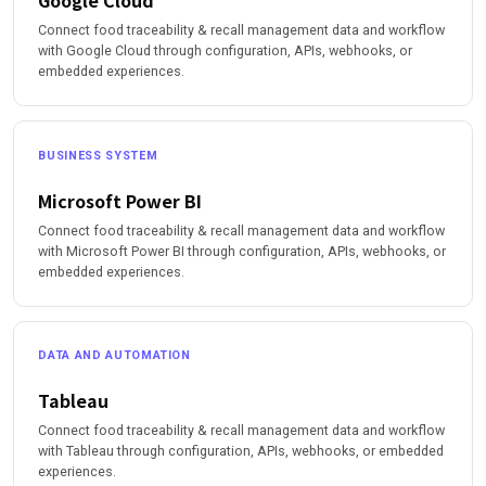
Google Cloud
Connect food traceability & recall management data and workflow
with Google Cloud through configuration, APIs, webhooks, or
embedded experiences.
BUSINESS SYSTEM
Microsoft Power BI
Connect food traceability & recall management data and workflow
with Microsoft Power BI through configuration, APIs, webhooks, or
embedded experiences.
DATA AND AUTOMATION
Tableau
Connect food traceability & recall management data and workflow
with Tableau through configuration, APIs, webhooks, or embedded
experiences.