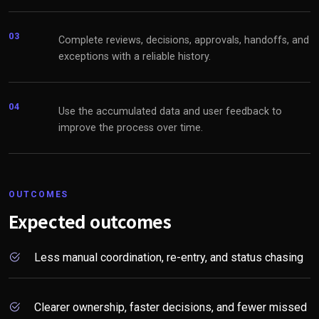
03
Complete reviews, decisions, approvals, handoffs, and
exceptions with a reliable history.
04
Use the accumulated data and user feedback to
improve the process over time.
OUTCOMES
Expected outcomes
Less manual coordination, re-entry, and status chasing
Clearer ownership, faster decisions, and fewer missed