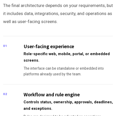
The final architecture depends on your requirements, but
it includes data, integrations, security, and operations as
well as user-facing screens.
User-facing experience
01
Role-specific web, mobile, portal, or embedded
screens.
The interface can be standalone or embedded into
platforms already used by the team.
Workflow and rule engine
02
Controls status, ownership, approvals, deadlines,
and exceptions.