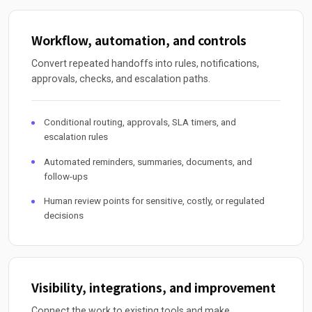
Workflow, automation, and controls
Convert repeated handoffs into rules, notifications,
approvals, checks, and escalation paths.
Conditional routing, approvals, SLA timers, and
escalation rules
Automated reminders, summaries, documents, and
follow-ups
Human review points for sensitive, costly, or regulated
decisions
Visibility, integrations, and improvement
Connect the work to existing tools and make