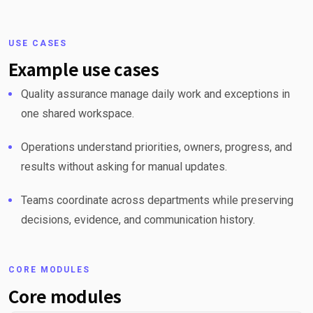
USE CASES
Example use cases
Quality assurance manage daily work and exceptions in
one shared workspace.
Operations understand priorities, owners, progress, and
results without asking for manual updates.
Teams coordinate across departments while preserving
decisions, evidence, and communication history.
CORE MODULES
Core modules