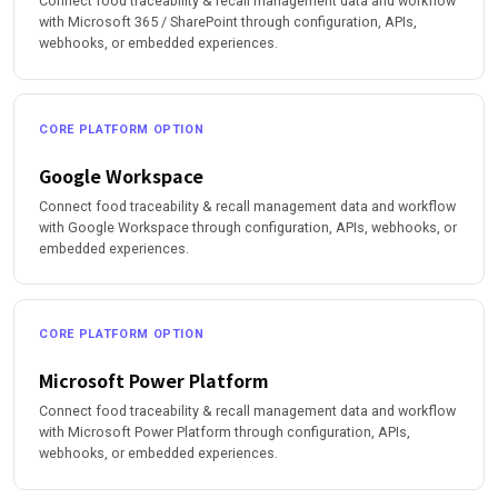
Connect food traceability & recall management data and workflow
with Microsoft 365 / SharePoint through configuration, APIs,
webhooks, or embedded experiences.
CORE PLATFORM OPTION
Google Workspace
Connect food traceability & recall management data and workflow
with Google Workspace through configuration, APIs, webhooks, or
embedded experiences.
CORE PLATFORM OPTION
Microsoft Power Platform
Connect food traceability & recall management data and workflow
with Microsoft Power Platform through configuration, APIs,
webhooks, or embedded experiences.