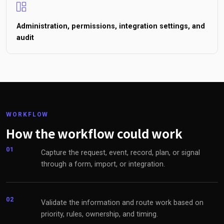
Administration, permissions, integration settings, and
audit
WORKFLOW
How the workflow could work
01
Capture the request, event, record, plan, or signal
through a form, import, or integration.
02
Validate the information and route work based on
priority, rules, ownership, and timing.