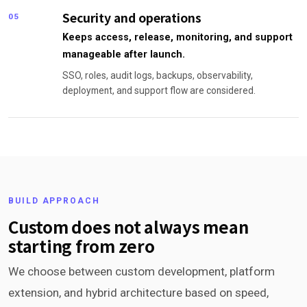
Security and operations
05
Keeps access, release, monitoring, and support
manageable after launch.
SSO, roles, audit logs, backups, observability,
deployment, and support flow are considered.
BUILD APPROACH
Custom does not always mean
starting from zero
We choose between custom development, platform
extension, and hybrid architecture based on speed,