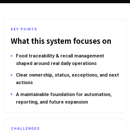
KEY POINTS
What this system focuses on
Food traceability & recall management
shaped around real daily operations
Clear ownership, status, exceptions, and next
actions
A maintainable foundation for automation,
reporting, and future expansion
CHALLENGES