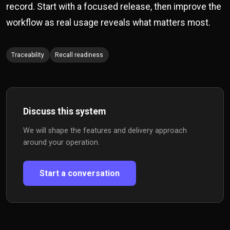
record. Start with a focused release, then improve the
workflow as real usage reveals what matters most.
Traceability
Recall readiness
Discuss this system
We will shape the features and delivery approach
around your operation.
Start a conversation