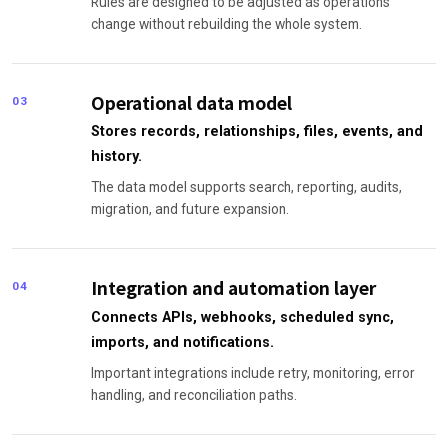
Rules are designed to be adjusted as operations
change without rebuilding the whole system.
Operational data model
03
Stores records, relationships, files, events, and
history.
The data model supports search, reporting, audits,
migration, and future expansion.
Integration and automation layer
04
Connects APIs, webhooks, scheduled sync,
imports, and notifications.
Important integrations include retry, monitoring, error
handling, and reconciliation paths.