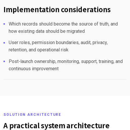
Implementation considerations
Which records should become the source of truth, and
how existing data should be migrated
User roles, permission boundaries, audit, privacy,
retention, and operational risk
Post-launch ownership, monitoring, support, training, and
continuous improvement
SOLUTION ARCHITECTURE
A practical system architecture