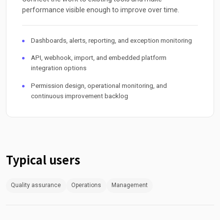
performance visible enough to improve over time.
Dashboards, alerts, reporting, and exception monitoring
API, webhook, import, and embedded platform
integration options
Permission design, operational monitoring, and
continuous improvement backlog
Typical users
Quality assurance
Operations
Management