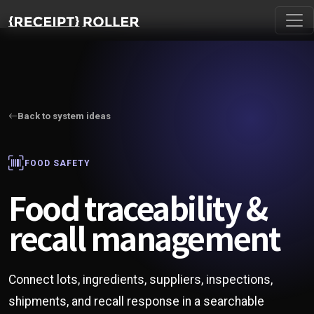
Back to system ideas
FOOD SAFETY
Food traceability &
recall management
Connect lots, ingredients, suppliers, inspections,
shipments, and recall response in a searchable