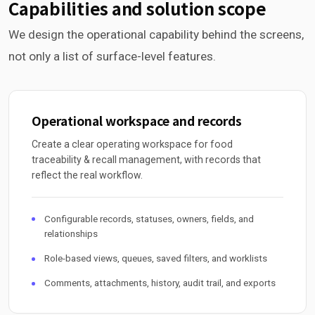
Capabilities and solution scope
We design the operational capability behind the screens,
not only a list of surface-level features.
Operational workspace and records
Create a clear operating workspace for food
traceability & recall management, with records that
reflect the real workflow.
Configurable records, statuses, owners, fields, and
relationships
Role-based views, queues, saved filters, and worklists
Comments, attachments, history, audit trail, and exports