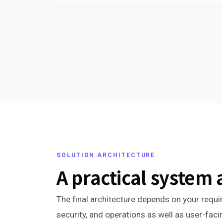
SOLUTION ARCHITECTURE
A practical system 
The final architecture depends on your requir
security, and operations as well as user-fac