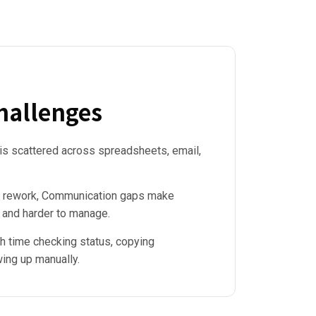
allenges
 is scattered across spreadsheets, email,
s & rework, Communication gaps make
 and harder to manage.
 time checking status, copying
wing up manually.