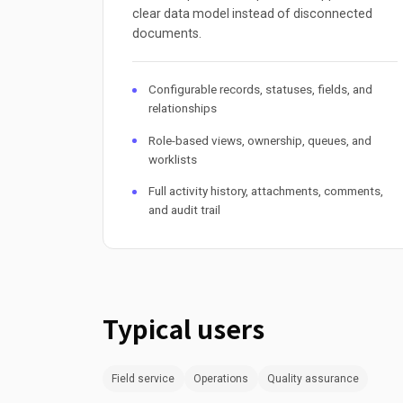
clear data model instead of disconnected
documents.
Configurable records, statuses, fields, and
relationships
Role-based views, ownership, queues, and
worklists
Full activity history, attachments, comments,
and audit trail
Typical users
Field service
Operations
Quality assurance