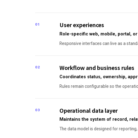
User experiences
01
Role-specific web, mobile, portal, 
Responsive interfaces can live as a standa
Workflow and business rules
02
Coordinates status, ownership, appr
Rules remain configurable so the operati
Operational data layer
03
Maintains the system of record, relati
The data model is designed for reporting, 