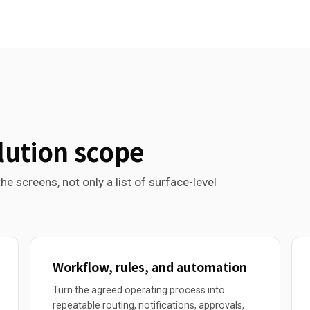
lution scope
he screens, not only a list of surface-level
Workflow, rules, and automation
Turn the agreed operating process into
repeatable routing, notifications, approvals,