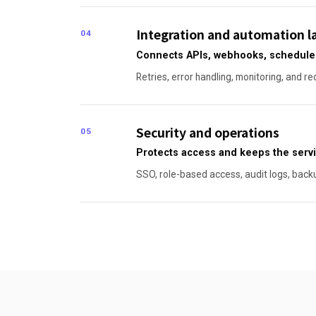
Integration and automation l
04
Connects APIs, webhooks, scheduled 
Retries, error handling, monitoring, and re
Security and operations
05
Protects access and keeps the servi
SSO, role-based access, audit logs, back