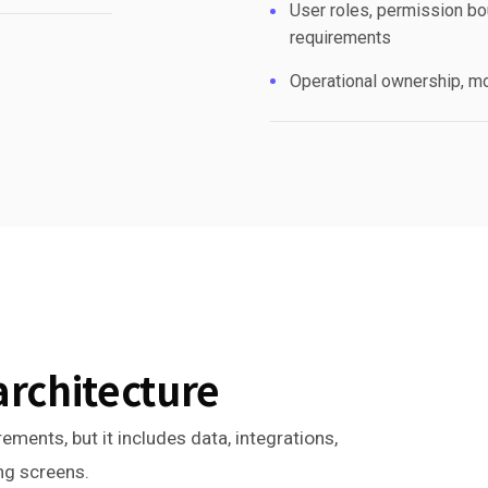
User roles, permission bou
requirements
Operational ownership, mo
architecture
ements, but it includes data, integrations,
ing screens.