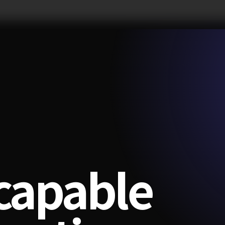
-capable