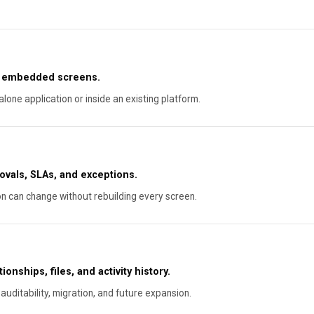
or embedded screens.
lone application or inside an existing platform.
ovals, SLAs, and exceptions.
on can change without rebuilding every screen.
onships, files, and activity history.
auditability, migration, and future expansion.