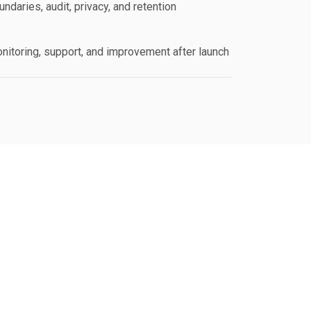
ndaries, audit, privacy, and retention
nitoring, support, and improvement after launch