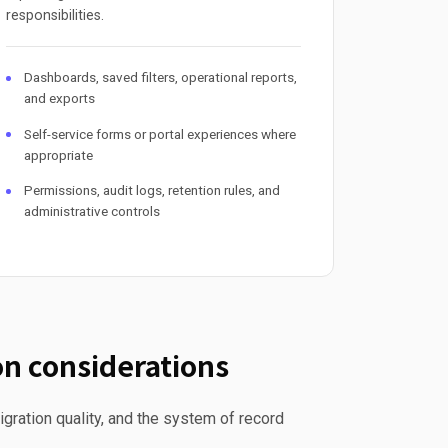
responsibilities.
Dashboards, saved filters, operational reports,
and exports
Self-service forms or portal experiences where
appropriate
Permissions, audit logs, retention rules, and
administrative controls
n considerations
gration quality, and the system of record