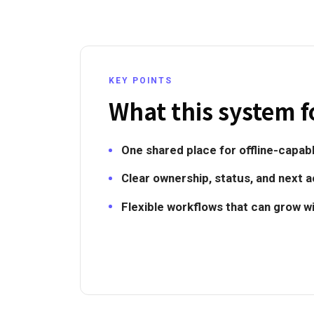
KEY POINTS
What this system f
One shared place for offline-capabl
Clear ownership, status, and next a
Flexible workflows that can grow w