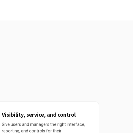
Visibility, service, and control
Give users and managers the right interface,
reporting, and controls for their