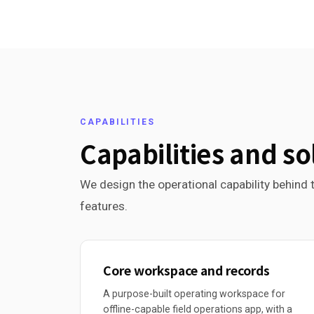
CAPABILITIES
Capabilities and so
We design the operational capability behind t
features.
Core workspace and records
A purpose-built operating workspace for
offline-capable field operations app, with a