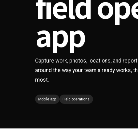
field op
app
Capture work, photos, locations, and report
around the way your team already works, t
most.
Mobile app
Field operations