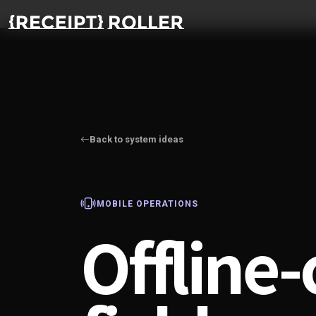
Back to system ideas
MOBILE OPERATIONS
Offline