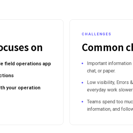
CHALLENGES
ocuses on
Common ch
e field operations app
Important information
chat, or paper.
ctions
Low visibility, Error
ith your operation
everyday work slower
Teams spend too much
information, and follo