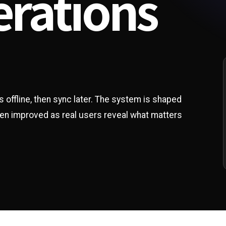
erations
s offline, then sync later. The system is shaped
hen improved as real users reveal what matters