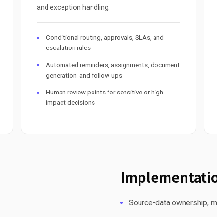
and exception handling.
Conditional routing, approvals, SLAs, and
escalation rules
Automated reminders, assignments, document
generation, and follow-ups
Human review points for sensitive or high-
impact decisions
Implementatio
Source-data ownership, mi