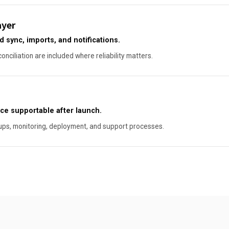
ayer
sync, imports, and notifications.
conciliation are included where reliability matters.
ce supportable after launch.
ups, monitoring, deployment, and support processes.