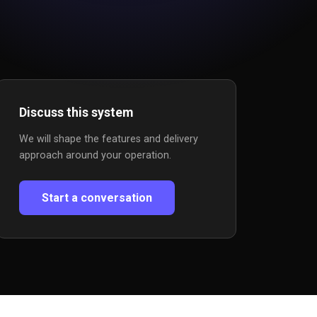
Discuss this system
We will shape the features and delivery
approach around your operation.
Start a conversation