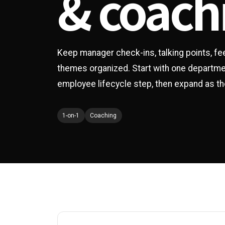
& coach
Keep manager check-ins, talking points, f
themes organized. Start with one department
employee lifecycle step, then expand as 
1-on-1
Coaching