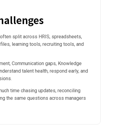
allenges
 often split across HRIS, spreadsheets,
files, learning tools, recruiting tools, and
ement, Communication gaps, Knowledge
understand talent health, respond early, and
sions.
uch time chasing updates, reconciling
ing the same questions across managers