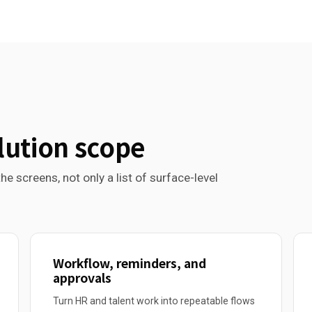
lution scope
he screens, not only a list of surface-level
Workflow, reminders, and
approvals
Turn HR and talent work into repeatable flows