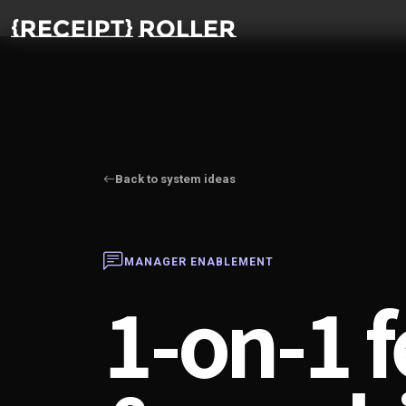
Back to system ideas
MANAGER ENABLEMENT
1-on-1 