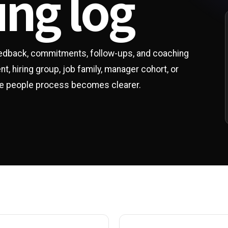
ing log
eedback, commitments, follow-ups, and coaching
, hiring group, job family, manager cohort, or
the people process becomes clearer.