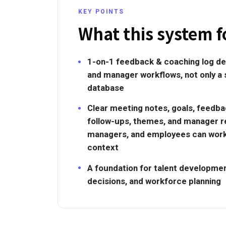
KEY POINTS
What this system f
1-on-1 feedback & coaching log de
and manager workflows, not only a
database
Clear meeting notes, goals, feedb
follow-ups, themes, and manager r
managers, and employees can wor
context
A foundation for talent development
decisions, and workforce planning