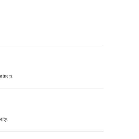
artners.
rity.