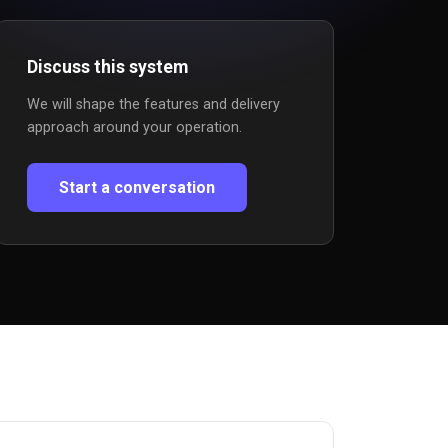
Discuss this system
We will shape the features and delivery
approach around your operation.
Start a conversation