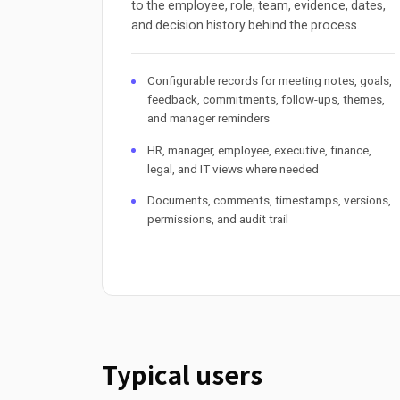
to the employee, role, team, evidence, dates,
and decision history behind the process.
Configurable records for meeting notes, goals,
feedback, commitments, follow-ups, themes,
and manager reminders
HR, manager, employee, executive, finance,
legal, and IT views where needed
Documents, comments, timestamps, versions,
permissions, and audit trail
Typical users