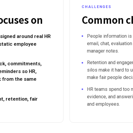
CHALLENGES
ocuses on
Common ch
signed around real HR
People information is
email, chat, evaluation 
 static employee
manager notes.
Retention and engag
ack, commitments,
silos make it hard to 
eminders so HR,
make fair people deci
k from the same
HR teams spend too m
evidence, and answer
, retention, fair
and employees.