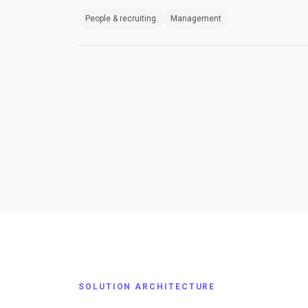
People & recruiting
Management
SOLUTION ARCHITECTURE