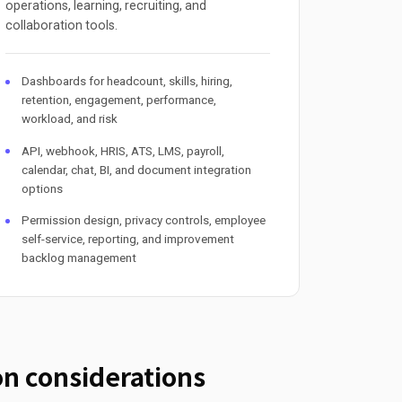
operations, learning, recruiting, and
collaboration tools.
Dashboards for headcount, skills, hiring,
retention, engagement, performance,
workload, and risk
API, webhook, HRIS, ATS, LMS, payroll,
calendar, chat, BI, and document integration
options
Permission design, privacy controls, employee
self-service, reporting, and improvement
backlog management
n considerations