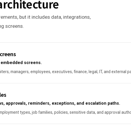
architecture
ements, but it includes data, integrations,
ing screens.
creens
or embedded screens.
ters, managers, employees, executives, finance, legal, IT, and external p
les
ws, approvals, reminders, exceptions, and escalation paths.
ployment types, job families, policies, sensitive data, and approval autho