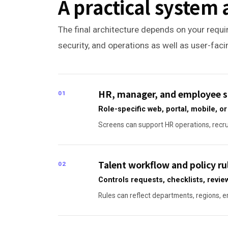
A practical system 
The final architecture depends on your requir
security, and operations as well as user-fac
HR, manager, and employee s
01
Role-specific web, portal, mobile, 
Screens can support HR operations, recrui
Talent workflow and policy ru
02
Controls requests, checklists, revie
Rules can reflect departments, regions, em