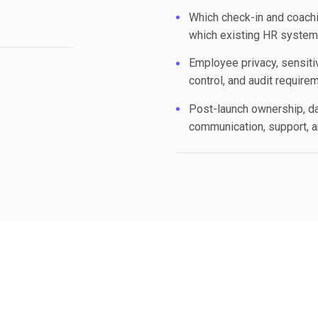
Which check-in and coachi
which existing HR system 
Employee privacy, sensitiv
control, and audit require
Post-launch ownership, d
communication, support, 