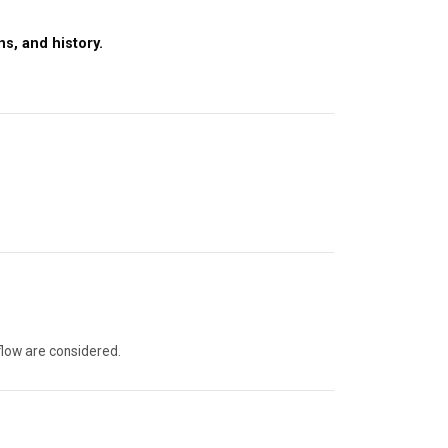
s, and history.
flow are considered.