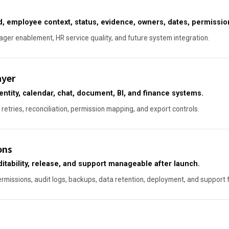
, employee context, status, evidence, owners, dates, permission
ger enablement, HR service quality, and future system integration.
ayer
entity, calendar, chat, document, BI, and finance systems.
 retries, reconciliation, permission mapping, and export controls.
ons
itability, release, and support manageable after launch.
ermissions, audit logs, backups, data retention, deployment, and support 