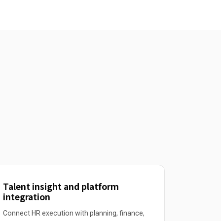
Talent insight and platform
integration
Connect HR execution with planning, finance,