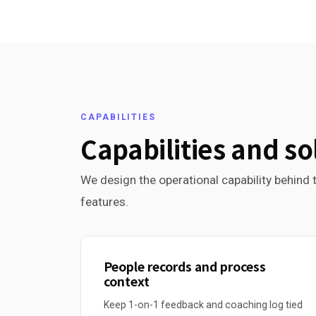
CAPABILITIES
Capabilities and so
We design the operational capability behind t
features.
People records and process
context
Keep 1-on-1 feedback and coaching log tied