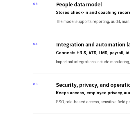
People data model
03
Stores check-in and coaching record
The model supports reporting, audit, mana
Integration and automation l
04
Connects HRIS, ATS, LMS, payroll, id
Important integrations include monitoring,
Security, privacy, and operati
05
Keeps access, employee privacy, aud
SSO, role-based access, sensitive field p