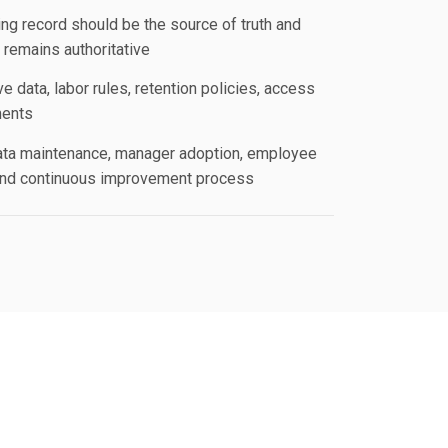
ng record should be the source of truth and
remains authoritative
e data, labor rules, retention policies, access
ments
ata maintenance, manager adoption, employee
and continuous improvement process