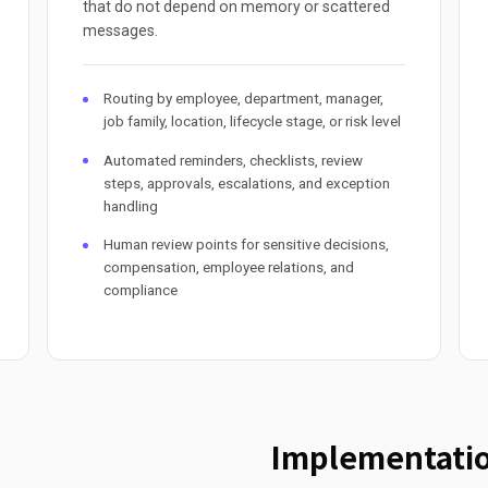
that do not depend on memory or scattered
messages.
Routing by employee, department, manager,
job family, location, lifecycle stage, or risk level
Automated reminders, checklists, review
steps, approvals, escalations, and exception
handling
Human review points for sensitive decisions,
compensation, employee relations, and
compliance
Implementatio