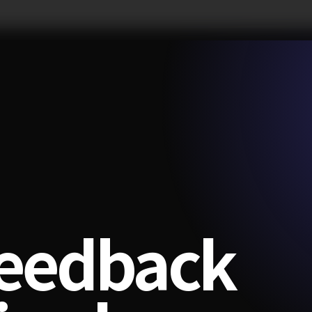
feedback