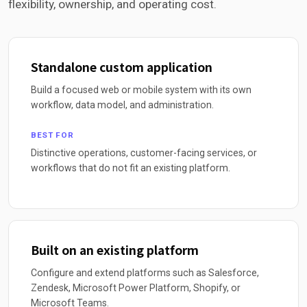
flexibility, ownership, and operating cost.
Standalone custom application
Build a focused web or mobile system with its own
workflow, data model, and administration.
BEST FOR
Distinctive operations, customer-facing services, or
workflows that do not fit an existing platform.
Built on an existing platform
Configure and extend platforms such as Salesforce,
Zendesk, Microsoft Power Platform, Shopify, or
Microsoft Teams.