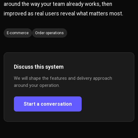
around the way your team already works, then
improved as real users reveal what matters most.
E-commerce
Order operations
Discuss this system
We will shape the features and delivery approach
around your operation.
Start a conversation