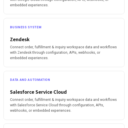
embedded experiences.
BUSINESS SYSTEM
Zendesk
Connect order, fulfillment & inquiry workspace data and workflows
with Zendesk through configuration, APIs, webhooks, or
embedded experiences.
DATA AND AUTOMATION
Salesforce Service Cloud
Connect order, fulfillment & inquiry workspace data and workflows
with Salesforce Service Cloud through configuration, APIs,
webhooks, or embedded experiences.