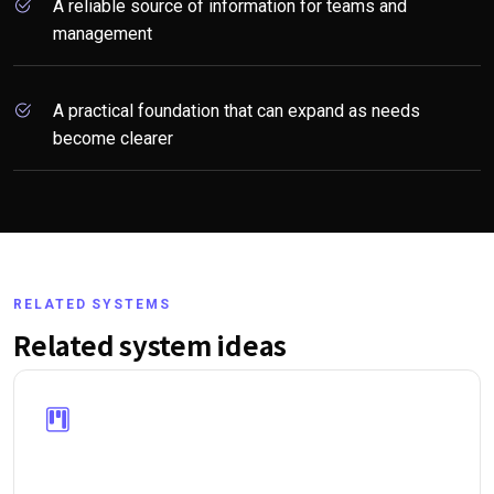
A reliable source of information for teams and
management
A practical foundation that can expand as needs
become clearer
RELATED SYSTEMS
Related system ideas