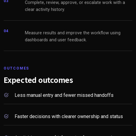
03
Complete, review, approve, or escalate work with a
clear activity history.
04
Measure results and improve the workflow using
dashboards and user feedback.
OUTCOMES
Expected outcomes
Less manual entry and fewer missed handoffs
Faster decisions with clearer ownership and status