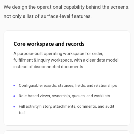
We design the operational capability behind the screens,
not only a list of surface-level features.
Core workspace and records
A purpose-built operating workspace for order,
fulfillment & inquiry workspace, with a clear data model
instead of disconnected documents.
Configurable records, statuses, fields, and relationships
Role-based views, ownership, queues, and worklists
Full activity history, attachments, comments, and audit
trail