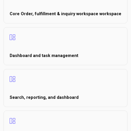
Core Order, fulfillment & inquiry workspace workspace
Dashboard and task management
Search, reporting, and dashboard