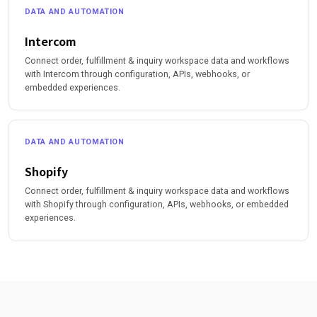
DATA AND AUTOMATION
Intercom
Connect order, fulfillment & inquiry workspace data and workflows
with Intercom through configuration, APIs, webhooks, or
embedded experiences.
DATA AND AUTOMATION
Shopify
Connect order, fulfillment & inquiry workspace data and workflows
with Shopify through configuration, APIs, webhooks, or embedded
experiences.