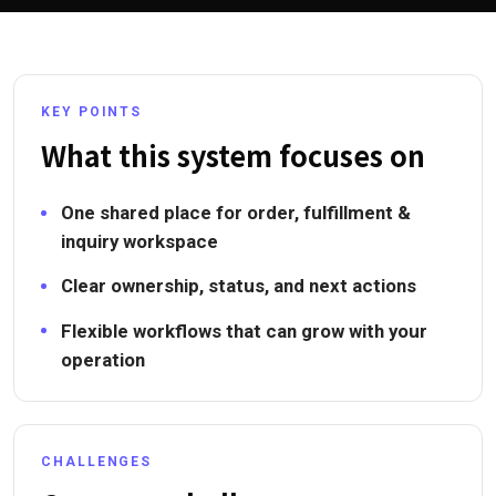
KEY POINTS
What this system focuses on
One shared place for order, fulfillment &
inquiry workspace
Clear ownership, status, and next actions
Flexible workflows that can grow with your
operation
CHALLENGES