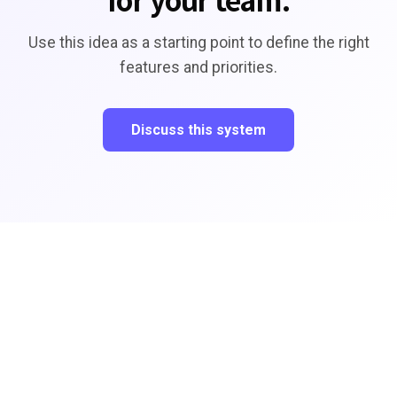
Use this idea as a starting point to define the right
features and priorities.
Discuss this system