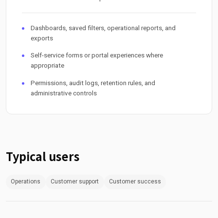
Dashboards, saved filters, operational reports, and
exports
Self-service forms or portal experiences where
appropriate
Permissions, audit logs, retention rules, and
administrative controls
Typical users
Operations
Customer support
Customer success