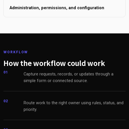
Administration, permissions, and configuration
WORKFLOW
How the workflow could work
01
Capture requests, records, or updates through a
simple form or connected source.
02
Route work to the right owner using rules, status, and
priority.