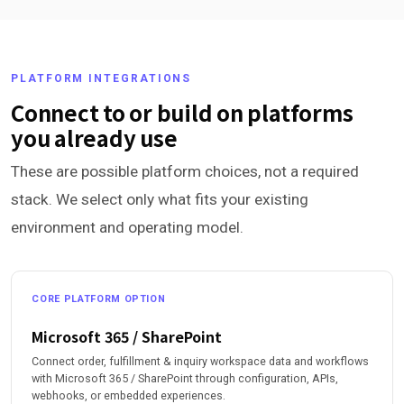
PLATFORM INTEGRATIONS
Connect to or build on platforms
you already use
These are possible platform choices, not a required
stack. We select only what fits your existing
environment and operating model.
CORE PLATFORM OPTION
Microsoft 365 / SharePoint
Connect order, fulfillment & inquiry workspace data and workflows
with Microsoft 365 / SharePoint through configuration, APIs,
webhooks, or embedded experiences.