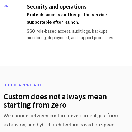
Security and operations
05
Protects access and keeps the service
supportable after launch.
SSO, role-based access, audit logs, backups,
monitoring, deployment, and support processes.
BUILD APPROACH
Custom does not always mean
starting from zero
We choose between custom development, platform
extension, and hybrid architecture based on speed,