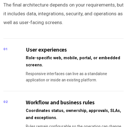
The final architecture depends on your requirements, but
it includes data, integrations, security, and operations as
well as user-facing screens.
User experiences
01
Role-specific web, mobile, portal, or embedded
screens.
Responsive interfaces can live as a standalone
application or inside an existing platform.
Workflow and business rules
02
Coordinates status, ownership, approvals, SLAs,
and exceptions.
Rules remain configurable so the operation can change