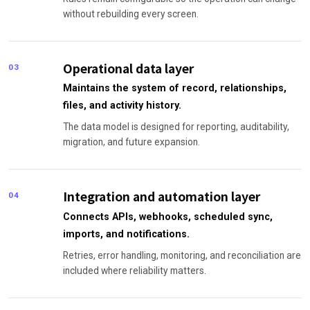
without rebuilding every screen.
Operational data layer
03
Maintains the system of record, relationships,
files, and activity history.
The data model is designed for reporting, auditability,
migration, and future expansion.
Integration and automation layer
04
Connects APIs, webhooks, scheduled sync,
imports, and notifications.
Retries, error handling, monitoring, and reconciliation are
included where reliability matters.