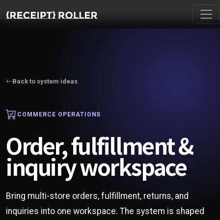
Back to system ideas
COMMERCE OPERATIONS
Order, fulfillment &
inquiry workspace
Bring multi-store orders, fulfillment, returns, and
inquiries into one workspace. The system is shaped