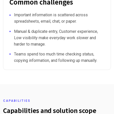
Common challenges
Important information is scattered across
spreadsheets, email, chat, or paper.
Manual & duplicate entry, Customer experience,
Low visibility make everyday work slower and
harder to manage.
Teams spend too much time checking status,
copying information, and following up manually.
CAPABILITIES
Capabilities and solution scope