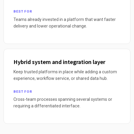
BEST FOR
Teams already invested in a platform that want faster
delivery and lower operational change.
Hybrid system and integration layer
Keep trusted platforms in place while adding a custom
experience, workflow service, or shared data hub.
BEST FOR
Cross-team processes spanning several systems or
requiring a differentiated interface.