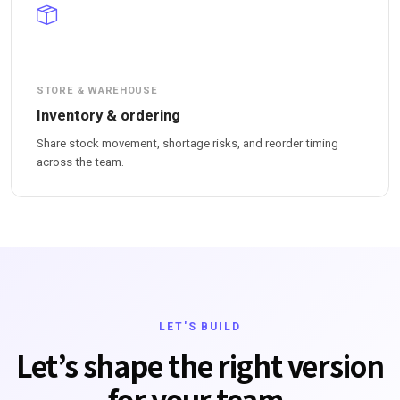
STORE & WAREHOUSE
Inventory & ordering
Share stock movement, shortage risks, and reorder timing
across the team.
LET'S BUILD
Let’s shape the right version
for your team.