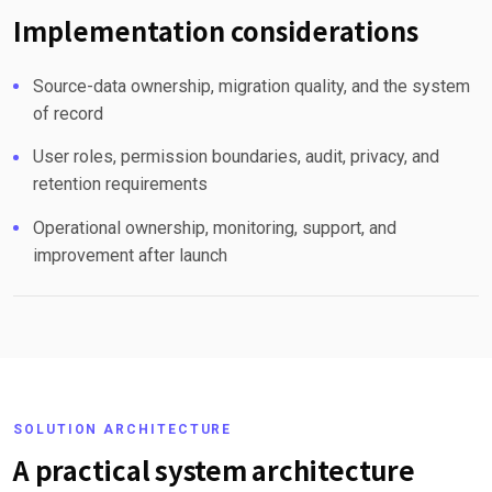
Implementation considerations
Source-data ownership, migration quality, and the system
of record
User roles, permission boundaries, audit, privacy, and
retention requirements
Operational ownership, monitoring, support, and
improvement after launch
SOLUTION ARCHITECTURE
A practical system architecture