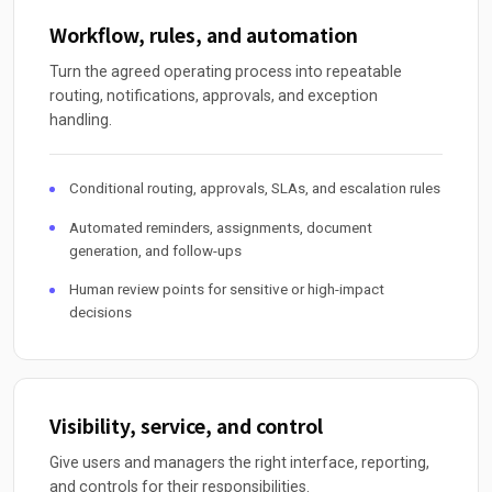
Workflow, rules, and automation
Turn the agreed operating process into repeatable
routing, notifications, approvals, and exception
handling.
Conditional routing, approvals, SLAs, and escalation rules
Automated reminders, assignments, document
generation, and follow-ups
Human review points for sensitive or high-impact
decisions
Visibility, service, and control
Give users and managers the right interface, reporting,
and controls for their responsibilities.