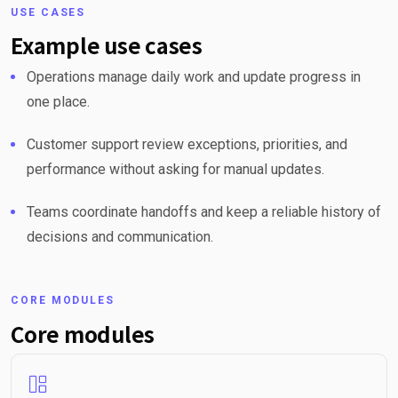
USE CASES
Example use cases
Operations manage daily work and update progress in
one place.
Customer support review exceptions, priorities, and
performance without asking for manual updates.
Teams coordinate handoffs and keep a reliable history of
decisions and communication.
CORE MODULES
Core modules