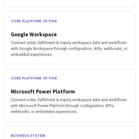
CORE PLATFORM OPTION
Google Workspace
Connect order, fulfillment & inquiry workspace data and workflows
with Google Workspace through configuration, APIs, webhooks, or
embedded experiences.
CORE PLATFORM OPTION
Microsoft Power Platform
Connect order, fulfillment & inquiry workspace data and workflows
with Microsoft Power Platform through configuration, APIs,
webhooks, or embedded experiences.
BUSINESS SYSTEM