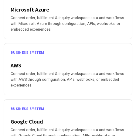
Microsoft Azure
Connect order, fulfillment & inquiry workspace data and workflows
with Microsoft Azure through configuration, APIs, webhooks, or
embedded experiences.
BUSINESS SYSTEM
AWS
Connect order, fulfillment & inquiry workspace data and workflows
with AWS through configuration, APIs, webhooks, or embedded
experiences.
BUSINESS SYSTEM
Google Cloud
Connect order, fulfillment & inquiry workspace data and workflows
with Google Cloud through configuration, APIs, webhooks, or