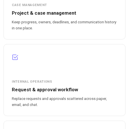
CASE MANAGEMENT
Project & case management
Keep progress, owners, deadlines, and communication history
in one place.
INTERNAL OPERATIONS
Request & approval workflow
Replace requests and approvals scattered across paper,
email, and chat.