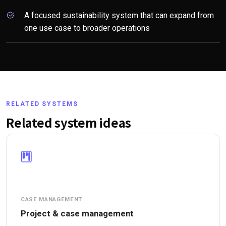
A focused sustainability system that can expand from
one use case to broader operations
RELATED SYSTEMS
Related system ideas
CASE MANAGEMENT
Project & case management