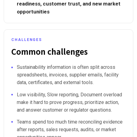
readiness, customer trust, and new market
opportunities
CHALLENGES
Common challenges
Sustainability information is often split across
spreadsheets, invoices, supplier emails, facility
data, certificates, and external tools.
Low visibility, Slow reporting, Document overload
make it hard to prove progress, prioritize action,
and answer customer or regulator questions.
Teams spend too much time reconciling evidence
after reports, sales requests, audits, or market