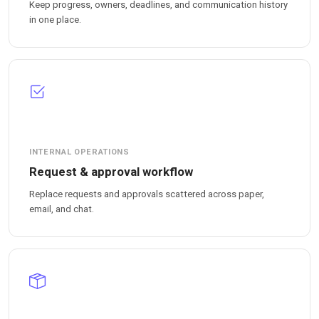
Keep progress, owners, deadlines, and communication history
in one place.
INTERNAL OPERATIONS
Request & approval workflow
Replace requests and approvals scattered across paper,
email, and chat.