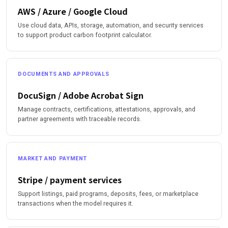
AWS / Azure / Google Cloud
Use cloud data, APIs, storage, automation, and security services
to support product carbon footprint calculator.
DOCUMENTS AND APPROVALS
DocuSign / Adobe Acrobat Sign
Manage contracts, certifications, attestations, approvals, and
partner agreements with traceable records.
MARKET AND PAYMENT
Stripe / payment services
Support listings, paid programs, deposits, fees, or marketplace
transactions when the model requires it.