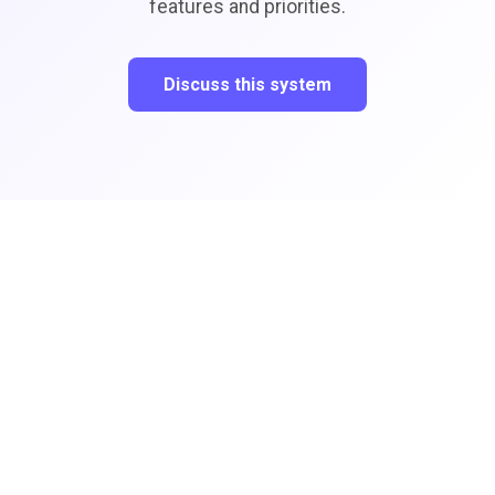
features and priorities.
Discuss this system