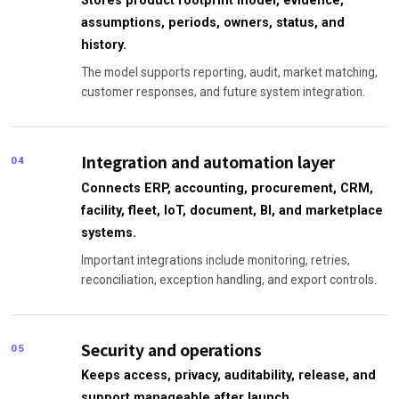
Stores product footprint model, evidence,
assumptions, periods, owners, status, and
history.
The model supports reporting, audit, market matching,
customer responses, and future system integration.
Integration and automation layer
04
Connects ERP, accounting, procurement, CRM,
facility, fleet, IoT, document, BI, and marketplace
systems.
Important integrations include monitoring, retries,
reconciliation, exception handling, and export controls.
Security and operations
05
Keeps access, privacy, auditability, release, and
support manageable after launch.