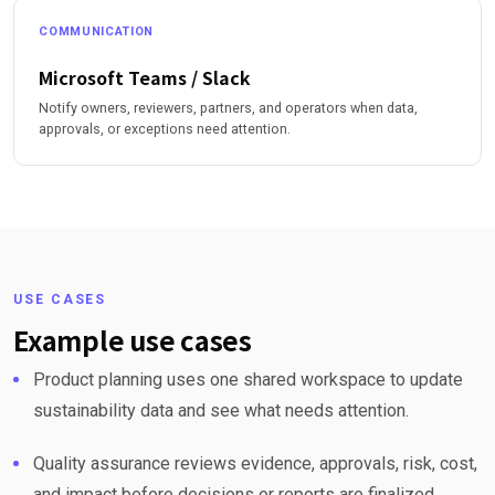
COMMUNICATION
Microsoft Teams / Slack
Notify owners, reviewers, partners, and operators when data,
approvals, or exceptions need attention.
USE CASES
Example use cases
Product planning uses one shared workspace to update
sustainability data and see what needs attention.
Quality assurance reviews evidence, approvals, risk, cost,
and impact before decisions or reports are finalized.