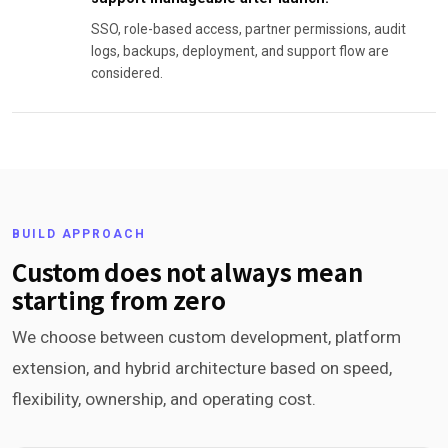
SSO, role-based access, partner permissions, audit
logs, backups, deployment, and support flow are
considered.
BUILD APPROACH
Custom does not always mean
starting from zero
We choose between custom development, platform
extension, and hybrid architecture based on speed,
flexibility, ownership, and operating cost.