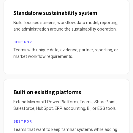
Standalone sustainability system
Build focused screens, workflow, data model, reporting,
and administration around the sustainability operation.
BEST FOR
Teams with unique data, evidence, partner, reporting, or
market workflow requirements.
Built on existing platforms
Extend Microsoft Power Platform, Teams, SharePoint,
Salesforce, HubSpot, ERP, accounting, BI, or ESG tools.
BEST FOR
Teams that want to keep familiar systems while adding