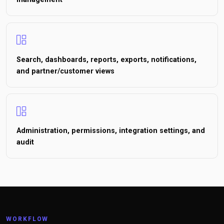
Search, dashboards, reports, exports, notifications,
and partner/customer views
Administration, permissions, integration settings, and
audit
WORKFLOW