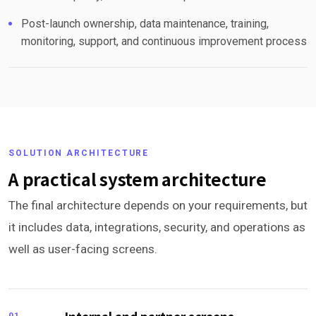
Post-launch ownership, data maintenance, training,
monitoring, support, and continuous improvement process
SOLUTION ARCHITECTURE
A practical system architecture
The final architecture depends on your requirements, but
it includes data, integrations, security, and operations as
well as user-facing screens.
01