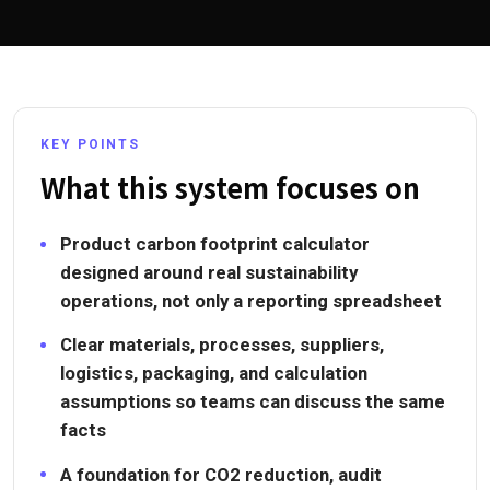
KEY POINTS
What this system focuses on
Product carbon footprint calculator
designed around real sustainability
operations, not only a reporting spreadsheet
Clear materials, processes, suppliers,
logistics, packaging, and calculation
assumptions so teams can discuss the same
facts
A foundation for CO2 reduction, audit