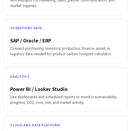
with HubSpot for marketing, sales, partner communication, and
market inquiries.
OPERATIONS DATA
SAP / Oracle / ERP
Connect purchasing, inventory, production, finance, asset, or
logistics data needed for product carbon footprint calculator.
ANALYTICS
Power BI / Looker Studio
Use dashboards and scheduled reports to monitor sustainability
progress, CO2, cost, risk, and market activity.
CLOUD AND DATA PLATFORM