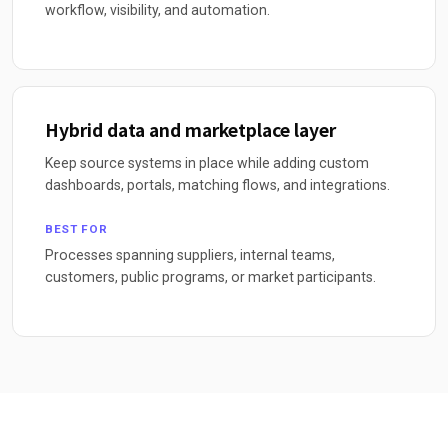
workflow, visibility, and automation.
Hybrid data and marketplace layer
Keep source systems in place while adding custom
dashboards, portals, matching flows, and integrations.
BEST FOR
Processes spanning suppliers, internal teams,
customers, public programs, or market participants.