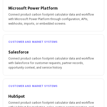
Microsoft Power Platform
Connect product carbon footprint calculator data and workflow
with Microsoft Power Platform through configuration, APIs,
webhooks, imports, or embedded screens.
CUSTOMER AND MARKET SYSTEMS
Salesforce
Connect product carbon footprint calculator data and workflow
with Salesforce for customer requests, partner records,
opportunity context, and service history.
CUSTOMER AND MARKET SYSTEMS
HubSpot
Connect product carbon footprint calculator data and workflow