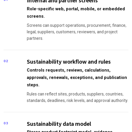
Internal and partner screens
Role-specific web, portal, mobile, or embedded
screens.
Screens can support operations, procurement, finance,
legal, suppliers, customers, reviewers, and project
partners.
Sustainability workflow and rules
02
Controls requests, reviews, calculations,
approvals, renewals, exceptions, and publication
steps.
Rules can reflect sites, products, suppliers, countries,
standards, deadlines, risk levels, and approval authority.
Sustainability data model
03