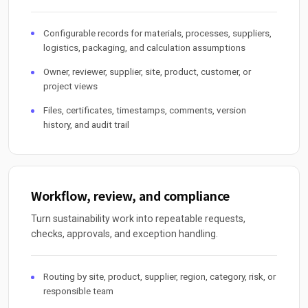
Configurable records for materials, processes, suppliers,
logistics, packaging, and calculation assumptions
Owner, reviewer, supplier, site, product, customer, or
project views
Files, certificates, timestamps, comments, version
history, and audit trail
Workflow, review, and compliance
Turn sustainability work into repeatable requests,
checks, approvals, and exception handling.
Routing by site, product, supplier, region, category, risk, or
responsible team