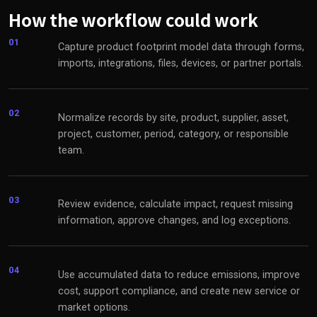
How the workflow could work
01
Capture product footprint model data through forms,
imports, integrations, files, devices, or partner portals.
02
Normalize records by site, product, supplier, asset,
project, customer, period, category, or responsible
team.
03
Review evidence, calculate impact, request missing
information, approve changes, and log exceptions.
04
Use accumulated data to reduce emissions, improve
cost, support compliance, and create new service or
market options.