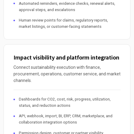
Automated reminders, evidence checks, renewal alerts,
approval steps, and escalations
Human review points for claims, regulatory reports,
market listings, or customer-facing statements
Impact visibility and platform integration
Connect sustainability execution with finance,
procurement, operations, customer service, and market
channels.
Dashboards for CO2, cost, risk, progress, utilization,
status, and reduction actions
API, webhook, import, BI, ERP, CRM, marketplace, and
collaboration integration options
Permission design, customer or partner visibility,