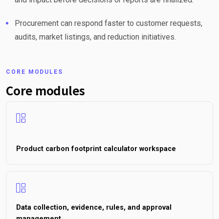
Procurement can respond faster to customer requests,
audits, market listings, and reduction initiatives.
CORE MODULES
Core modules
Product carbon footprint calculator workspace
Data collection, evidence, rules, and approval
management