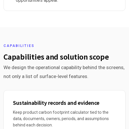
opportunities appear.
CAPABILITIES
Capabilities and solution scope
We design the operational capability behind the screens,
not only a list of surface-level features.
Sustainability records and evidence
Keep product carbon footprint calculator tied to the
data, documents, owners, periods, and assumptions
behind each decision.