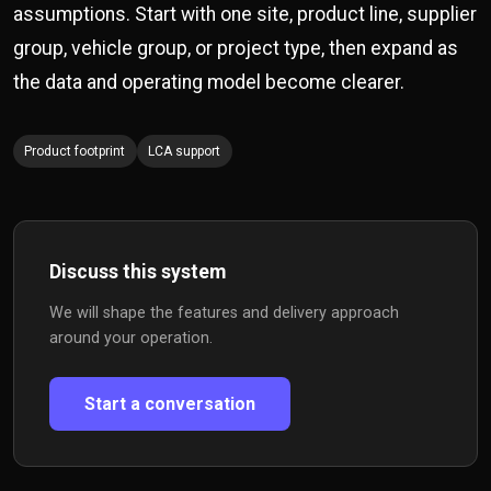
assumptions. Start with one site, product line, supplier
group, vehicle group, or project type, then expand as
the data and operating model become clearer.
Product footprint
LCA support
Discuss this system
We will shape the features and delivery approach
around your operation.
Start a conversation