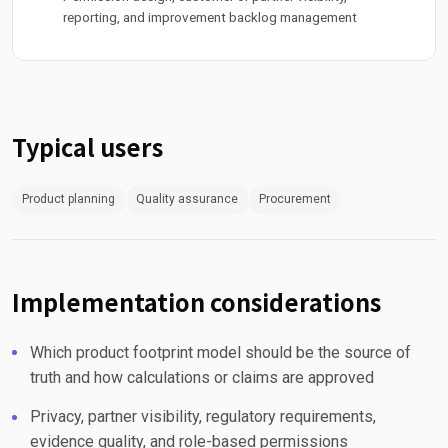
reporting, and improvement backlog management
Typical users
Product planning
Quality assurance
Procurement
Implementation considerations
Which product footprint model should be the source of
truth and how calculations or claims are approved
Privacy, partner visibility, regulatory requirements,
evidence quality, and role-based permissions