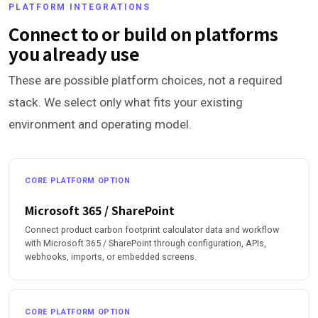
PLATFORM INTEGRATIONS
Connect to or build on platforms
you already use
These are possible platform choices, not a required
stack. We select only what fits your existing
environment and operating model.
CORE PLATFORM OPTION
Microsoft 365 / SharePoint
Connect product carbon footprint calculator data and workflow
with Microsoft 365 / SharePoint through configuration, APIs,
webhooks, imports, or embedded screens.
CORE PLATFORM OPTION