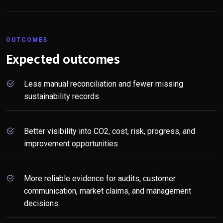
OUTCOMES
Expected outcomes
Less manual reconciliation and fewer missing
sustainability records
Better visibility into CO2, cost, risk, progress, and
improvement opportunities
More reliable evidence for audits, customer
communication, market claims, and management
decisions