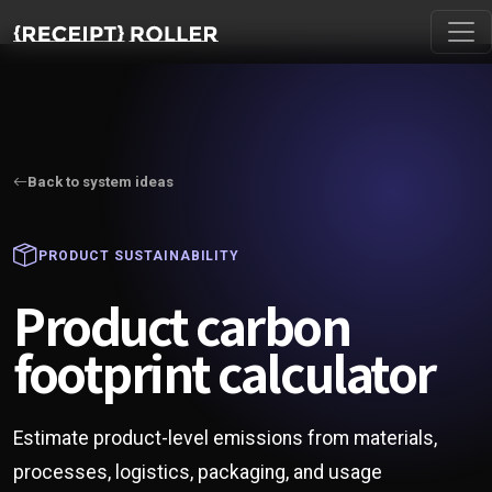
Back to system ideas
PRODUCT SUSTAINABILITY
Product carbon
footprint calculator
Estimate product-level emissions from materials,
processes, logistics, packaging, and usage