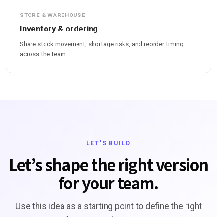
STORE & WAREHOUSE
Inventory & ordering
Share stock movement, shortage risks, and reorder timing
across the team.
LET'S BUILD
Let’s shape the right version
for your team.
Use this idea as a starting point to define the right