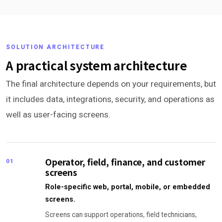
SOLUTION ARCHITECTURE
A practical system architecture
The final architecture depends on your requirements, but
it includes data, integrations, security, and operations as
well as user-facing screens.
Operator, field, finance, and customer
01
screens
Role-specific web, portal, mobile, or embedded
screens.
Screens can support operations, field technicians,