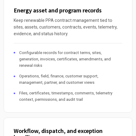
Energy asset and program records
Keep renewable PPA contract management tied to
sites, assets, customers, contracts, events, telemetry,
evidence, and status history.
Configurable records for contract terms, sites,
generation, invoices, certificates, amendments, and
renewal risks
Operations, field, finance, customer support,
management, partner, and customer views
Files, certificates, timestamps, comments, telemetry
context, permissions, and audit trail
Workflow, dispatch, and exception