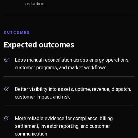
reduction.
OUTCOMES
Expected outcomes
Less manual reconciliation across energy operations,
customer programs, and market workflows
Better visibility into assets, uptime, revenue, dispatch,
customer impact, and risk
More reliable evidence for compliance, billing,
settlement, investor reporting, and customer
communication