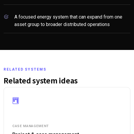
A focused energy system that can expand from one
asset group to broader distributed operations
RELATED SYSTEMS
Related system ideas
CASE MANAGEMENT