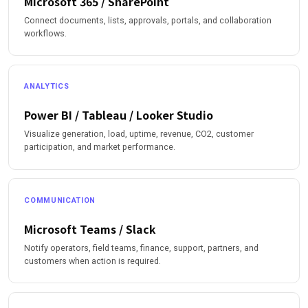
Microsoft 365 / SharePoint
Connect documents, lists, approvals, portals, and collaboration
workflows.
ANALYTICS
Power BI / Tableau / Looker Studio
Visualize generation, load, uptime, revenue, CO2, customer
participation, and market performance.
COMMUNICATION
Microsoft Teams / Slack
Notify operators, field teams, finance, support, partners, and
customers when action is required.