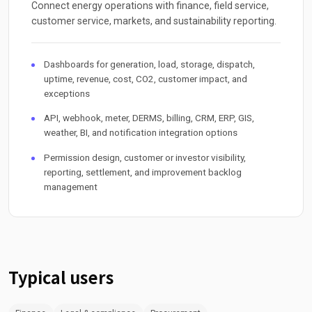
Connect energy operations with finance, field service,
customer service, markets, and sustainability reporting.
Dashboards for generation, load, storage, dispatch,
uptime, revenue, cost, CO2, customer impact, and
exceptions
API, webhook, meter, DERMS, billing, CRM, ERP, GIS,
weather, BI, and notification integration options
Permission design, customer or investor visibility,
reporting, settlement, and improvement backlog
management
Typical users