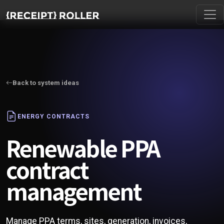
Back to system ideas
ENERGY CONTRACTS
Renewable PPA
contract
management
Manage PPA terms, sites, generation, invoices,