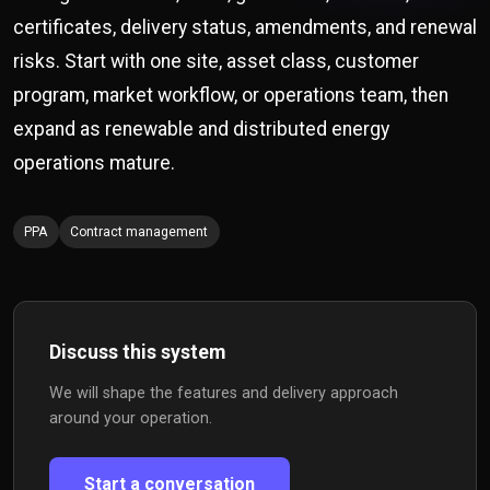
certificates, delivery status, amendments, and renewal
risks. Start with one site, asset class, customer
program, market workflow, or operations team, then
expand as renewable and distributed energy
operations mature.
PPA
Contract management
Discuss this system
We will shape the features and delivery approach
around your operation.
Start a conversation