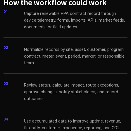
How the workflow could work
01
Capture renewable PPA contract record through
device telemetry, forms, imports, APIs, market feeds,
documents, or field updates.
02
Normalize records by site, asset, customer, program,
contract, meter, event, period, market, or responsible
team.
03
Review status, calculate impact, route exceptions,
approve changes, notify stakeholders, and record
outcomes.
04
Use accumulated data to improve uptime, revenue,
flexibility, customer experience, reporting, and CO2