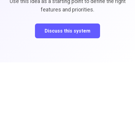
Use this idea as a starting point to define the right
features and priorities.
Discuss this system