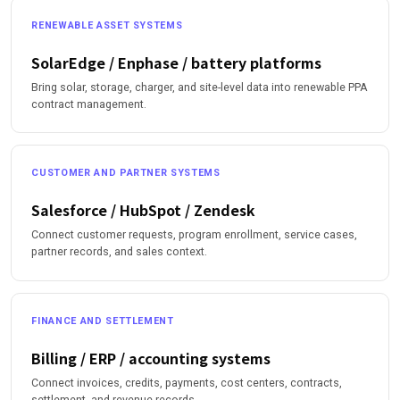
RENEWABLE ASSET SYSTEMS
SolarEdge / Enphase / battery platforms
Bring solar, storage, charger, and site-level data into renewable PPA
contract management.
CUSTOMER AND PARTNER SYSTEMS
Salesforce / HubSpot / Zendesk
Connect customer requests, program enrollment, service cases,
partner records, and sales context.
FINANCE AND SETTLEMENT
Billing / ERP / accounting systems
Connect invoices, credits, payments, cost centers, contracts,
settlement, and revenue records.