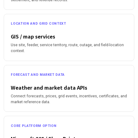
LOCATION AND GRID CONTEXT
GIS / map services
Use site, feeder, service territory, route, outage, and field-location
context.
FORECAST AND MARKET DATA
Weather and market data APIs
Connect forecasts, prices, grid events, incentives, certificates, and
market reference data.
CORE PLATFORM OPTION