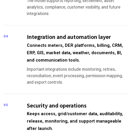
The model supports reporting, settlement, asset
analytics, compliance, customer visibility, and future
integrations.
Integration and automation layer
04
Connects meters, DER platforms, billing, CRM,
ERP, GIS, market data, weather, documents, BI,
and communication tools.
Important integrations include monitoring, retries,
reconciliation, event processing, permission mapping,
and export controls.
Security and operations
05
Keeps access, grid/customer data, auditability,
release, monitoring, and support manageable
after launch.