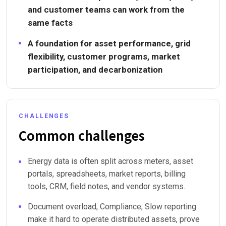
and customer teams can work from the
same facts
A foundation for asset performance, grid
flexibility, customer programs, market
participation, and decarbonization
CHALLENGES
Common challenges
Energy data is often split across meters, asset
portals, spreadsheets, market reports, billing
tools, CRM, field notes, and vendor systems.
Document overload, Compliance, Slow reporting
make it hard to operate distributed assets, prove