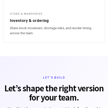
STORE & WAREHOUSE
Inventory & ordering
Share stock movement, shortage risks, and reorder timing
across the team.
LET'S BUILD
Let’s shape the right version
for your team.