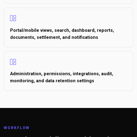
Portal/mobile views, search, dashboard, reports,
documents, settlement, and notifications
Administration, permissions, integrations, audit,
monitoring, and data retention settings
WORKFLOW