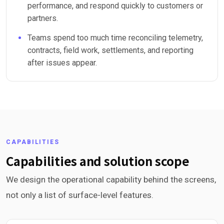
performance, and respond quickly to customers or
partners.
Teams spend too much time reconciling telemetry,
contracts, field work, settlements, and reporting
after issues appear.
CAPABILITIES
Capabilities and solution scope
We design the operational capability behind the screens,
not only a list of surface-level features.