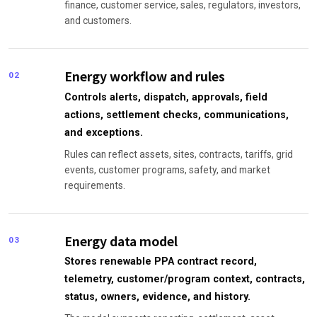
finance, customer service, sales, regulators, investors,
and customers.
Energy workflow and rules
02
Controls alerts, dispatch, approvals, field
actions, settlement checks, communications,
and exceptions.
Rules can reflect assets, sites, contracts, tariffs, grid
events, customer programs, safety, and market
requirements.
Energy data model
03
Stores renewable PPA contract record,
telemetry, customer/program context, contracts,
status, owners, evidence, and history.