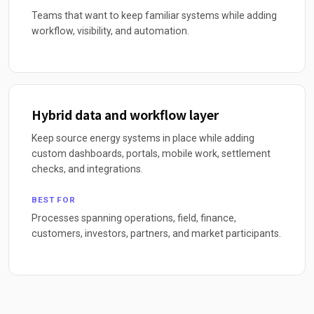
Teams that want to keep familiar systems while adding
workflow, visibility, and automation.
Hybrid data and workflow layer
Keep source energy systems in place while adding
custom dashboards, portals, mobile work, settlement
checks, and integrations.
BEST FOR
Processes spanning operations, field, finance,
customers, investors, partners, and market participants.