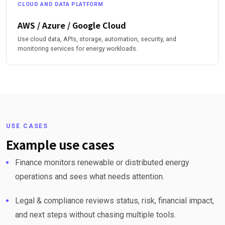
CLOUD AND DATA PLATFORM
AWS / Azure / Google Cloud
Use cloud data, APIs, storage, automation, security, and
monitoring services for energy workloads.
USE CASES
Example use cases
Finance monitors renewable or distributed energy
operations and sees what needs attention.
Legal & compliance reviews status, risk, financial impact,
and next steps without chasing multiple tools.