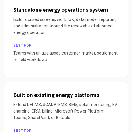
Standalone energy operations system
Build focused screens, workflow, data model, reporting,
and administration around the renewable/distributed
energy operation.
BEST FOR
Teams with unique asset, customer, market, settlement,
or field workflows.
Built on existing energy platforms
Extend DERMS, SCADA, EMS, BMS, solar monitoring, EV
charging, CRM, billing, Microsoft Power Platform,
Teams, SharePoint, or BI tools.
BEST FOR