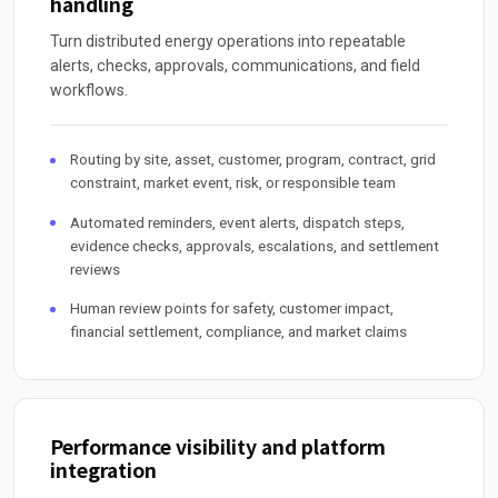
handling
Turn distributed energy operations into repeatable
alerts, checks, approvals, communications, and field
workflows.
Routing by site, asset, customer, program, contract, grid
constraint, market event, risk, or responsible team
Automated reminders, event alerts, dispatch steps,
evidence checks, approvals, escalations, and settlement
reviews
Human review points for safety, customer impact,
financial settlement, compliance, and market claims
Performance visibility and platform
integration