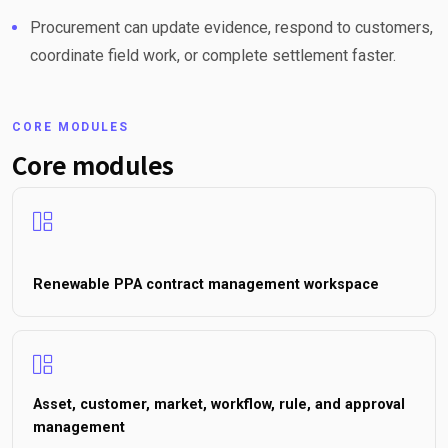
Procurement can update evidence, respond to customers,
coordinate field work, or complete settlement faster.
CORE MODULES
Core modules
Renewable PPA contract management workspace
Asset, customer, market, workflow, rule, and approval
management