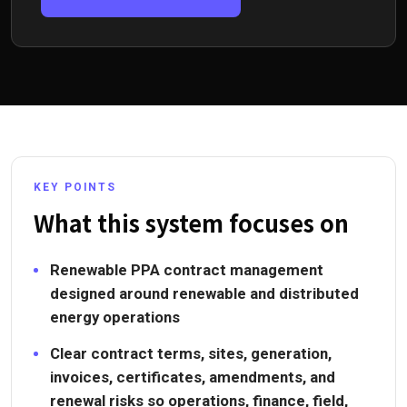
KEY POINTS
What this system focuses on
Renewable PPA contract management
designed around renewable and distributed
energy operations
Clear contract terms, sites, generation,
invoices, certificates, amendments, and
renewal risks so operations, finance, field,