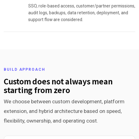
SSO, role-based access, customer/partner permissions,
audit logs, backups, data retention, deployment, and
support flow are considered.
BUILD APPROACH
Custom does not always mean
starting from zero
We choose between custom development, platform
extension, and hybrid architecture based on speed,
flexibility, ownership, and operating cost.