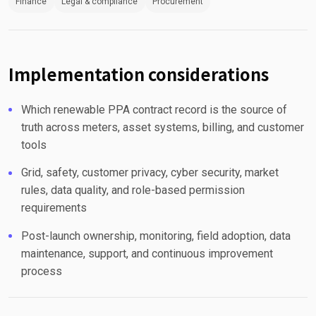
Finance
Legal & compliance
Procurement
Implementation considerations
Which renewable PPA contract record is the source of
truth across meters, asset systems, billing, and customer
tools
Grid, safety, customer privacy, cyber security, market
rules, data quality, and role-based permission
requirements
Post-launch ownership, monitoring, field adoption, data
maintenance, support, and continuous improvement
process