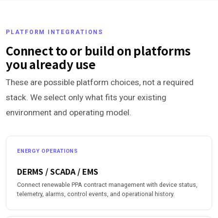
PLATFORM INTEGRATIONS
Connect to or build on platforms
you already use
These are possible platform choices, not a required
stack. We select only what fits your existing
environment and operating model.
ENERGY OPERATIONS
DERMS / SCADA / EMS
Connect renewable PPA contract management with device status,
telemetry, alarms, control events, and operational history.