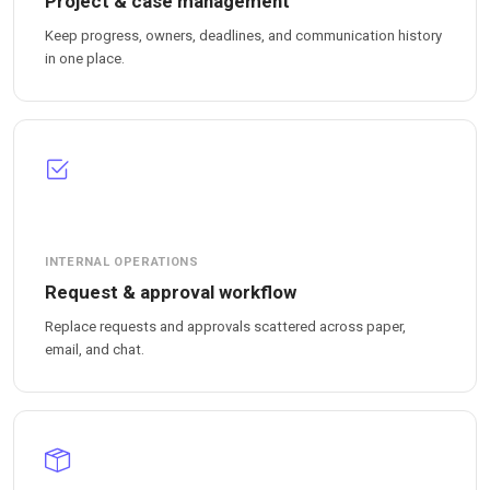
Project & case management
Keep progress, owners, deadlines, and communication history
in one place.
INTERNAL OPERATIONS
Request & approval workflow
Replace requests and approvals scattered across paper,
email, and chat.