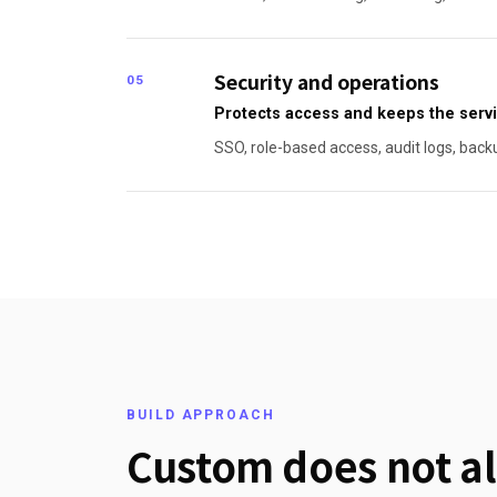
Security and operations
05
Protects access and keeps the servi
SSO, role-based access, audit logs, back
BUILD APPROACH
Custom does not al