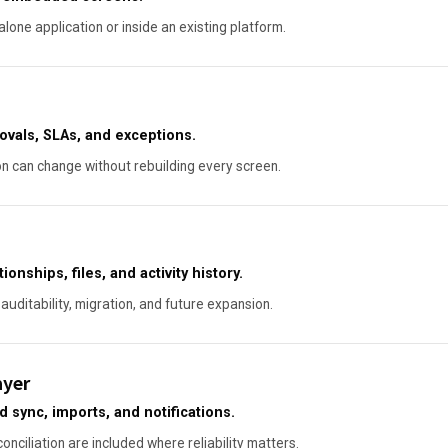
lone application or inside an existing platform.
ovals, SLAs, and exceptions.
on can change without rebuilding every screen.
onships, files, and activity history.
auditability, migration, and future expansion.
ayer
sync, imports, and notifications.
conciliation are included where reliability matters.