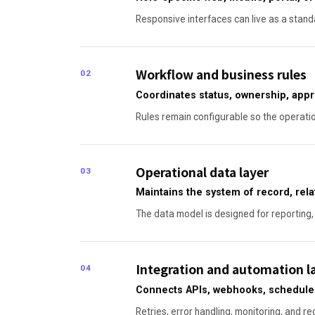
Responsive interfaces can live as a standa
Workflow and business rules
02
Coordinates status, ownership, appr
Rules remain configurable so the operati
Operational data layer
03
Maintains the system of record, relati
The data model is designed for reporting, 
Integration and automation l
04
Connects APIs, webhooks, scheduled 
Retries, error handling, monitoring, and re