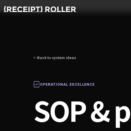
Back to system ideas
OPERATIONAL EXCELLENCE
SOP & p