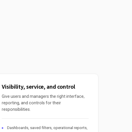
Visibility, service, and control
Give users and managers the right interface,
reporting, and controls for their
responsibilities.
Dashboards, saved filters, operational reports,