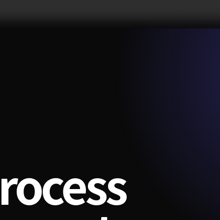
rocess