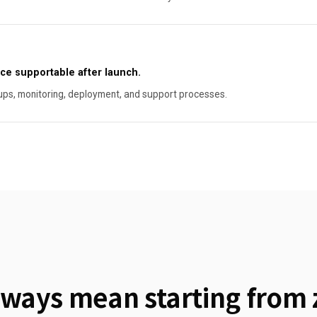
ce supportable after launch.
ups, monitoring, deployment, and support processes.
ways mean starting from 