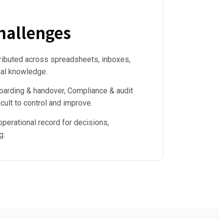
allenges
tributed across spreadsheets, inboxes,
ual knowledge.
arding & handover, Compliance & audit
cult to control and improve.
operational record for decisions,
g.