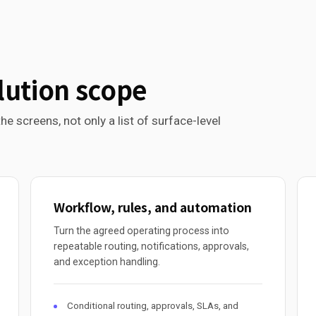
lution scope
he screens, not only a list of surface-level
Workflow, rules, and automation
Turn the agreed operating process into
repeatable routing, notifications, approvals,
and exception handling.
Conditional routing, approvals, SLAs, and