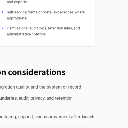
and exports
Self-service forms or portal experiences where
appropriate
Permissions, audit logs, retention rules, and
administrative controls
n considerations
gration quality, and the system of record
ndaries, audit, privacy, and retention
nitoring, support, and improvement after launch