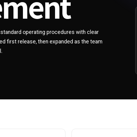
ement
e standard operating procedures with clear
ed first release, then expanded as the team
l.