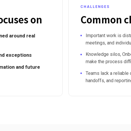
CHALLENGES
ocuses on
Common ch
ed around real
Important work is dis
meetings, and individ
Knowledge silos, Onbo
and exceptions
make the process diffi
omation and future
Teams lack a reliable 
handoffs, and reportin