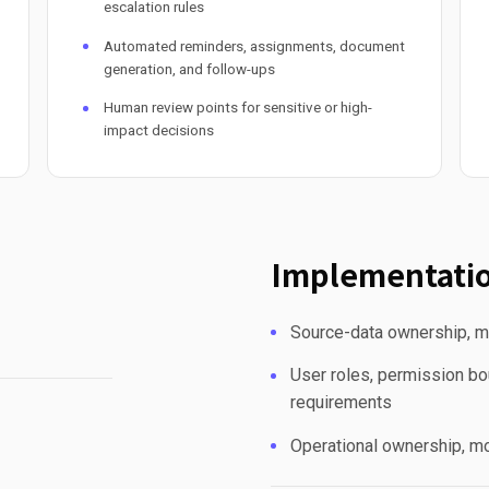
escalation rules
Automated reminders, assignments, document
generation, and follow-ups
Human review points for sensitive or high-
impact decisions
Implementatio
Source-data ownership, mi
User roles, permission bou
requirements
Operational ownership, mo