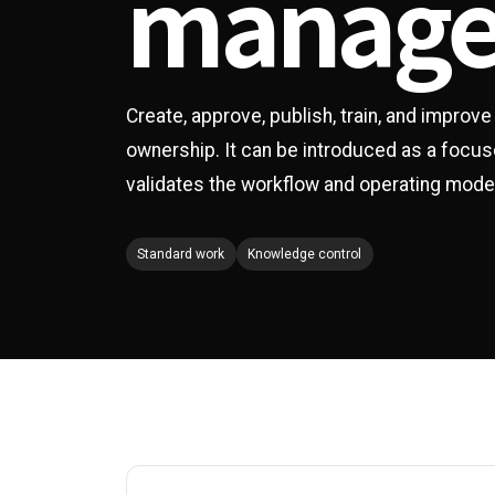
manag
Create, approve, publish, train, and improv
ownership. It can be introduced as a focus
validates the workflow and operating mode
Standard work
Knowledge control