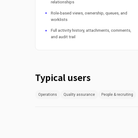
relationships
Role-based views, ownership, queues, and
worklists
Full activity history, attachments, comments,
and audit trail
Typical users
Operations
Quality assurance
People & recruiting