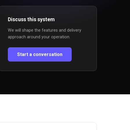
Discuss this system
We will shape the features and delivery
approach around your operation.
Start a conversation