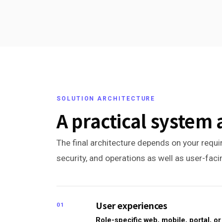
SOLUTION ARCHITECTURE
A practical system 
The final architecture depends on your requir
security, and operations as well as user-fac
User experiences
01
Role-specific web, mobile, portal, 