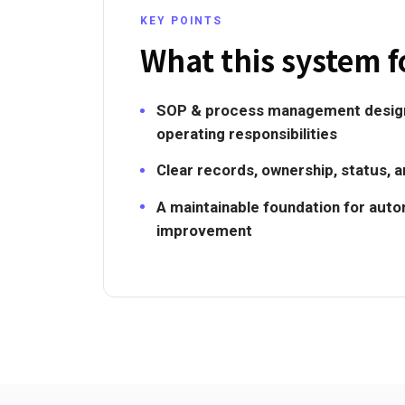
KEY POINTS
What this system f
SOP & process management design
operating responsibilities
Clear records, ownership, status, 
A maintainable foundation for aut
improvement