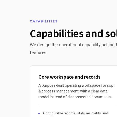
CAPABILITIES
Capabilities and so
We design the operational capability behind t
features.
Core workspace and records
A purpose-built operating workspace for sop
& process management, with a clear data
model instead of disconnected documents.
Configurable records, statuses, fields, and