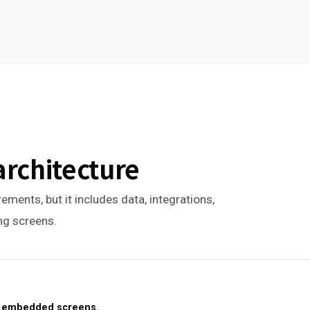
architecture
ements, but it includes data, integrations,
ing screens.
or embedded screens.