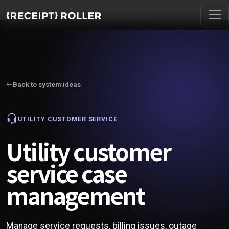
Back to system ideas
UTILITY CUSTOMER SERVICE
Utility customer
service case
management
Manage service requests, billing issues, outage