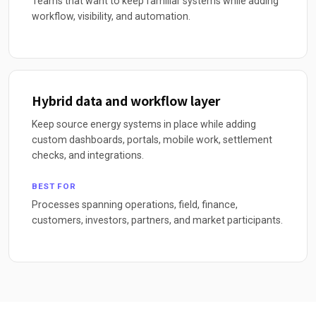
Teams that want to keep familiar systems while adding
workflow, visibility, and automation.
Hybrid data and workflow layer
Keep source energy systems in place while adding
custom dashboards, portals, mobile work, settlement
checks, and integrations.
BEST FOR
Processes spanning operations, field, finance,
customers, investors, partners, and market participants.