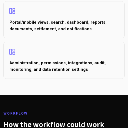
Portal/mobile views, search, dashboard, reports,
documents, settlement, and notifications
Administration, permissions, integrations, audit,
monitoring, and data retention settings
WORKFLOW
How the workflow could work