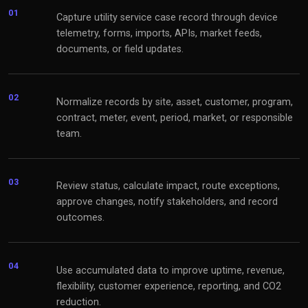
01
Capture utility service case record through device
telemetry, forms, imports, APIs, market feeds,
documents, or field updates.
02
Normalize records by site, asset, customer, program,
contract, meter, event, period, market, or responsible
team.
03
Review status, calculate impact, route exceptions,
approve changes, notify stakeholders, and record
outcomes.
04
Use accumulated data to improve uptime, revenue,
flexibility, customer experience, reporting, and CO2
reduction.