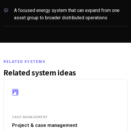
A focused energy system that can expand from one
asset group to broader distributed operations
RELATED SYSTEMS
Related system ideas
CASE MANAGEMENT
Project & case management