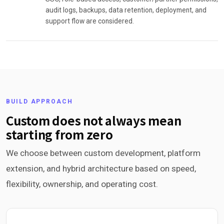
audit logs, backups, data retention, deployment, and
support flow are considered.
BUILD APPROACH
Custom does not always mean
starting from zero
We choose between custom development, platform
extension, and hybrid architecture based on speed,
flexibility, ownership, and operating cost.