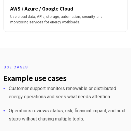
AWS / Azure / Google Cloud
Use cloud data, APIs, storage, automation, security, and
monitoring services for energy workloads.
USE CASES
Example use cases
Customer support monitors renewable or distributed
energy operations and sees what needs attention.
Operations reviews status, risk, financial impact, and next
steps without chasing multiple tools.