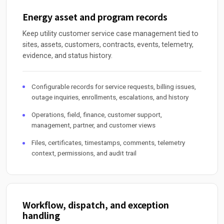
Energy asset and program records
Keep utility customer service case management tied to
sites, assets, customers, contracts, events, telemetry,
evidence, and status history.
Configurable records for service requests, billing issues,
outage inquiries, enrollments, escalations, and history
Operations, field, finance, customer support,
management, partner, and customer views
Files, certificates, timestamps, comments, telemetry
context, permissions, and audit trail
Workflow, dispatch, and exception
handling