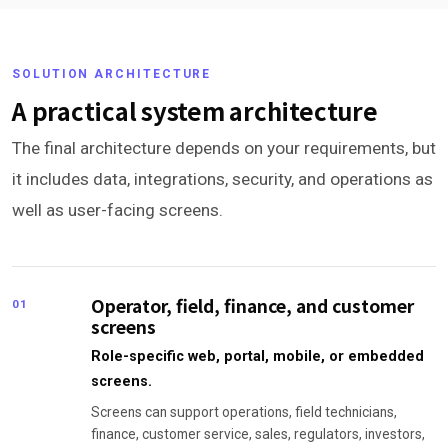
SOLUTION ARCHITECTURE
A practical system architecture
The final architecture depends on your requirements, but
it includes data, integrations, security, and operations as
well as user-facing screens.
Operator, field, finance, and customer
01
screens
Role-specific web, portal, mobile, or embedded
screens.
Screens can support operations, field technicians,
finance, customer service, sales, regulators, investors,