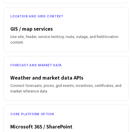
LOCATION AND GRID CONTEXT
GIS / map services
Use site, feeder, service territory, route, outage, and field-location
context.
FORECAST AND MARKET DATA
Weather and market data APIs
Connect forecasts, prices, grid events, incentives, certificates, and
market reference data.
CORE PLATFORM OPTION
Microsoft 365 / SharePoint