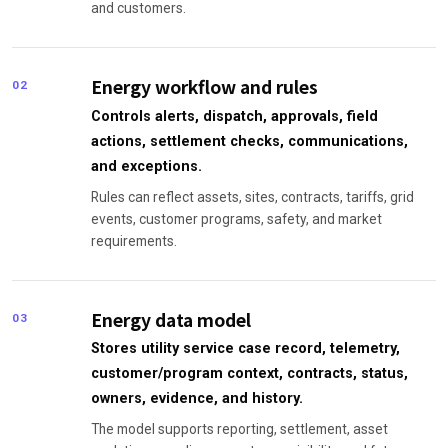
and customers.
Energy workflow and rules
02
Controls alerts, dispatch, approvals, field
actions, settlement checks, communications,
and exceptions.
Rules can reflect assets, sites, contracts, tariffs, grid
events, customer programs, safety, and market
requirements.
Energy data model
03
Stores utility service case record, telemetry,
customer/program context, contracts, status,
owners, evidence, and history.
The model supports reporting, settlement, asset