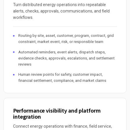
Turn distributed energy operations into repeatable
alerts, checks, approvals, communications, and field
workflows.
Routing by site, asset, customer, program, contract, grid
constraint, market event, risk, or responsible team
Automated reminders, event alerts, dispatch steps,
evidence checks, approvals, escalations, and settlement
reviews
Human review points for safety, customer impact,
financial settlement, compliance, and market claims
Performance visibility and platform
integration
Connect energy operations with finance, field service,