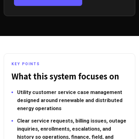
KEY POINTS
What this system focuses on
Utility customer service case management
designed around renewable and distributed
energy operations
Clear service requests, billing issues, outage
inquiries, enrollments, escalations, and
history so operations, finance, field, and