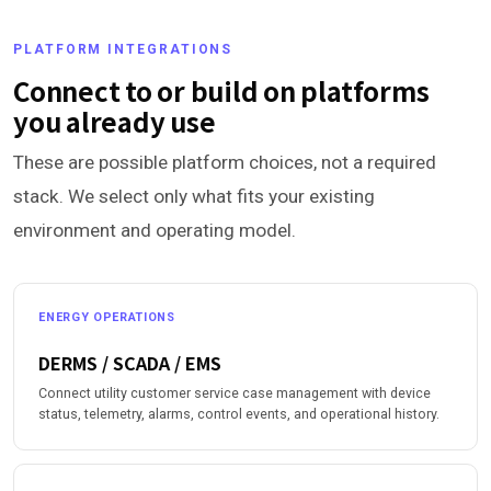
PLATFORM INTEGRATIONS
Connect to or build on platforms
you already use
These are possible platform choices, not a required
stack. We select only what fits your existing
environment and operating model.
ENERGY OPERATIONS
DERMS / SCADA / EMS
Connect utility customer service case management with device
status, telemetry, alarms, control events, and operational history.