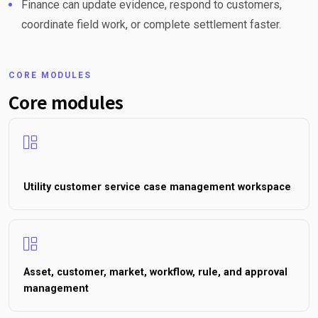
Finance can update evidence, respond to customers,
coordinate field work, or complete settlement faster.
CORE MODULES
Core modules
Utility customer service case management workspace
Asset, customer, market, workflow, rule, and approval
management