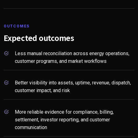
OUTCOMES
Expected outcomes
Less manual reconciliation across energy operations,
customer programs, and market workflows
Better visibility into assets, uptime, revenue, dispatch,
customer impact, and risk
More reliable evidence for compliance, billing,
settlement, investor reporting, and customer
communication