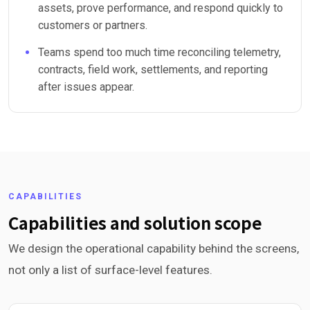
assets, prove performance, and respond quickly to
customers or partners.
Teams spend too much time reconciling telemetry,
contracts, field work, settlements, and reporting
after issues appear.
CAPABILITIES
Capabilities and solution scope
We design the operational capability behind the screens,
not only a list of surface-level features.