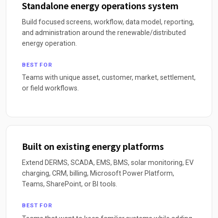
Standalone energy operations system
Build focused screens, workflow, data model, reporting,
and administration around the renewable/distributed
energy operation.
BEST FOR
Teams with unique asset, customer, market, settlement,
or field workflows.
Built on existing energy platforms
Extend DERMS, SCADA, EMS, BMS, solar monitoring, EV
charging, CRM, billing, Microsoft Power Platform,
Teams, SharePoint, or BI tools.
BEST FOR