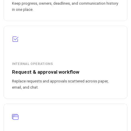
Keep progress, owners, deadlines, and communication history
in one place.
INTERNAL OPERATIONS
Request & approval workflow
Replace requests and approvals scattered across paper,
email, and chat.