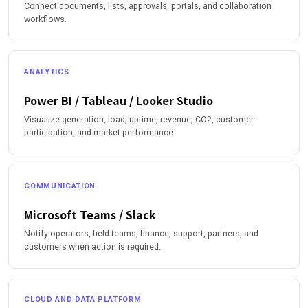
Connect documents, lists, approvals, portals, and collaboration
workflows.
ANALYTICS
Power BI / Tableau / Looker Studio
Visualize generation, load, uptime, revenue, CO2, customer
participation, and market performance.
COMMUNICATION
Microsoft Teams / Slack
Notify operators, field teams, finance, support, partners, and
customers when action is required.
CLOUD AND DATA PLATFORM