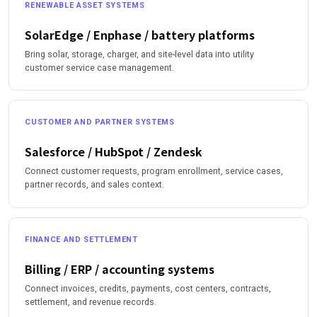
RENEWABLE ASSET SYSTEMS
SolarEdge / Enphase / battery platforms
Bring solar, storage, charger, and site-level data into utility
customer service case management.
CUSTOMER AND PARTNER SYSTEMS
Salesforce / HubSpot / Zendesk
Connect customer requests, program enrollment, service cases,
partner records, and sales context.
FINANCE AND SETTLEMENT
Billing / ERP / accounting systems
Connect invoices, credits, payments, cost centers, contracts,
settlement, and revenue records.