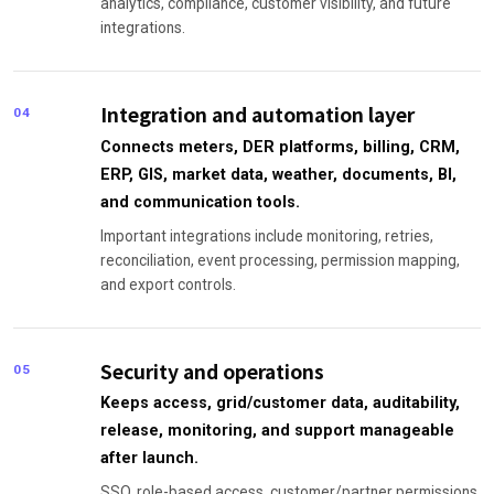
analytics, compliance, customer visibility, and future
integrations.
Integration and automation layer
04
Connects meters, DER platforms, billing, CRM,
ERP, GIS, market data, weather, documents, BI,
and communication tools.
Important integrations include monitoring, retries,
reconciliation, event processing, permission mapping,
and export controls.
Security and operations
05
Keeps access, grid/customer data, auditability,
release, monitoring, and support manageable
after launch.
SSO, role-based access, customer/partner permissions,