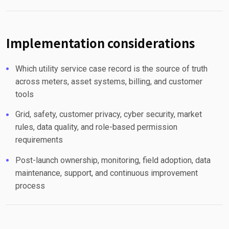
Implementation considerations
Which utility service case record is the source of truth
across meters, asset systems, billing, and customer
tools
Grid, safety, customer privacy, cyber security, market
rules, data quality, and role-based permission
requirements
Post-launch ownership, monitoring, field adoption, data
maintenance, support, and continuous improvement
process