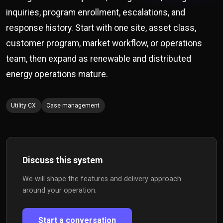
inquiries, program enrollment, escalations, and
response history. Start with one site, asset class,
customer program, market workflow, or operations
team, then expand as renewable and distributed
energy operations mature.
Utility CX
Case management
Discuss this system
We will shape the features and delivery approach
around your operation.
Start a conversation