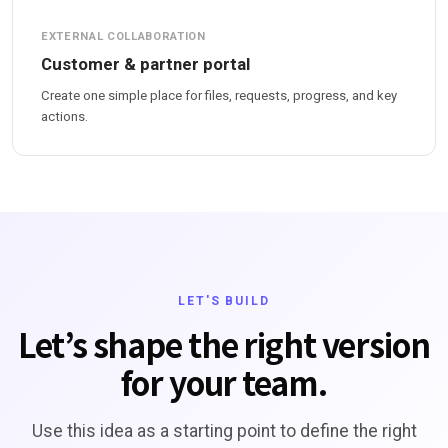
EXTERNAL COLLABORATION
Customer & partner portal
Create one simple place for files, requests, progress, and key
actions.
LET'S BUILD
Let’s shape the right version
for your team.
Use this idea as a starting point to define the right