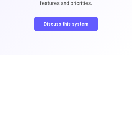
features and priorities.
Discuss this system