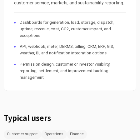
customer service, markets, and sustainability reporting.
Dashboards for generation, load, storage, dispatch,
uptime, revenue, cost, CO2, customer impact, and
exceptions
API, webhook, meter, DERMS, billing, CRM, ERP, GIS,
weather, BI, and notification integration options
Permission design, customer or investor visibility,
reporting, settlement, and improvement backlog
management
Typical users
Customer support
Operations
Finance