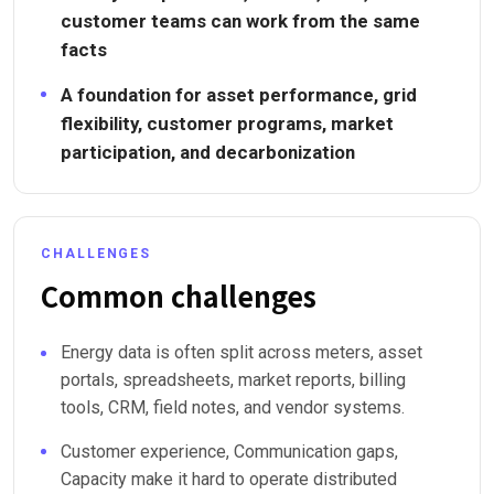
customer teams can work from the same
facts
A foundation for asset performance, grid
flexibility, customer programs, market
participation, and decarbonization
CHALLENGES
Common challenges
Energy data is often split across meters, asset
portals, spreadsheets, market reports, billing
tools, CRM, field notes, and vendor systems.
Customer experience, Communication gaps,
Capacity make it hard to operate distributed