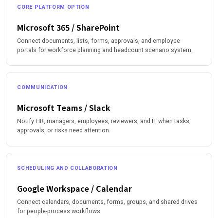
CORE PLATFORM OPTION
Microsoft 365 / SharePoint
Connect documents, lists, forms, approvals, and employee
portals for workforce planning and headcount scenario system.
COMMUNICATION
Microsoft Teams / Slack
Notify HR, managers, employees, reviewers, and IT when tasks,
approvals, or risks need attention.
SCHEDULING AND COLLABORATION
Google Workspace / Calendar
Connect calendars, documents, forms, groups, and shared drives
for people-process workflows.