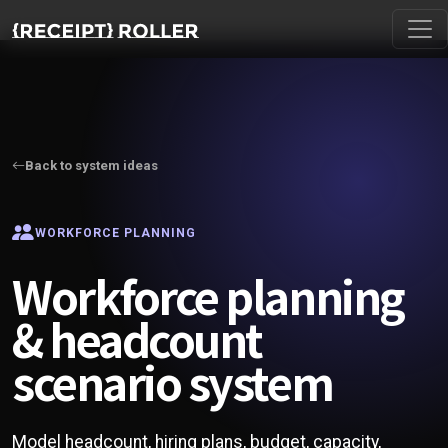
Back to system ideas
WORKFORCE PLANNING
Workforce planning
& headcount
scenario system
Model headcount, hiring plans, budget, capacity,