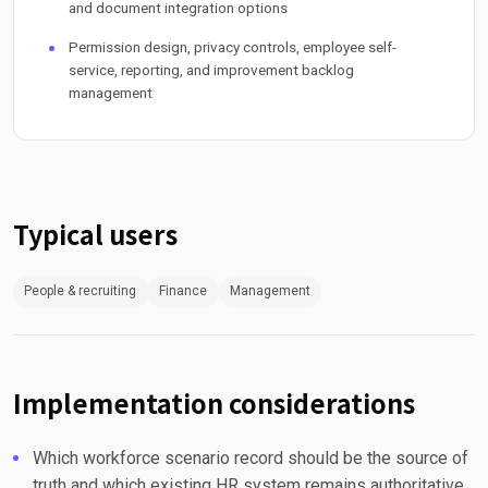
and document integration options
Permission design, privacy controls, employee self-
service, reporting, and improvement backlog
management
Typical users
People & recruiting
Finance
Management
Implementation considerations
Which workforce scenario record should be the source of
truth and which existing HR system remains authoritative