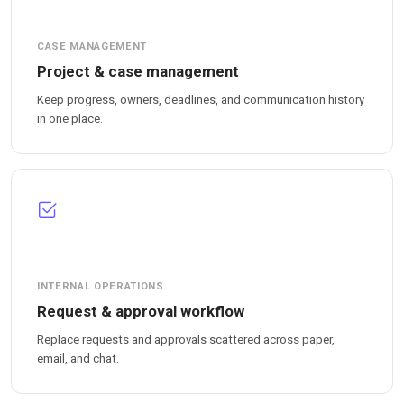
CASE MANAGEMENT
Project & case management
Keep progress, owners, deadlines, and communication history
in one place.
INTERNAL OPERATIONS
Request & approval workflow
Replace requests and approvals scattered across paper,
email, and chat.