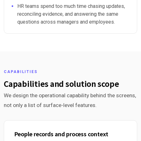
HR teams spend too much time chasing updates,
reconciling evidence, and answering the same
questions across managers and employees.
CAPABILITIES
Capabilities and solution scope
We design the operational capability behind the screens,
not only a list of surface-level features.
People records and process context