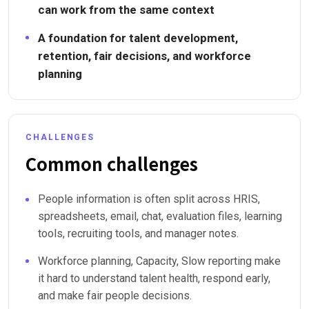
can work from the same context
A foundation for talent development,
retention, fair decisions, and workforce
planning
CHALLENGES
Common challenges
People information is often split across HRIS,
spreadsheets, email, chat, evaluation files, learning
tools, recruiting tools, and manager notes.
Workforce planning, Capacity, Slow reporting make
it hard to understand talent health, respond early,
and make fair people decisions.