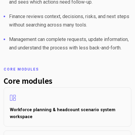
and sees which actions need follow-up.
Finance reviews context, decisions, risks, and next steps
without searching across many tools.
Management can complete requests, update information,
and understand the process with less back-and-forth.
CORE MODULES
Core modules
Workforce planning & headcount scenario system
workspace