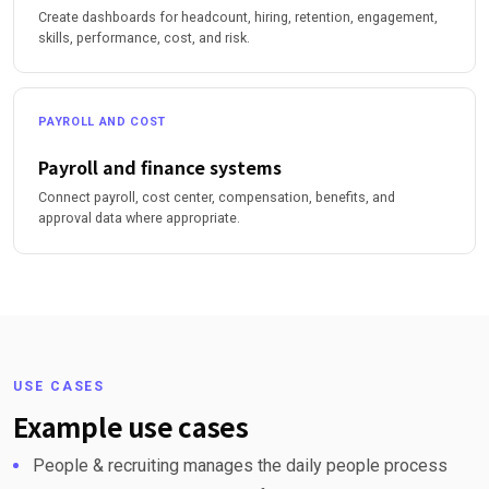
Create dashboards for headcount, hiring, retention, engagement,
skills, performance, cost, and risk.
PAYROLL AND COST
Payroll and finance systems
Connect payroll, cost center, compensation, benefits, and
approval data where appropriate.
USE CASES
Example use cases
People & recruiting manages the daily people process