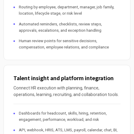
Routing by employee, department, manager, job family,
location, lifecycle stage, or risk level
Automated reminders, checklists, review steps,
approvals, escalations, and exception handling
Human review points for sensitive decisions,
compensation, employee relations, and compliance
Talent insight and platform integration
Connect HR execution with planning, finance,
operations, learning, recruiting, and collaboration tools.
Dashboards for headcount, skills, hiring, retention,
engagement, performance, workload, and risk
API, webhook, HRIS, ATS, LMS, payroll, calendar, chat, BI,