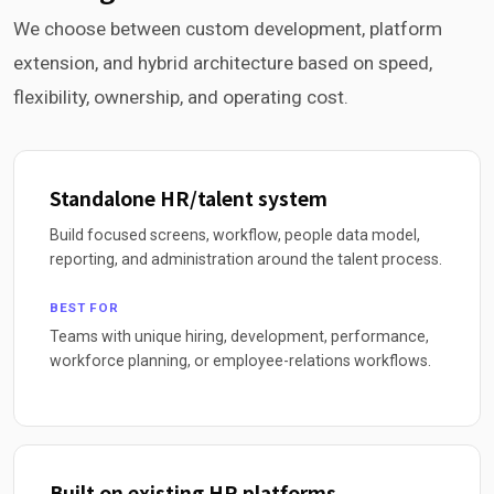
We choose between custom development, platform
extension, and hybrid architecture based on speed,
flexibility, ownership, and operating cost.
Standalone HR/talent system
Build focused screens, workflow, people data model,
reporting, and administration around the talent process.
BEST FOR
Teams with unique hiring, development, performance,
workforce planning, or employee-relations workflows.
Built on existing HR platforms