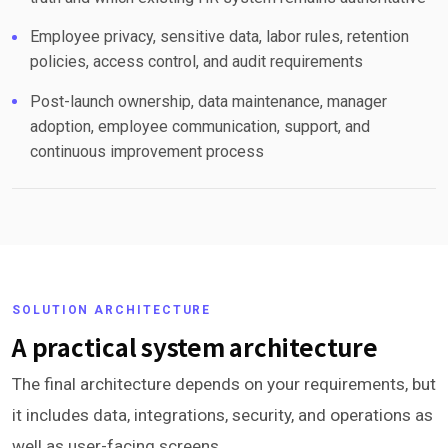
Employee privacy, sensitive data, labor rules, retention
policies, access control, and audit requirements
Post-launch ownership, data maintenance, manager
adoption, employee communication, support, and
continuous improvement process
SOLUTION ARCHITECTURE
A practical system architecture
The final architecture depends on your requirements, but
it includes data, integrations, security, and operations as
well as user-facing screens.