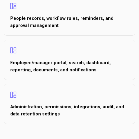
People records, workflow rules, reminders, and
approval management
Employee/manager portal, search, dashboard,
reporting, documents, and notifications
Administration, permissions, integrations, audit, and
data retention settings