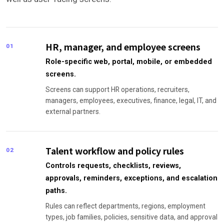
HR, manager, and employee screens
01
Role-specific web, portal, mobile, or embedded
screens.
Screens can support HR operations, recruiters,
managers, employees, executives, finance, legal, IT, and
external partners.
Talent workflow and policy rules
02
Controls requests, checklists, reviews,
approvals, reminders, exceptions, and escalation
paths.
Rules can reflect departments, regions, employment
types, job families, policies, sensitive data, and approval