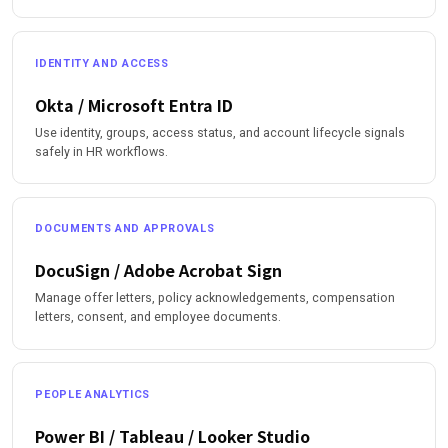
IDENTITY AND ACCESS
Okta / Microsoft Entra ID
Use identity, groups, access status, and account lifecycle signals
safely in HR workflows.
DOCUMENTS AND APPROVALS
DocuSign / Adobe Acrobat Sign
Manage offer letters, policy acknowledgements, compensation
letters, consent, and employee documents.
PEOPLE ANALYTICS
Power BI / Tableau / Looker Studio