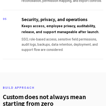
reconciliation, permission mapping, and export controls.
Security, privacy, and operations
05
Keeps access, employee privacy, auditability,
release, and support manageable after launch.
SSO, role-based access, sensitive field permissions,
audit logs, backups, data retention, deployment, and
support flow are considered.
BUILD APPROACH
Custom does not always mean
starting from zero