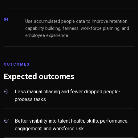
04
Use accumulated people data to improve retention,
capability building, fairness, workforce planning, and
employee experience.
OUTCOMES
Expected outcomes
Less manual chasing and fewer dropped people-
process tasks
Better visibility into talent health, skills, performance,
engagement, and workforce risk