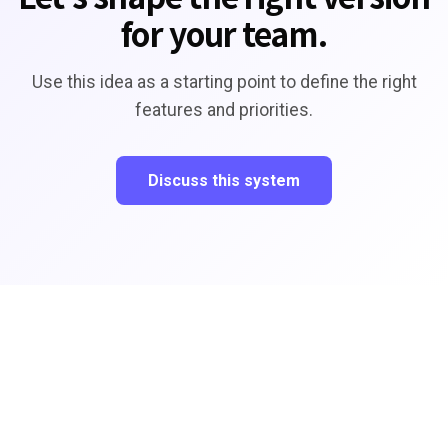
for your team.
Use this idea as a starting point to define the right
features and priorities.
Discuss this system