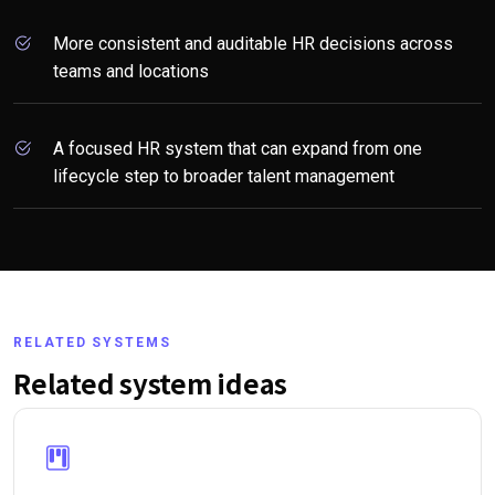
More consistent and auditable HR decisions across
teams and locations
A focused HR system that can expand from one
lifecycle step to broader talent management
RELATED SYSTEMS
Related system ideas