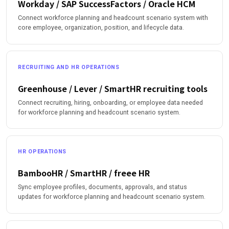
Workday / SAP SuccessFactors / Oracle HCM
Connect workforce planning and headcount scenario system with
core employee, organization, position, and lifecycle data.
RECRUITING AND HR OPERATIONS
Greenhouse / Lever / SmartHR recruiting tools
Connect recruiting, hiring, onboarding, or employee data needed
for workforce planning and headcount scenario system.
HR OPERATIONS
BambooHR / SmartHR / freee HR
Sync employee profiles, documents, approvals, and status
updates for workforce planning and headcount scenario system.