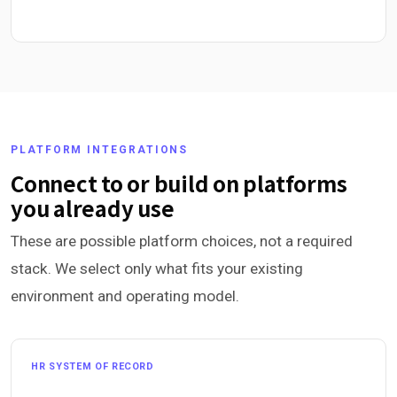
PLATFORM INTEGRATIONS
Connect to or build on platforms
you already use
These are possible platform choices, not a required
stack. We select only what fits your existing
environment and operating model.
HR SYSTEM OF RECORD