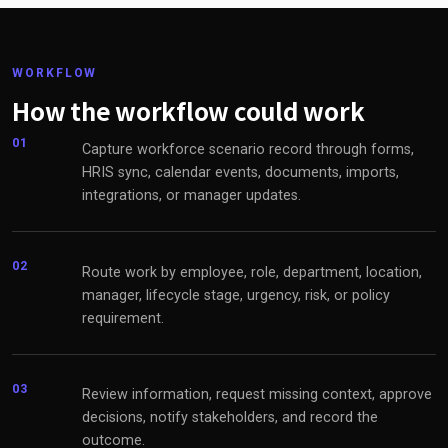
WORKFLOW
How the workflow could work
01
Capture workforce scenario record through forms,
HRIS sync, calendar events, documents, imports,
integrations, or manager updates.
02
Route work by employee, role, department, location,
manager, lifecycle stage, urgency, risk, or policy
requirement.
03
Review information, request missing context, approve
decisions, notify stakeholders, and record the
outcome.