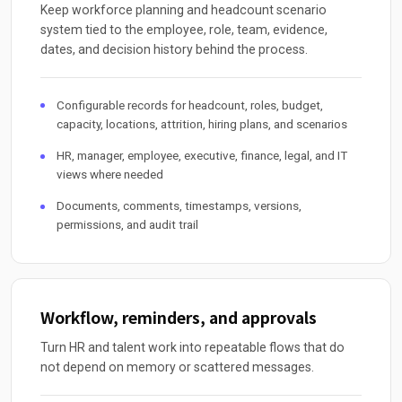
Keep workforce planning and headcount scenario
system tied to the employee, role, team, evidence,
dates, and decision history behind the process.
Configurable records for headcount, roles, budget,
capacity, locations, attrition, hiring plans, and scenarios
HR, manager, employee, executive, finance, legal, and IT
views where needed
Documents, comments, timestamps, versions,
permissions, and audit trail
Workflow, reminders, and approvals
Turn HR and talent work into repeatable flows that do
not depend on memory or scattered messages.