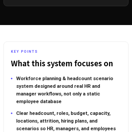
KEY POINTS
What this system focuses on
Workforce planning & headcount scenario
system designed around real HR and
manager workflows, not only a static
employee database
Clear headcount, roles, budget, capacity,
locations, attrition, hiring plans, and
scenarios so HR, managers, and employees