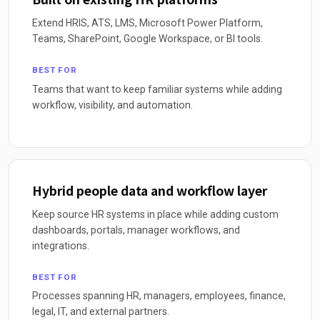
Extend HRIS, ATS, LMS, Microsoft Power Platform,
Teams, SharePoint, Google Workspace, or BI tools.
BEST FOR
Teams that want to keep familiar systems while adding
workflow, visibility, and automation.
Hybrid people data and workflow layer
Keep source HR systems in place while adding custom
dashboards, portals, manager workflows, and
integrations.
BEST FOR
Processes spanning HR, managers, employees, finance,
legal, IT, and external partners.