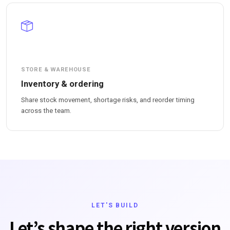
STORE & WAREHOUSE
Inventory & ordering
Share stock movement, shortage risks, and reorder timing
across the team.
LET'S BUILD
Let’s shape the right version