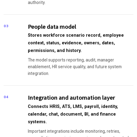
authority.
People data model
03
Stores workforce scenario record, employee
context, status, evidence, owners, dates,
permissions, and history.
The model supports reporting, audit, manager
enablement, HR service quality, and future system
integration.
Integration and automation layer
04
Connects HRIS, ATS, LMS, payroll, identity,
calendar, chat, document, BI, and finance
systems.
Important integrations include monitoring, retries,