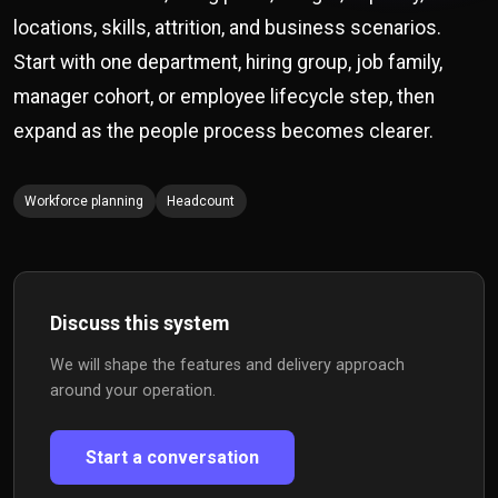
locations, skills, attrition, and business scenarios.
Start with one department, hiring group, job family,
manager cohort, or employee lifecycle step, then
expand as the people process becomes clearer.
Workforce planning
Headcount
Discuss this system
We will shape the features and delivery approach
around your operation.
Start a conversation