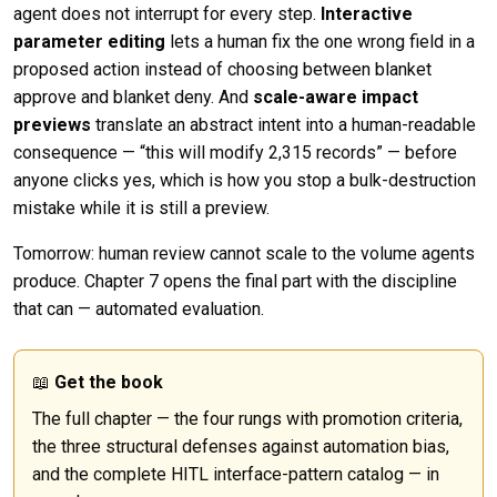
agent does not interrupt for every step.
Interactive
parameter editing
lets a human fix the one wrong field in a
proposed action instead of choosing between blanket
approve and blanket deny. And
scale-aware impact
previews
translate an abstract intent into a human-readable
consequence — “this will modify 2,315 records” — before
anyone clicks yes, which is how you stop a bulk-destruction
mistake while it is still a preview.
Tomorrow: human review cannot scale to the volume agents
produce. Chapter 7 opens the final part with the discipline
that can — automated evaluation.
📖
Get the book
The full chapter — the four rungs with promotion criteria,
the three structural defenses against automation bias,
and the complete HITL interface-pattern catalog — in