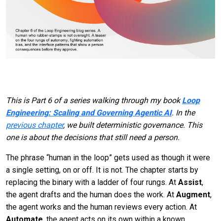
This is Part 6 of a series walking through my book
Loop
Engineering: Scaling and Governing Agentic AI
. In the
previous chapter
, we built deterministic governance. This
one is about the decisions that still need a person.
The phrase “human in the loop” gets used as though it were
a single setting, on or off. It is not. The chapter starts by
replacing the binary with a ladder of four rungs. At
Assist
,
the agent drafts and the human does the work. At
Augment
,
the agent works and the human reviews every action. At
Automate
, the agent acts on its own within a known