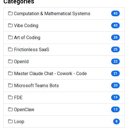
Categories
Computation & Mathematical Systems
40
Vibe Coding
40
Art of Coding
26
Frictionless SaaS
25
OpenId
22
Master Claude Chat - Cowork - Code
21
Microsoft Teams Bots
20
FDE
19
OpenClaw
13
Loop
8