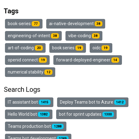
Tags
book-series
ai-native-development
77
38
engineering-of-intent
vibe-coding
38
38
art-of-coding
book series
oidc
20
19
19
openid connect
forward-deployed-engineer
19
14
numerical stability
12
Search Logs
IT assistant bot
Deploy Teams bot to Azure
1415
1412
Hello World bot
bot for sprint updates
1382
1300
Teams production bot
1288
Teams bot development
1249