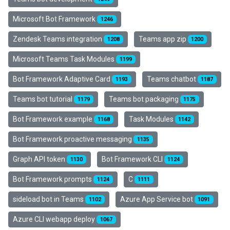
Microsoft Bot Framework
1246
Zendesk Teams integration
Teams app zip
1208
1200
Microsoft Teams Task Modules
1199
Bot Framework Adaptive Card
Teams chatbot
1193
1187
Teams bot tutorial
Teams bot packaging
1179
1175
Bot Framework example
Task Modules
1168
1142
Bot Framework proactive messaging
1135
Graph API token
Bot Framework CLI
1130
1124
Bot Framework prompts
C
1124
1111
sideload bot in Teams
Azure App Service bot
1102
1091
Azure CLI webapp deploy
1067