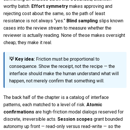
worthy batch.
Effort symmetry
makes approving and
rejecting cost about the same, so the path of least
resistance is not always “yes.”
Blind sampling
slips known
cases into the review stream to measure whether the
reviewer is actually reading. None of these makes oversight
cheap; they make it real.
💡 Key idea:
Friction must be proportional to
consequence. Show the receipt, not the recipe — the
interface should make the human understand what will
happen, not merely confirm that something will.
The back half of the chapter is a catalog of interface
patterns, each matched to a level of risk.
Atomic
confirmations
are high-friction modal dialogs reserved for
discrete, irreversible acts.
Session scopes
grant bounded
autonomy up front — read-only versus read-write — so the