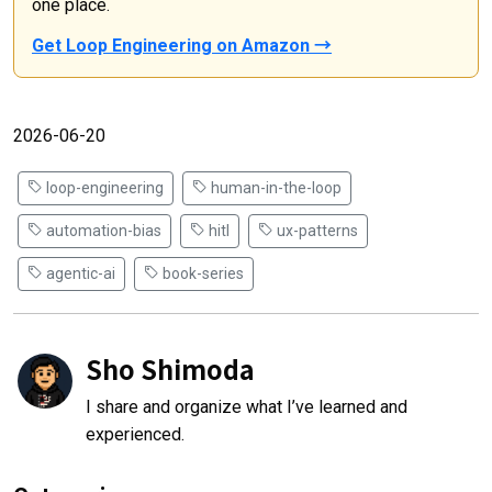
one place.
Get Loop Engineering on Amazon →
2026-06-20
loop-engineering
human-in-the-loop
automation-bias
hitl
ux-patterns
agentic-ai
book-series
Sho Shimoda
I share and organize what I’ve learned and
experienced.