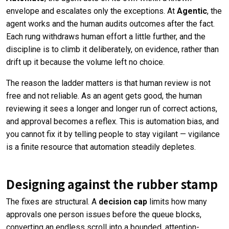
envelope and escalates only the exceptions. At
Agentic
, the
agent works and the human audits outcomes after the fact.
Each rung withdraws human effort a little further, and the
discipline is to climb it deliberately, on evidence, rather than
drift up it because the volume left no choice.
The reason the ladder matters is that human review is not
free and not reliable. As an agent gets good, the human
reviewing it sees a longer and longer run of correct actions,
and approval becomes a reflex. This is automation bias, and
you cannot fix it by telling people to stay vigilant — vigilance
is a finite resource that automation steadily depletes.
Designing against the rubber stamp
The fixes are structural. A
decision cap
limits how many
approvals one person issues before the queue blocks,
converting an endless scroll into a bounded, attention-