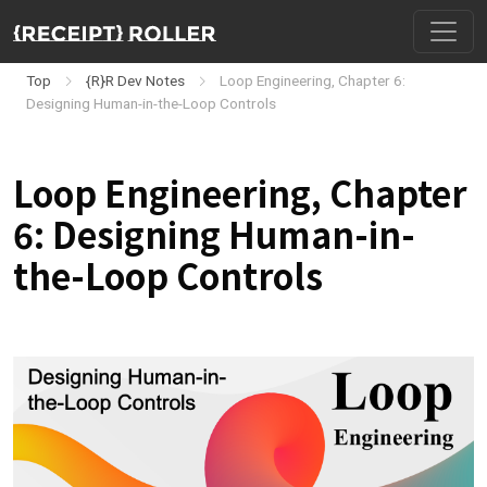
Top
{R}R Dev Notes
Loop Engineering, Chapter 6:
Designing Human-in-the-Loop Controls
Loop Engineering, Chapter
6: Designing Human-in-
the-Loop Controls