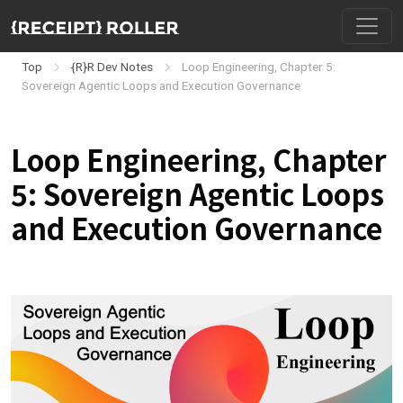
Top
{R}R Dev Notes
Loop Engineering, Chapter 5:
Sovereign Agentic Loops and Execution Governance
Loop Engineering, Chapter
5: Sovereign Agentic Loops
and Execution Governance