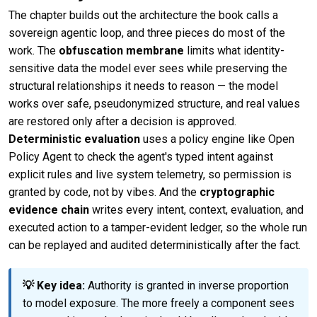
The chapter builds out the architecture the book calls a
sovereign agentic loop, and three pieces do most of the
work. The
obfuscation membrane
limits what identity-
sensitive data the model ever sees while preserving the
structural relationships it needs to reason — the model
works over safe, pseudonymized structure, and real values
are restored only after a decision is approved.
Deterministic evaluation
uses a policy engine like Open
Policy Agent to check the agent's typed intent against
explicit rules and live system telemetry, so permission is
granted by code, not by vibes. And the
cryptographic
evidence chain
writes every intent, context, evaluation, and
executed action to a tamper-evident ledger, so the whole run
can be replayed and audited deterministically after the fact.
💡 Key idea:
Authority is granted in inverse proportion
to model exposure. The more freely a component sees