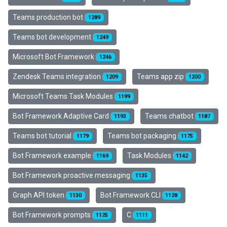
Teams production bot
1289
Teams bot development
1249
Microsoft Bot Framework
1246
Zendesk Teams integration
Teams app zip
1209
1200
Microsoft Teams Task Modules
1199
Bot Framework Adaptive Card
Teams chatbot
1193
1187
Teams bot tutorial
Teams bot packaging
1179
1175
Bot Framework example
Task Modules
1169
1142
Bot Framework proactive messaging
1135
Graph API token
Bot Framework CLI
1130
1128
Bot Framework prompts
C
1125
1111