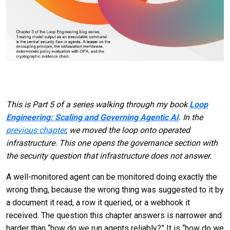
This is Part 5 of a series walking through my book
Loop
Engineering: Scaling and Governing Agentic AI
. In the
previous chapter
, we moved the loop onto operated
infrastructure. This one opens the governance section with
the security question that infrastructure does not answer.
A well-monitored agent can be monitored doing exactly the
wrong thing, because the wrong thing was suggested to it by
a document it read, a row it queried, or a webhook it
received. The question this chapter answers is narrower and
harder than “how do we run agents reliably?” It is “how do we