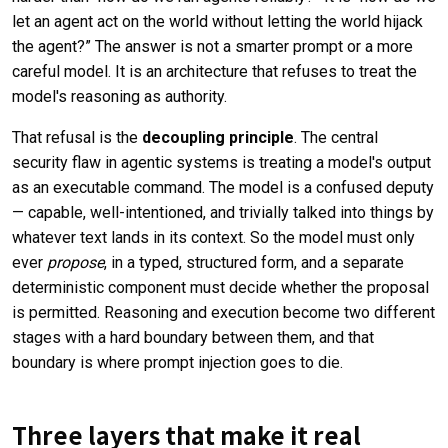
let an agent act on the world without letting the world hijack
the agent?” The answer is not a smarter prompt or a more
careful model. It is an architecture that refuses to treat the
model's reasoning as authority.
That refusal is the
decoupling principle
. The central
security flaw in agentic systems is treating a model's output
as an executable command. The model is a confused deputy
— capable, well-intentioned, and trivially talked into things by
whatever text lands in its context. So the model must only
ever
propose
, in a typed, structured form, and a separate
deterministic component must decide whether the proposal
is permitted. Reasoning and execution become two different
stages with a hard boundary between them, and that
boundary is where prompt injection goes to die.
Three layers that make it real