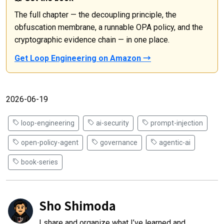
The full chapter — the decoupling principle, the
obfuscation membrane, a runnable OPA policy, and the
cryptographic evidence chain — in one place.
Get Loop Engineering on Amazon →
2026-06-19
loop-engineering
ai-security
prompt-injection
open-policy-agent
governance
agentic-ai
book-series
Sho Shimoda
I share and organize what I’ve learned and