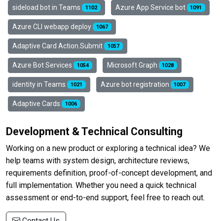
sideload bot in Teams
Azure App Service bot
1102
1091
Azure CLI webapp deploy
1067
Adaptive Card Action.Submit
1057
Azure Bot Services
Microsoft Graph
1054
1028
identity in Teams
Azure bot registration
1021
1007
Adaptive Cards
1006
Development & Technical Consulting
Working on a new product or exploring a technical idea? We
help teams with system design, architecture reviews,
requirements definition, proof-of-concept development, and
full implementation. Whether you need a quick technical
assessment or end-to-end support, feel free to reach out.
Contact Us