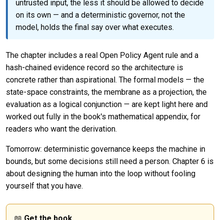
untrusted input, the less it should be allowed to decide
on its own — and a deterministic governor, not the
model, holds the final say over what executes.
The chapter includes a real Open Policy Agent rule and a
hash-chained evidence record so the architecture is
concrete rather than aspirational. The formal models — the
state-space constraints, the membrane as a projection, the
evaluation as a logical conjunction — are kept light here and
worked out fully in the book's mathematical appendix, for
readers who want the derivation.
Tomorrow: deterministic governance keeps the machine in
bounds, but some decisions still need a person. Chapter 6 is
about designing the human into the loop without fooling
yourself that you have.
📖
Get the book