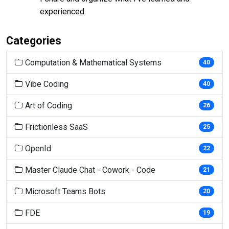
experienced.
Categories
Computation & Mathematical Systems
40
Vibe Coding
40
Art of Coding
26
Frictionless SaaS
25
OpenId
22
Master Claude Chat - Cowork - Code
21
Microsoft Teams Bots
20
FDE
19