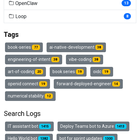
OpenClaw
13
Loop
8
Tags
book-series
ai-native-development
77
38
engineering-of-intent
vibe-coding
38
38
art-of-coding
book series
oidc
20
19
19
openid connect
forward-deployed-engineer
19
14
numerical stability
12
Search Logs
IT assistant bot
Deploy Teams bot to Azure
1415
1413
Hello World bot
bot for sprint updates
1382
1300