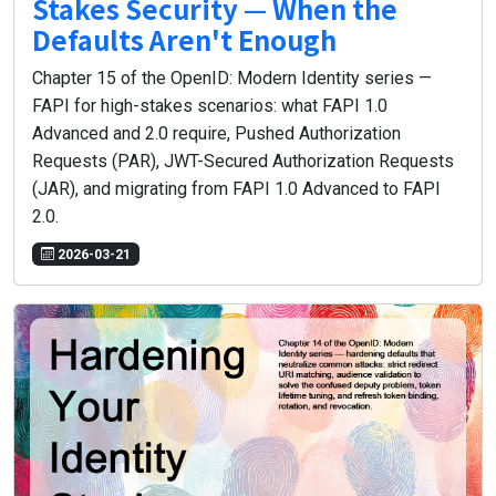
Stakes Security — When the
Defaults Aren't Enough
Chapter 15 of the OpenID: Modern Identity series —
FAPI for high-stakes scenarios: what FAPI 1.0
Advanced and 2.0 require, Pushed Authorization
Requests (PAR), JWT-Secured Authorization Requests
(JAR), and migrating from FAPI 1.0 Advanced to FAPI
2.0.
2026-03-21