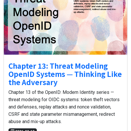
Chapter 13: Threat Modeling
OpenID Systems — Thinking Like
the Adversary
Chapter 13 of the OpenID: Modern Identity series —
threat modeling for OIDC systems: token theft vectors
and defenses, replay attacks and nonce validation,
CSRF and state parameter mismanagement, redirect
abuse and mix-up attacks.