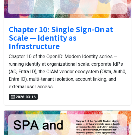
Chapter 10: Single Sign-On at
Scale — Identity as
Infrastructure
Chapter 10 of the OpenID: Modern Identity series —
running identity at organizational scale: corporate IdPs
(AD, Entra ID), the CIAM vendor ecosystem (Okta, Auth0,
Entra ID), multi-tenant isolation, account linking, and
external user access.
2026-03-16