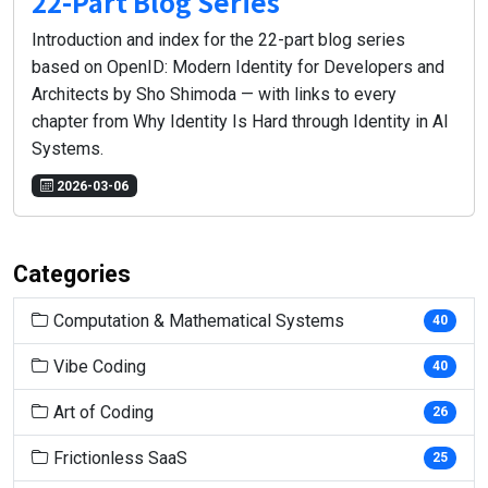
22-Part Blog Series
Introduction and index for the 22-part blog series
based on OpenID: Modern Identity for Developers and
Architects by Sho Shimoda — with links to every
chapter from Why Identity Is Hard through Identity in AI
Systems.
2026-03-06
Categories
Computation & Mathematical Systems
40
Vibe Coding
40
Art of Coding
26
Frictionless SaaS
25