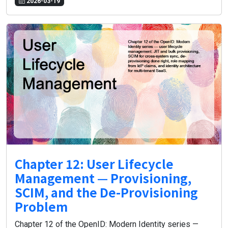
2026-03-19
Chapter 12: User Lifecycle
Management — Provisioning,
SCIM, and the De-Provisioning
Problem
Chapter 12 of the OpenID: Modern Identity series —