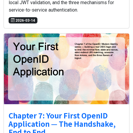
local JWT validation, and the three mechanisms for
service-to-service authentication.
2026-03-14
Chapter 7: Your First OpenID
Application — The Handshake,
End to End