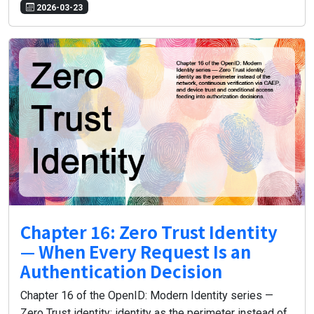
2026-03-23
Chapter 16: Zero Trust Identity
— When Every Request Is an
Authentication Decision
Chapter 16 of the OpenID: Modern Identity series —
Zero Trust identity: identity as the perimeter instead of