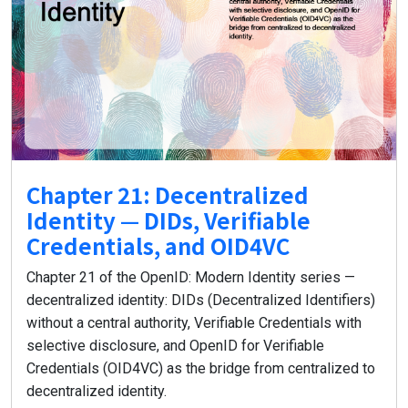
Chapter 21: Decentralized
Identity — DIDs, Verifiable
Credentials, and OID4VC
Chapter 21 of the OpenID: Modern Identity series —
decentralized identity: DIDs (Decentralized Identifiers)
without a central authority, Verifiable Credentials with
selective disclosure, and OpenID for Verifiable
Credentials (OID4VC) as the bridge from centralized to
decentralized identity.