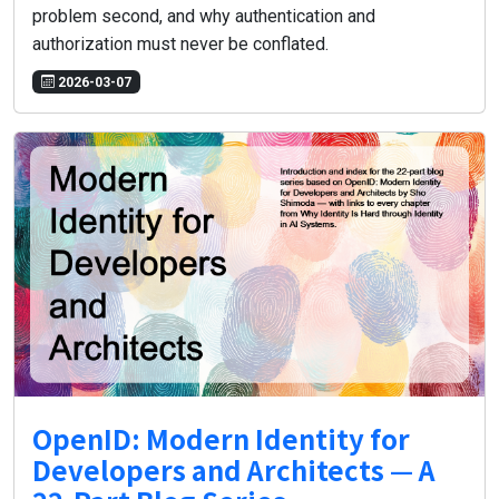
problem second, and why authentication and
authorization must never be conflated.
2026-03-07
OpenID: Modern Identity for
Developers and Architects — A