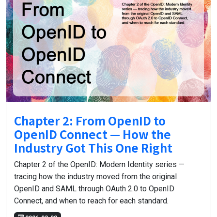
Chapter 2: From OpenID to
OpenID Connect — How the
Industry Got This One Right
Chapter 2 of the OpenID: Modern Identity series —
tracing how the industry moved from the original
OpenID and SAML through OAuth 2.0 to OpenID
Connect, and when to reach for each standard.