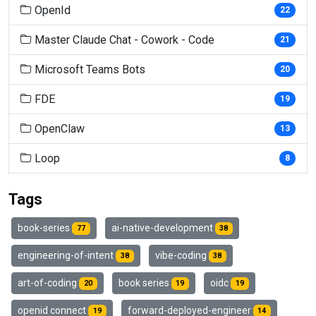
OpenId
22
Master Claude Chat - Cowork - Code
21
Microsoft Teams Bots
20
FDE
19
OpenClaw
13
Loop
8
Tags
book-series
ai-native-development
77
38
engineering-of-intent
vibe-coding
38
38
art-of-coding
book series
oidc
20
19
19
openid connect
forward-deployed-engineer
19
14