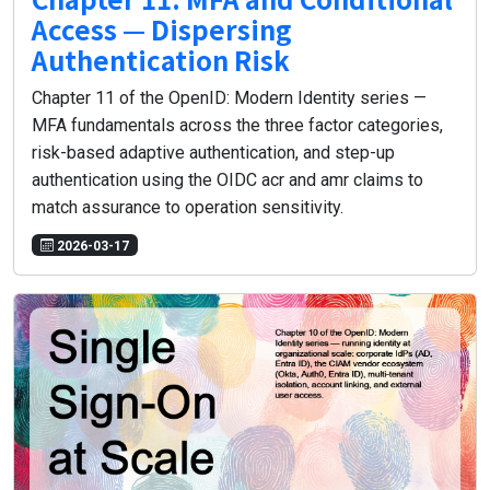
Access — Dispersing
Authentication Risk
Chapter 11 of the OpenID: Modern Identity series —
MFA fundamentals across the three factor categories,
risk-based adaptive authentication, and step-up
authentication using the OIDC acr and amr claims to
match assurance to operation sensitivity.
2026-03-17