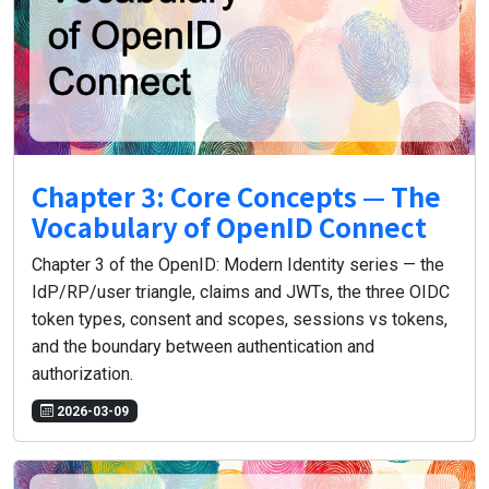
Chapter 3: Core Concepts — The
Vocabulary of OpenID Connect
Chapter 3 of the OpenID: Modern Identity series — the
IdP/RP/user triangle, claims and JWTs, the three OIDC
token types, consent and scopes, sessions vs tokens,
and the boundary between authentication and
authorization.
2026-03-09