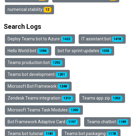
numerical stability
12
Search Logs
Deploy Teams bot to Azure
IT assistant bot
1422
1418
Hello World bot
bot for sprint updates
1384
1303
Teams production bot
1292
Teams bot development
1251
Microsoft Bot Framework
1248
Zendesk Teams integration
Teams app zip
1213
1202
Microsoft Teams Task Modules
1200
Bot Framework Adaptive Card
Teams chatbot
1197
1189
Teams bot tutorial
Teams bot packaging
1181
1178