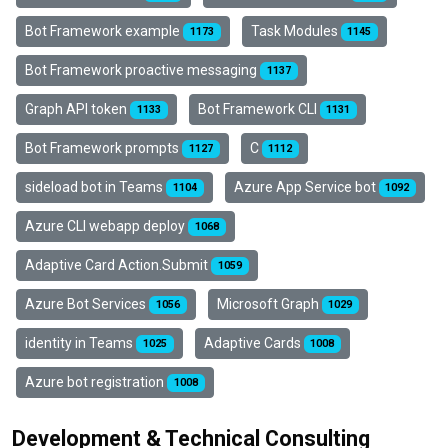
Bot Framework example
Task Modules
1173
1145
Bot Framework proactive messaging
1137
Graph API token
Bot Framework CLI
1133
1131
Bot Framework prompts
C
1127
1112
sideload bot in Teams
Azure App Service bot
1104
1092
Azure CLI webapp deploy
1068
Adaptive Card Action.Submit
1059
Azure Bot Services
Microsoft Graph
1056
1029
identity in Teams
Adaptive Cards
1025
1008
Azure bot registration
1008
Development & Technical Consulting