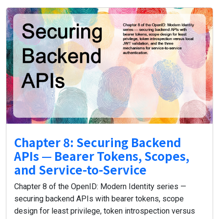
Chapter 8: Securing Backend
APIs — Bearer Tokens, Scopes,
and Service-to-Service
Chapter 8 of the OpenID: Modern Identity series —
securing backend APIs with bearer tokens, scope
design for least privilege, token introspection versus