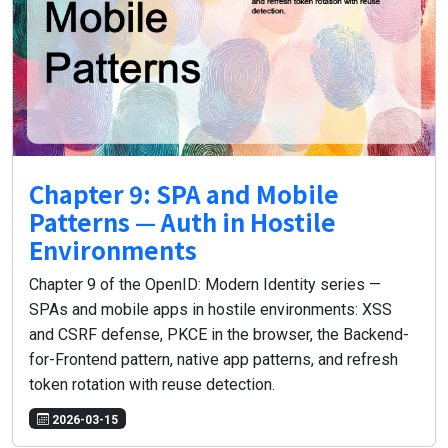
Chapter 9: SPA and Mobile
Patterns — Auth in Hostile
Environments
Chapter 9 of the OpenID: Modern Identity series —
SPAs and mobile apps in hostile environments: XSS
and CSRF defense, PKCE in the browser, the Backend-
for-Frontend pattern, native app patterns, and refresh
token rotation with reuse detection.
2026-03-15