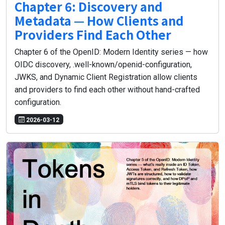
Chapter 6: Discovery and
Metadata — How Clients and
Providers Find Each Other
Chapter 6 of the OpenID: Modern Identity series — how
OIDC discovery, .well-known/openid-configuration,
JWKS, and Dynamic Client Registration allow clients
and providers to find each other without hand-crafted
configuration.
2026-03-12