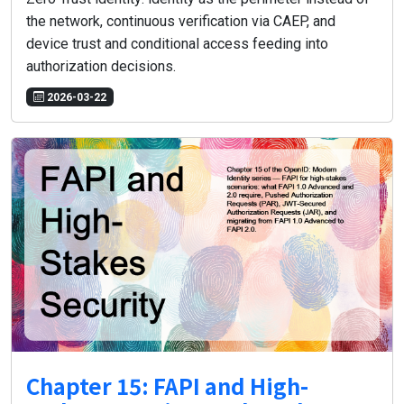
the network, continuous verification via CAEP, and
device trust and conditional access feeding into
authorization decisions.
2026-03-22
Chapter 15: FAPI and High-