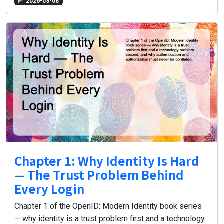
2026-03-08
Chapter 1: Why Identity Is Hard
— The Trust Problem Behind
Every Login
Chapter 1 of the OpenID: Modern Identity book series
— why identity is a trust problem first and a technology