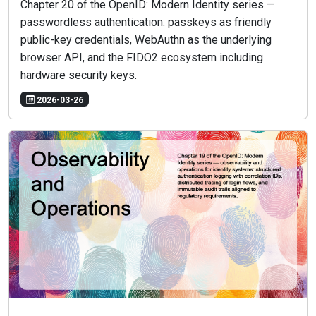
Chapter 20 of the OpenID: Modern Identity series —
passwordless authentication: passkeys as friendly
public-key credentials, WebAuthn as the underlying
browser API, and the FIDO2 ecosystem including
hardware security keys.
2026-03-26