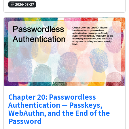
2026-03-27
Chapter 20: Passwordless
Authentication — Passkeys,
WebAuthn, and the End of the
Password