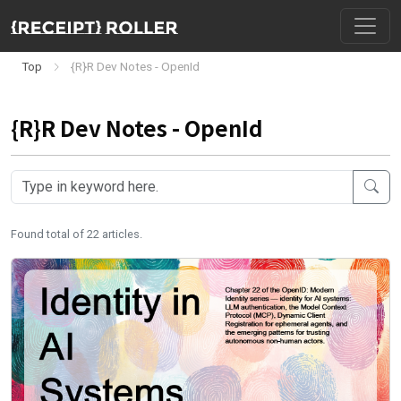
Top
{R}R Dev Notes - OpenId
{R}R Dev Notes - OpenId
Found total of 22 articles.