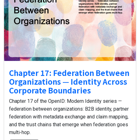
Chapter 17: Federation Between
Organizations — Identity Across
Corporate Boundaries
Chapter 17 of the OpenID: Modern Identity series —
federation between organizations: B2B identity, partner
federation with metadata exchange and claim mapping,
and the trust chains that emerge when federation goes
multi-hop.