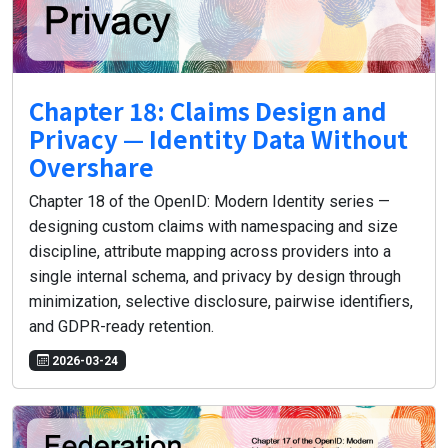
Chapter 18: Claims Design and
Privacy — Identity Data Without
Overshare
Chapter 18 of the OpenID: Modern Identity series —
designing custom claims with namespacing and size
discipline, attribute mapping across providers into a
single internal schema, and privacy by design through
minimization, selective disclosure, pairwise identifiers,
and GDPR-ready retention.
2026-03-24