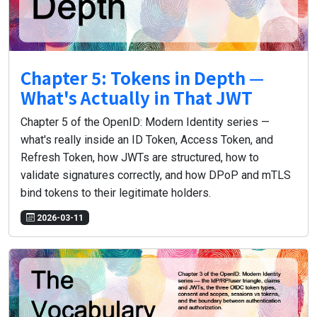
Chapter 5: Tokens in Depth —
What's Actually in That JWT
Chapter 5 of the OpenID: Modern Identity series —
what's really inside an ID Token, Access Token, and
Refresh Token, how JWTs are structured, how to
validate signatures correctly, and how DPoP and mTLS
bind tokens to their legitimate holders.
2026-03-11