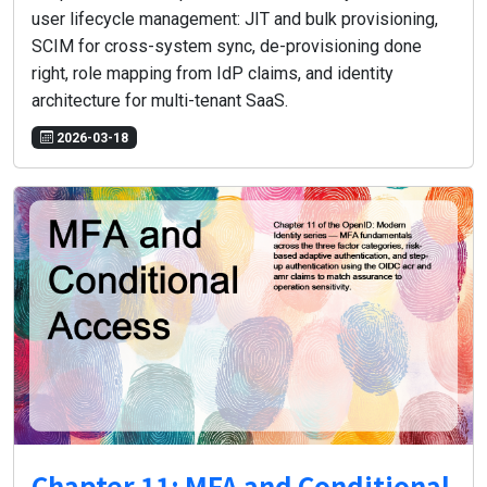
user lifecycle management: JIT and bulk provisioning,
SCIM for cross-system sync, de-provisioning done
right, role mapping from IdP claims, and identity
architecture for multi-tenant SaaS.
2026-03-18
Chapter 11: MFA and Conditional