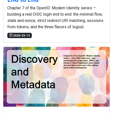
Chapter 7 of the OpenID: Modern Identity series —
building a real OIDC login end to end: the minimal flow,
state and nonce, strict redirect URI matching, sessions
from tokens, and the three flavors of logout.
2026-03-13