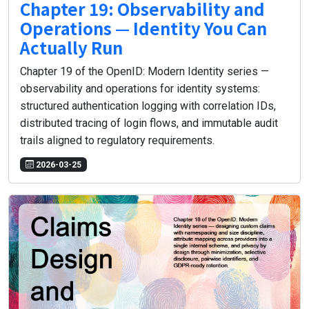
Chapter 19: Observability and
Operations — Identity You Can
Actually Run
Chapter 19 of the OpenID: Modern Identity series —
observability and operations for identity systems:
structured authentication logging with correlation IDs,
distributed tracing of login flows, and immutable audit
trails aligned to regulatory requirements.
2026-03-25