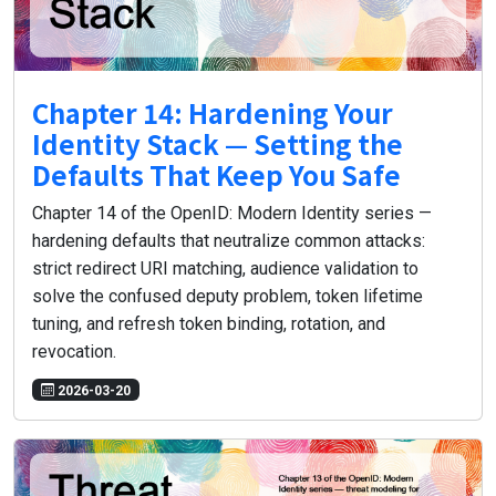
Chapter 14: Hardening Your
Identity Stack — Setting the
Defaults That Keep You Safe
Chapter 14 of the OpenID: Modern Identity series —
hardening defaults that neutralize common attacks:
strict redirect URI matching, audience validation to
solve the confused deputy problem, token lifetime
tuning, and refresh token binding, rotation, and
revocation.
2026-03-20