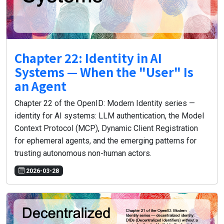
Chapter 22: Identity in AI
Systems — When the "User" Is
an Agent
Chapter 22 of the OpenID: Modern Identity series —
identity for AI systems: LLM authentication, the Model
Context Protocol (MCP), Dynamic Client Registration
for ephemeral agents, and the emerging patterns for
trusting autonomous non-human actors.
2026-03-28