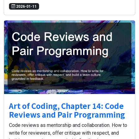
2026-01-11
Art of Coding, Chapter 14: Code
Reviews and Pair Programming
Code reviews as mentorship and collaboration. How to
write for reviewers, offer critique with respect, and