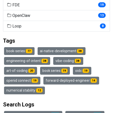
FDE
19
OpenClaw
13
Loop
8
Tags
book-series
ai-native-development
77
38
engineering-of-intent
vibe-coding
38
38
art-of-coding
book series
oidc
20
19
19
openid connect
forward-deployed-engineer
19
14
numerical stability
12
Search Logs