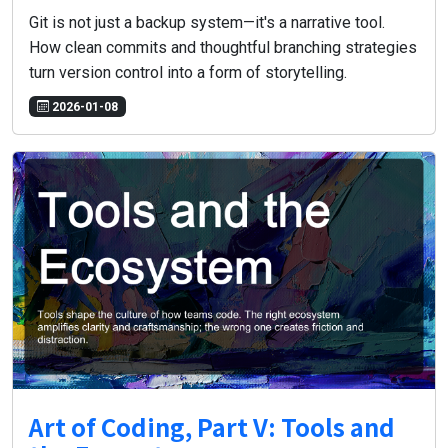
Git is not just a backup system—it's a narrative tool.
How clean commits and thoughtful branching strategies
turn version control into a form of storytelling.
2026-01-08
Art of Coding, Part V: Tools and