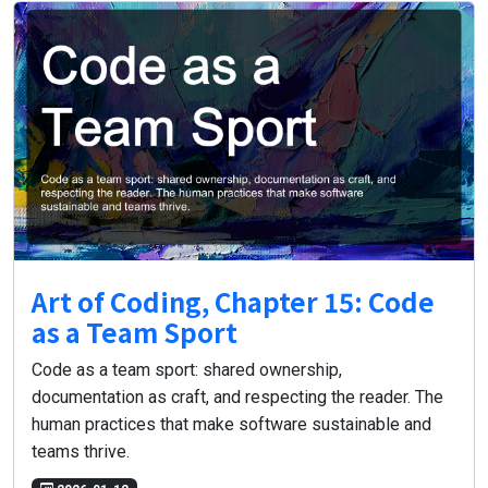
Art of Coding, Chapter 15: Code
as a Team Sport
Code as a team sport: shared ownership,
documentation as craft, and respecting the reader. The
human practices that make software sustainable and
teams thrive.