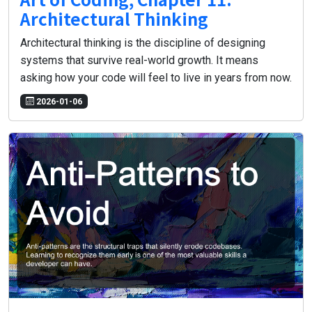
Architectural Thinking
Architectural thinking is the discipline of designing
systems that survive real-world growth. It means
asking how your code will feel to live in years from now.
2026-01-06