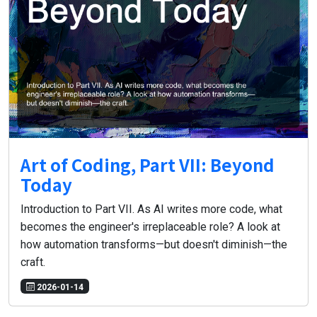
Art of Coding, Part VII: Beyond
Today
Introduction to Part VII. As AI writes more code, what
becomes the engineer's irreplaceable role? A look at
how automation transforms—but doesn't diminish—the
craft.
2026-01-14