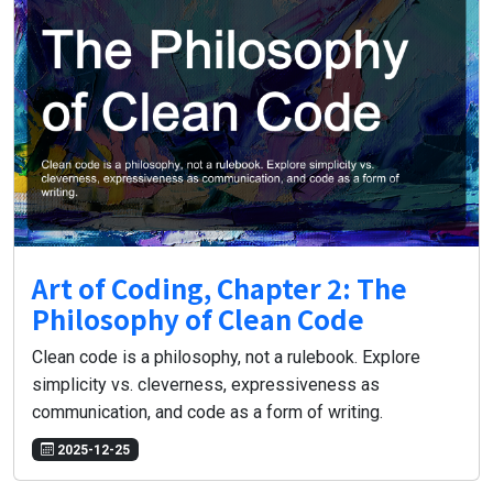
Art of Coding, Chapter 2: The
Philosophy of Clean Code
Clean code is a philosophy, not a rulebook. Explore
simplicity vs. cleverness, expressiveness as
communication, and code as a form of writing.
2025-12-25