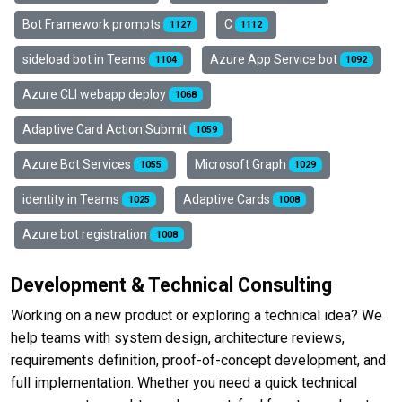
Bot Framework prompts
C
1127
1112
sideload bot in Teams
Azure App Service bot
1104
1092
Azure CLI webapp deploy
1068
Adaptive Card Action.Submit
1059
Azure Bot Services
Microsoft Graph
1055
1029
identity in Teams
Adaptive Cards
1025
1008
Azure bot registration
1008
Development & Technical Consulting
Working on a new product or exploring a technical idea? We
help teams with system design, architecture reviews,
requirements definition, proof-of-concept development, and
full implementation. Whether you need a quick technical