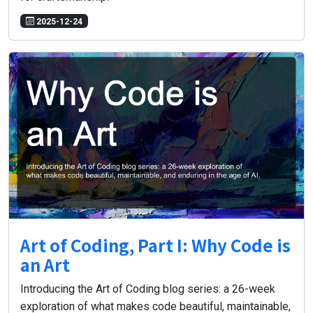
2025-12-24
Art of Coding, Part I: Why Code is
an Art
Introducing the Art of Coding blog series: a 26-week
exploration of what makes code beautiful, maintainable,