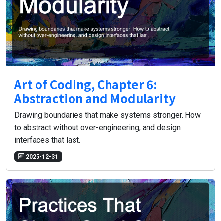
Art of Coding, Chapter 6:
Abstraction and Modularity
Drawing boundaries that make systems stronger. How
to abstract without over-engineering, and design
interfaces that last.
2025-12-31