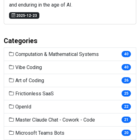
and enduring in the age of AI.
2025-12-23
Categories
Computation & Mathematical Systems
40
Vibe Coding
40
Art of Coding
26
Frictionless SaaS
25
OpenId
22
Master Claude Chat - Cowork - Code
21
Microsoft Teams Bots
20