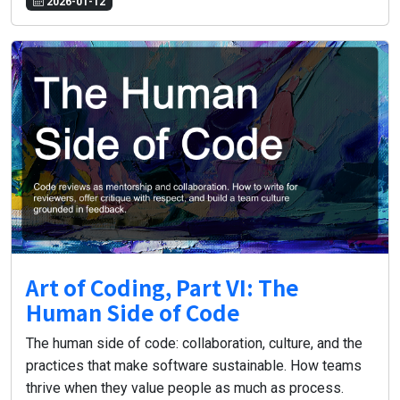
2026-01-12
Art of Coding, Part VI: The
Human Side of Code
The human side of code: collaboration, culture, and the
practices that make software sustainable. How teams
thrive when they value people as much as process.