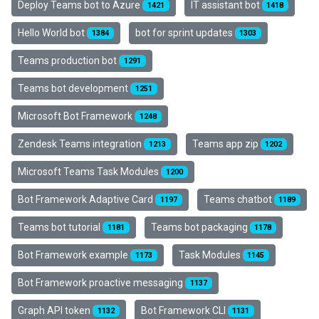
Deploy Teams bot to Azure
IT assistant bot
1421
1418
Hello World bot
bot for sprint updates
1384
1303
Teams production bot
1291
Teams bot development
1251
Microsoft Bot Framework
1248
Zendesk Teams integration
Teams app zip
1213
1202
Microsoft Teams Task Modules
1200
Bot Framework Adaptive Card
Teams chatbot
1197
1189
Teams bot tutorial
Teams bot packaging
1181
1178
Bot Framework example
Task Modules
1173
1145
Bot Framework proactive messaging
1137
Graph API token
Bot Framework CLI
1132
1131