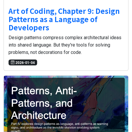
Art of Coding, Chapter 9: Design
Patterns as a Language of
Developers
Design patterns compress complex architectural ideas
into shared language. But they're tools for solving
problems, not decorations for code.
2026-01-04