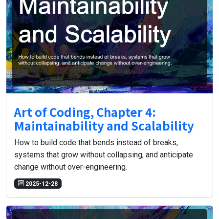
Art of Coding, Chapter 4:
Maintainability and Scalability
How to build code that bends instead of breaks,
systems that grow without collapsing, and anticipate
change without over-engineering.
2025-12-28