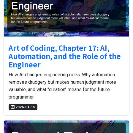
Art of Coding, Chapter 17: AI,
Automation, and the Role of the
Engineer
How AI changes engineering roles. Why automation
removes drudgery but makes human judgment more
valuable, and what "curation" means for the future
programmer.
2026-01-15