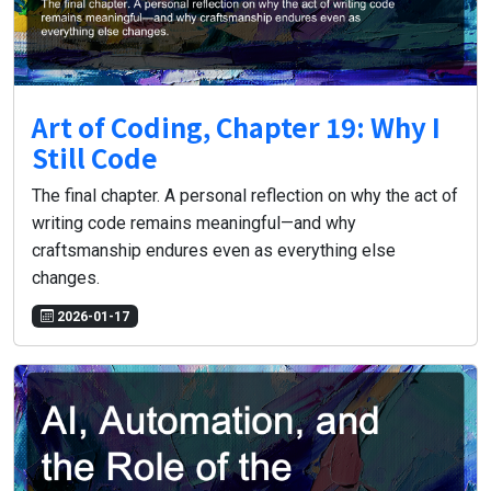
Art of Coding, Chapter 19: Why I
Still Code
The final chapter. A personal reflection on why the act of
writing code remains meaningful—and why
craftsmanship endures even as everything else
changes.
2026-01-17