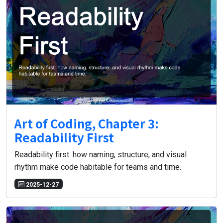
Art of Coding, Chapter 3:
Readability First
Readability first: how naming, structure, and visual
rhythm make code habitable for teams and time.
2025-12-27