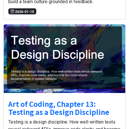
build a team culture grounded in feedback.
2026-01-10
Art of Coding, Chapter 13:
Testing as a Design Discipline
Testing is a design discipline. How well-written tests