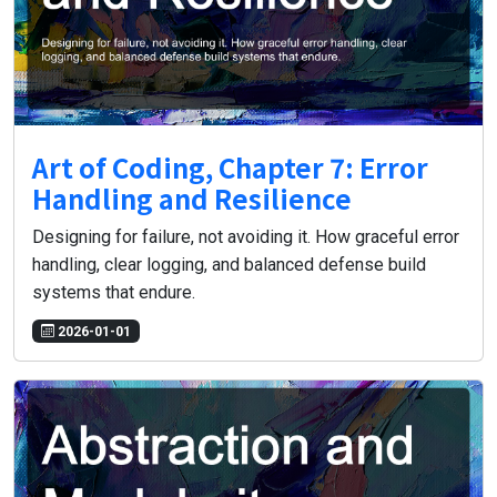
Art of Coding, Chapter 7: Error
Handling and Resilience
Designing for failure, not avoiding it. How graceful error
handling, clear logging, and balanced defense build
systems that endure.
2026-01-01