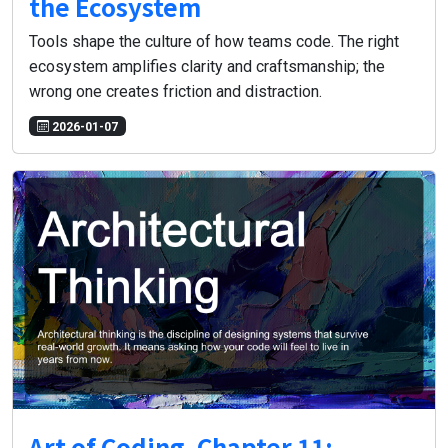
the Ecosystem
Tools shape the culture of how teams code. The right
ecosystem amplifies clarity and craftsmanship; the
wrong one creates friction and distraction.
2026-01-07
Art of Coding, Chapter 11: