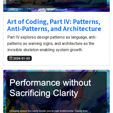
Art of Coding, Part IV: Patterns,
Anti-Patterns, and Architecture
Part IV explores design patterns as language, anti-
patterns as warning signs, and architecture as the
invisible skeleton enabling system growth.
2026-01-03