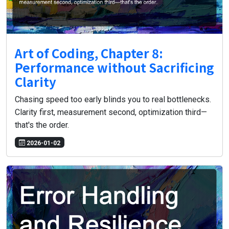
Art of Coding, Chapter 8:
Performance without Sacrificing
Clarity
Chasing speed too early blinds you to real bottlenecks.
Clarity first, measurement second, optimization third—
that's the order.
2026-01-02