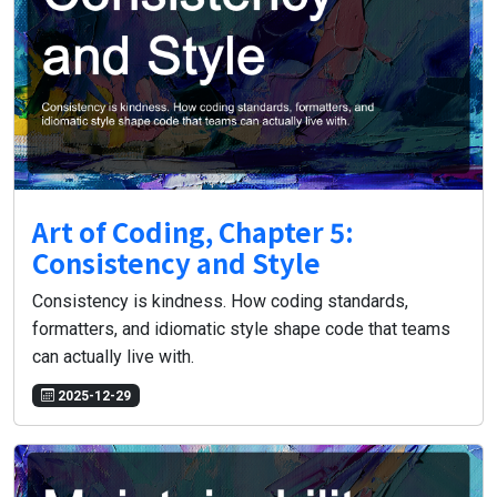
Art of Coding, Chapter 5:
Consistency and Style
Consistency is kindness. How coding standards,
formatters, and idiomatic style shape code that teams
can actually live with.
2025-12-29