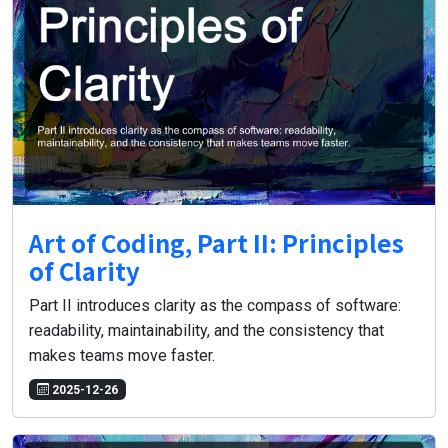
Art of Coding, Part II: Principles
of Clarity
Part II introduces clarity as the compass of software:
readability, maintainability, and the consistency that
makes teams move faster.
2025-12-26