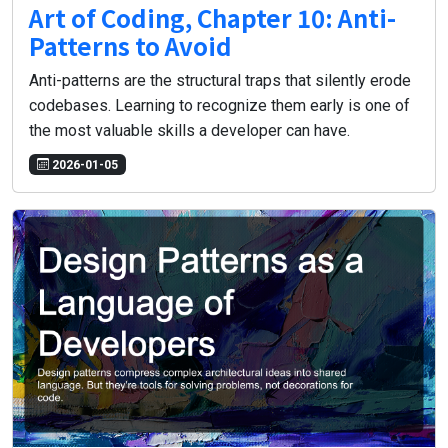
Art of Coding, Chapter 10: Anti-
Patterns to Avoid
Anti-patterns are the structural traps that silently erode
codebases. Learning to recognize them early is one of
the most valuable skills a developer can have.
2026-01-05