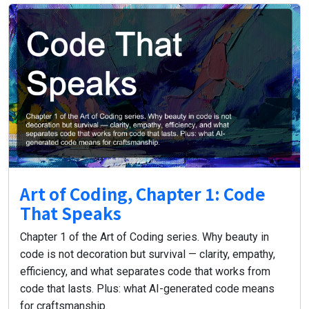
Art of Coding, Chapter 1: Code
That Speaks
Chapter 1 of the Art of Coding series. Why beauty in
code is not decoration but survival — clarity, empathy,
efficiency, and what separates code that works from
code that lasts. Plus: what AI-generated code means
for craftsmanship.