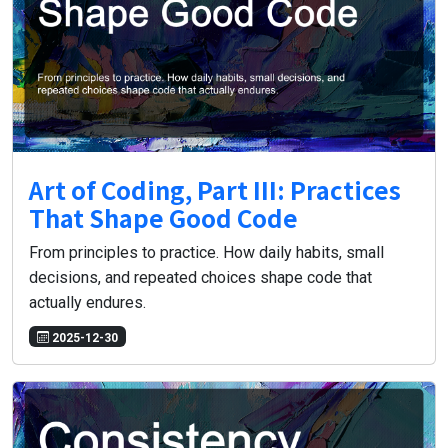
Art of Coding, Part III: Practices
That Shape Good Code
From principles to practice. How daily habits, small
decisions, and repeated choices shape code that
actually endures.
2025-12-30