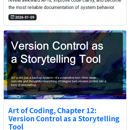
reveal awkward APIs, improve code clarity, and become
the most reliable documentation of system behavior.
2026-01-09
Art of Coding, Chapter 12:
Version Control as a Storytelling
Tool