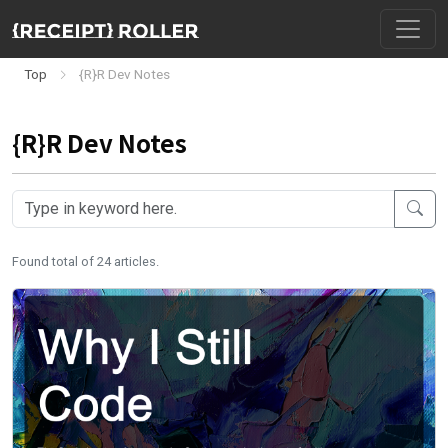
Top
{R}R Dev Notes
{R}R Dev Notes
Found total of 24 articles.