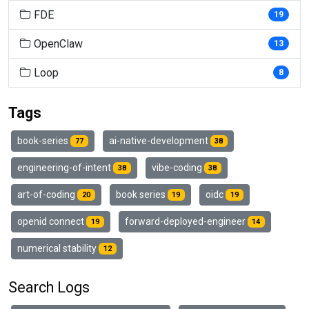
FDE
19
OpenClaw
13
Loop
8
Tags
book-series
ai-native-development
77
38
engineering-of-intent
vibe-coding
38
38
art-of-coding
book series
oidc
20
19
19
openid connect
forward-deployed-engineer
19
14
numerical stability
12
Search Logs