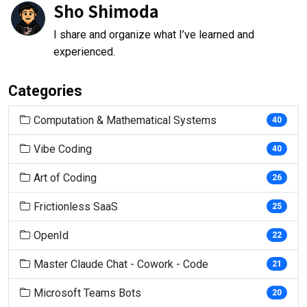
Sho Shimoda
I share and organize what I’ve learned and
experienced.
Categories
Computation & Mathematical Systems
40
Vibe Coding
40
Art of Coding
26
Frictionless SaaS
25
OpenId
22
Master Claude Chat - Cowork - Code
21
Microsoft Teams Bots
20