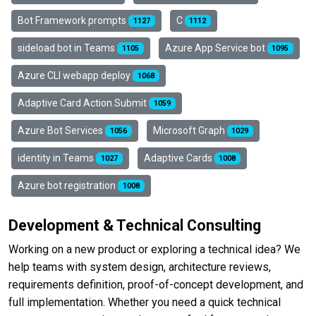
Bot Framework prompts
C
1127
1112
sideload bot in Teams
Azure App Service bot
1105
1095
Azure CLI webapp deploy
1068
Adaptive Card Action.Submit
1059
Azure Bot Services
Microsoft Graph
1056
1029
identity in Teams
Adaptive Cards
1027
1008
Azure bot registration
1008
Development & Technical Consulting
Working on a new product or exploring a technical idea? We
help teams with system design, architecture reviews,
requirements definition, proof-of-concept development, and
full implementation. Whether you need a quick technical