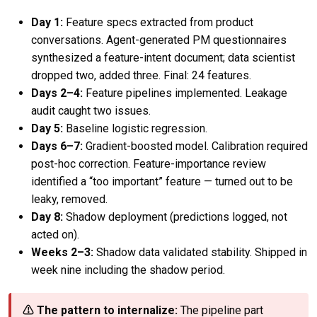
Day 1:
Feature specs extracted from product
conversations. Agent-generated PM questionnaires
synthesized a feature-intent document; data scientist
dropped two, added three. Final: 24 features.
Days 2–4:
Feature pipelines implemented. Leakage
audit caught two issues.
Day 5:
Baseline logistic regression.
Days 6–7:
Gradient-boosted model. Calibration required
post-hoc correction. Feature-importance review
identified a “too important” feature — turned out to be
leaky, removed.
Day 8:
Shadow deployment (predictions logged, not
acted on).
Weeks 2–3:
Shadow data validated stability. Shipped in
week nine including the shadow period.
⚠ The pattern to internalize:
The pipeline part