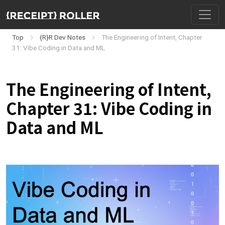
Top
{R}R Dev Notes
The Engineering of Intent, Chapter
31: Vibe Coding in Data and ML
The Engineering of Intent,
Chapter 31: Vibe Coding in
Data and ML