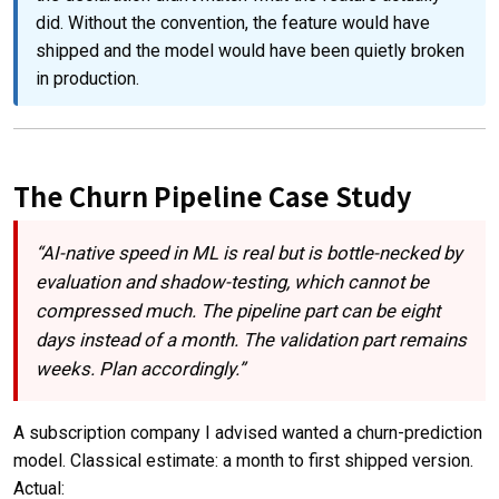
did. Without the convention, the feature would have
shipped and the model would have been quietly broken
in production.
The Churn Pipeline Case Study
“AI-native speed in ML is real but is bottle-necked by
evaluation and shadow-testing, which cannot be
compressed much. The pipeline part can be eight
days instead of a month. The validation part remains
weeks. Plan accordingly.”
A subscription company I advised wanted a churn-prediction
model. Classical estimate: a month to first shipped version.
Actual: