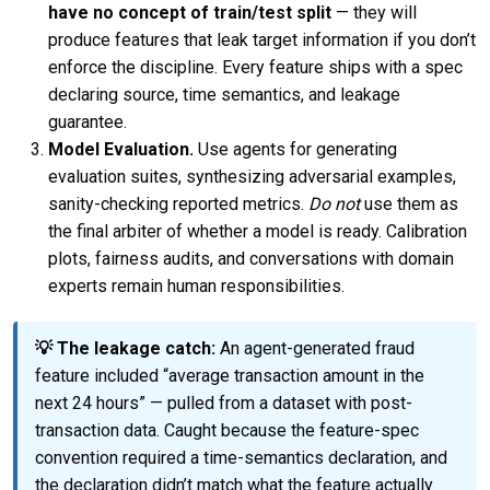
have no concept of train/test split
— they will
produce features that leak target information if you don’t
enforce the discipline. Every feature ships with a spec
declaring source, time semantics, and leakage
guarantee.
Model Evaluation.
Use agents for generating
evaluation suites, synthesizing adversarial examples,
sanity-checking reported metrics.
Do not
use them as
the final arbiter of whether a model is ready. Calibration
plots, fairness audits, and conversations with domain
experts remain human responsibilities.
💡 The leakage catch:
An agent-generated fraud
feature included “average transaction amount in the
next 24 hours” — pulled from a dataset with post-
transaction data. Caught because the feature-spec
convention required a time-semantics declaration, and
the declaration didn’t match what the feature actually