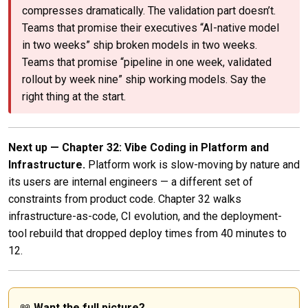
compresses dramatically. The validation part doesn’t.
Teams that promise their executives “AI-native model
in two weeks” ship broken models in two weeks.
Teams that promise “pipeline in one week, validated
rollout by week nine” ship working models. Say the
right thing at the start.
Next up — Chapter 32: Vibe Coding in Platform and
Infrastructure.
Platform work is slow-moving by nature and
its users are internal engineers — a different set of
constraints from product code. Chapter 32 walks
infrastructure-as-code, CI evolution, and the deployment-
tool rebuild that dropped deploy times from 40 minutes to
12.
📖
Want the full picture?