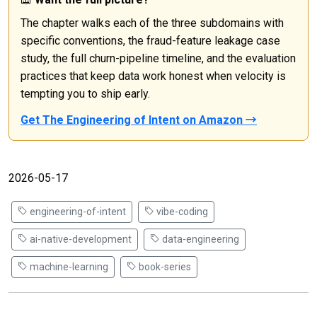
The chapter walks each of the three subdomains with
specific conventions, the fraud-feature leakage case
study, the full churn-pipeline timeline, and the evaluation
practices that keep data work honest when velocity is
tempting you to ship early.
Get The Engineering of Intent on Amazon →
2026-05-17
engineering-of-intent
vibe-coding
ai-native-development
data-engineering
machine-learning
book-series