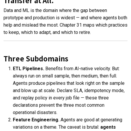
Transfer at All.
Data and ML is the domain where the gap between
prototype and production is widest — and where agents both
help and mislead the most. Chapter 31 maps which practices
to keep, which to adapt, and which to retire.
Three Subdomains
ETL Pipelines.
Benefits from AI-native velocity. But:
always run on small sample, then medium, then full.
Agents produce pipelines that look right on the sample
and blow up at scale. Declare SLA, idempotency mode,
and replay policy in every job file — these three
declarations prevent the three most common
operational disasters.
Feature Engineering.
Agents are good at generating
variations on a theme. The caveat is brutal:
agents