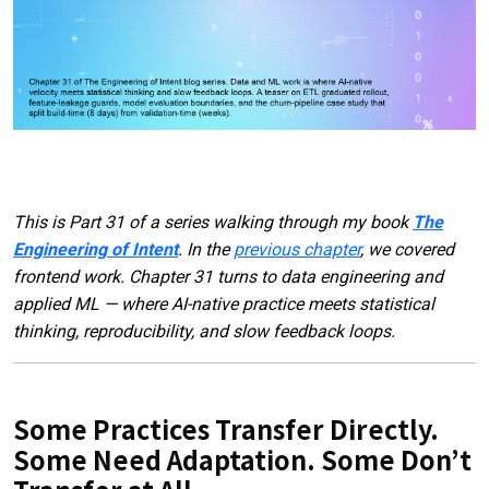
This is Part 31 of a series walking through my book
The
Engineering of Intent
. In the
previous chapter
, we covered
frontend work. Chapter 31 turns to data engineering and
applied ML — where AI-native practice meets statistical
thinking, reproducibility, and slow feedback loops.
Some Practices Transfer Directly.
Some Need Adaptation. Some Don’t