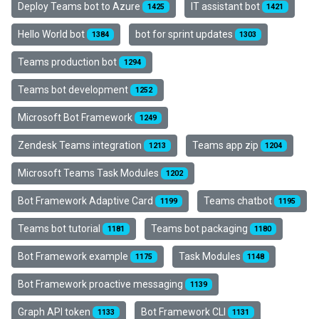
Deploy Teams bot to Azure
IT assistant bot
1425
1421
Hello World bot
bot for sprint updates
1384
1303
Teams production bot
1294
Teams bot development
1252
Microsoft Bot Framework
1249
Zendesk Teams integration
Teams app zip
1213
1204
Microsoft Teams Task Modules
1202
Bot Framework Adaptive Card
Teams chatbot
1199
1195
Teams bot tutorial
Teams bot packaging
1181
1180
Bot Framework example
Task Modules
1175
1148
Bot Framework proactive messaging
1139
Graph API token
Bot Framework CLI
1133
1131