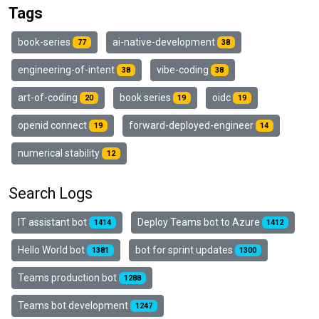
Tags
book-series
ai-native-development
77
38
engineering-of-intent
vibe-coding
38
38
art-of-coding
book series
oidc
20
19
19
openid connect
forward-deployed-engineer
19
14
numerical stability
12
Search Logs
IT assistant bot
Deploy Teams bot to Azure
1414
1412
Hello World bot
bot for sprint updates
1381
1300
Teams production bot
1288
Teams bot development
1247