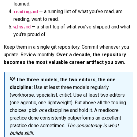
learned.
— a running list of what you’ve read, are
reading.md
reading, want to read.
— a short log of what you’ve shipped and what
wins.md
you’re proud of.
Keep them in a single git repository. Commit whenever you
update. Review monthly.
Over a decade, the repository
becomes the most valuable career artifact you own.
💡 The three models, the two editors, the one
discipline:
Use at least three models regularly
(workhorse, specialist, critic). Use at least two editors
(one agentic, one lightweight). But above all the tooling
choices: pick
one
discipline and hold it. A mediocre
practice done consistently outperforms an excellent
practice done sometimes.
The consistency is what
builds skill.