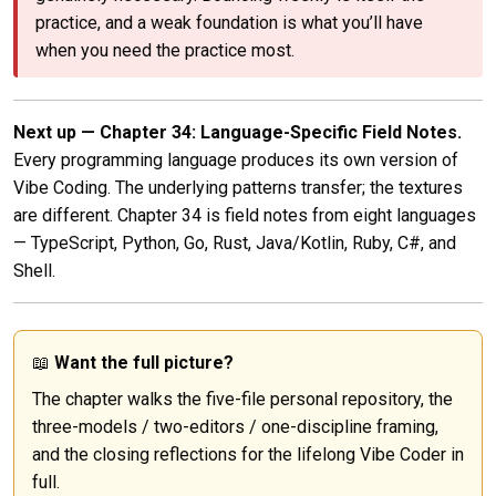
practice, and a weak foundation is what you’ll have
when you need the practice most.
Next up — Chapter 34: Language-Specific Field Notes.
Every programming language produces its own version of
Vibe Coding. The underlying patterns transfer; the textures
are different. Chapter 34 is field notes from eight languages
— TypeScript, Python, Go, Rust, Java/Kotlin, Ruby, C#, and
Shell.
📖
Want the full picture?
The chapter walks the five-file personal repository, the
three-models / two-editors / one-discipline framing,
and the closing reflections for the lifelong Vibe Coder in
full.