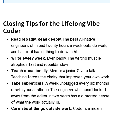
Closing Tips for the Lifelong Vibe
Coder
Read broadly. Read deeply.
The best AI-native
engineers still read twenty hours a week outside work,
and half of it has nothing to do with AI.
Write every week.
Even badly. The writing muscle
atrophies fast and rebuilds slow.
Teach occasionally.
Mentor a junior. Give a talk.
Teaching forces the clarity that improves your own work.
Take sabbaticals.
A week unplugged every six months
resets your aesthetic. The engineer who hasn’t looked
away from the editor in two years has a distorted sense
of what the work actually is.
Care about things outside work.
Code is a means;