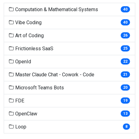
Computation & Mathematical Systems
40
Vibe Coding
40
Art of Coding
26
Frictionless SaaS
25
OpenId
22
Master Claude Chat - Cowork - Code
21
Microsoft Teams Bots
20
FDE
19
OpenClaw
13
Loop
8