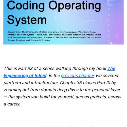
This is Part 33 of a series walking through my book
The
Engineering of Intent
. In the
previous chapter
, we covered
platform and infrastructure. Chapter 33 closes Part IX by
zooming out from domain deep-dives to the personal layer
— the system you build for yourself, across projects, across
a career.