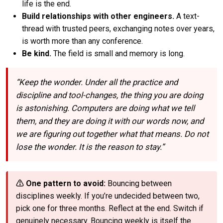
life is the end.
Build relationships with other engineers.
A text-
thread with trusted peers, exchanging notes over years,
is worth more than any conference.
Be kind.
The field is small and memory is long.
“Keep the wonder. Under all the practice and
discipline and tool-changes, the thing you are doing
is astonishing. Computers are doing what we tell
them, and they are doing it with our words now, and
we are figuring out together what that means. Do not
lose the wonder. It is the reason to stay.”
⚠ One pattern to avoid:
Bouncing between
disciplines weekly. If you’re undecided between two,
pick one for three months. Reflect at the end. Switch if
genuinely necessary. Bouncing weekly is itself the