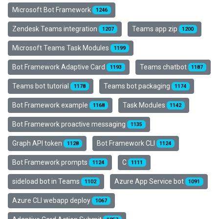
Microsoft Bot Framework
1246
Zendesk Teams integration
Teams app zip
1207
1200
Microsoft Teams Task Modules
1199
Bot Framework Adaptive Card
Teams chatbot
1193
1187
Teams bot tutorial
Teams bot packaging
1178
1174
Bot Framework example
Task Modules
1168
1142
Bot Framework proactive messaging
1135
Graph API token
Bot Framework CLI
1128
1124
Bot Framework prompts
C
1124
1111
sideload bot in Teams
Azure App Service bot
1102
1091
Azure CLI webapp deploy
1067