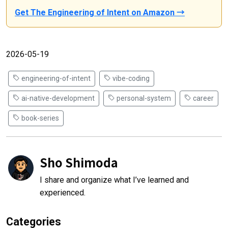
Get The Engineering of Intent on Amazon →
2026-05-19
engineering-of-intent
vibe-coding
ai-native-development
personal-system
career
book-series
Sho Shimoda
I share and organize what I’ve learned and
experienced.
Categories