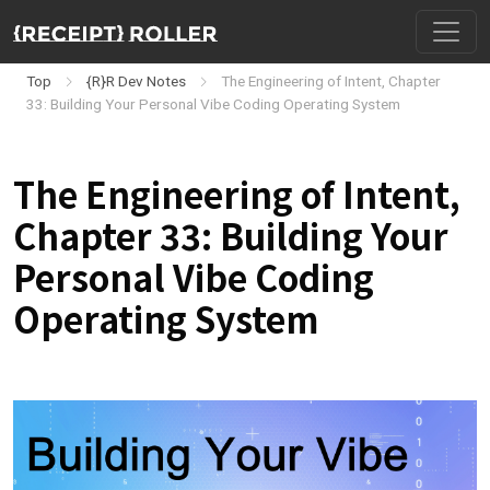
Top
{R}R Dev Notes
The Engineering of Intent, Chapter
33: Building Your Personal Vibe Coding Operating System
The Engineering of Intent,
Chapter 33: Building Your
Personal Vibe Coding
Operating System