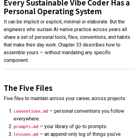
Every Sustainable Vibe Coder Has a
Personal Operating System
It can be implicit or explicit, minimal or elaborate. But the
engineers who sustain AI-native practice across years all
share a set of personal tools, files, conventions, and habits
that make their day work. Chapter 33 describes how to
assemble yours — without mandating any specific
component.
The Five Files
Five files to maintain across your career, across projects:
— personal conventions you follow
conventions.md
everywhere.
— your library of go-to prompts.
prompts.md
— an append-only log of things you’ve
lessons.md