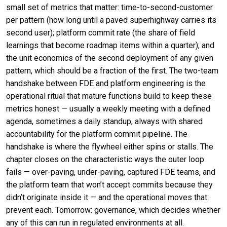
small set of metrics that matter: time-to-second-customer
per pattern (how long until a paved superhighway carries its
second user); platform commit rate (the share of field
learnings that become roadmap items within a quarter); and
the unit economics of the second deployment of any given
pattern, which should be a fraction of the first. The two-team
handshake between FDE and platform engineering is the
operational ritual that mature functions build to keep these
metrics honest — usually a weekly meeting with a defined
agenda, sometimes a daily standup, always with shared
accountability for the platform commit pipeline. The
handshake is where the flywheel either spins or stalls. The
chapter closes on the characteristic ways the outer loop
fails — over-paving, under-paving, captured FDE teams, and
the platform team that won’t accept commits because they
didn’t originate inside it — and the operational moves that
prevent each. Tomorrow: governance, which decides whether
any of this can run in regulated environments at all.