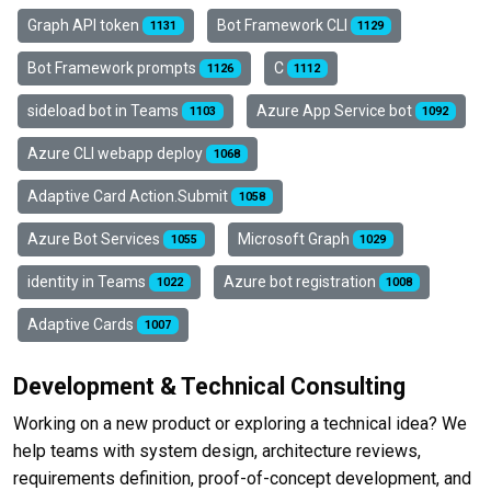
Graph API token
Bot Framework CLI
1131
1129
Bot Framework prompts
C
1126
1112
sideload bot in Teams
Azure App Service bot
1103
1092
Azure CLI webapp deploy
1068
Adaptive Card Action.Submit
1058
Azure Bot Services
Microsoft Graph
1055
1029
identity in Teams
Azure bot registration
1022
1008
Adaptive Cards
1007
Development & Technical Consulting
Working on a new product or exploring a technical idea? We
help teams with system design, architecture reviews,
requirements definition, proof-of-concept development, and