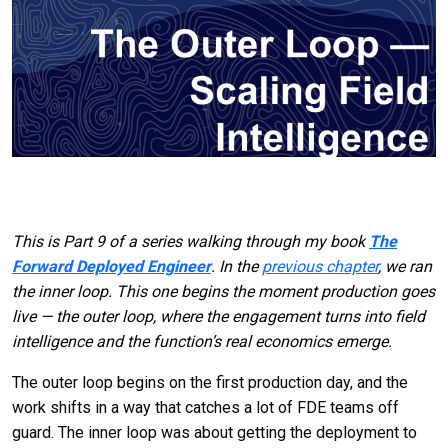
This is Part 9 of a series walking through my book
The
Forward Deployed Engineer
. In the
previous chapter
, we ran
the inner loop. This one begins the moment production goes
live — the outer loop, where the engagement turns into field
intelligence and the function’s real economics emerge.
The outer loop begins on the first production day, and the
work shifts in a way that catches a lot of FDE teams off
guard. The inner loop was about getting the deployment to