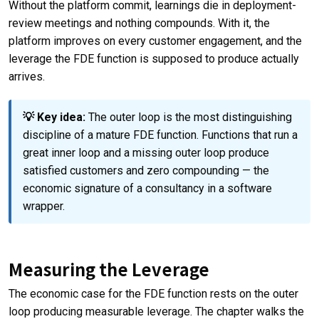
Without the platform commit, learnings die in deployment-
review meetings and nothing compounds. With it, the
platform improves on every customer engagement, and the
leverage the FDE function is supposed to produce actually
arrives.
💡 Key idea:
The outer loop is the most distinguishing
discipline of a mature FDE function. Functions that run a
great inner loop and a missing outer loop produce
satisfied customers and zero compounding — the
economic signature of a consultancy in a software
wrapper.
Measuring the Leverage
The economic case for the FDE function rests on the outer
loop producing measurable leverage. The chapter walks the