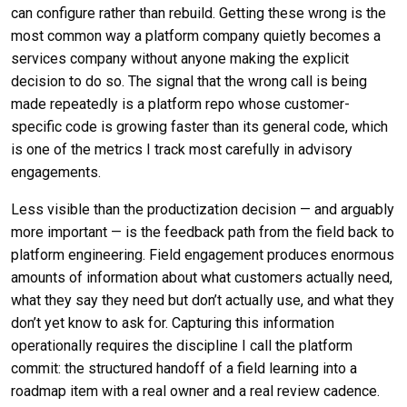
can configure rather than rebuild. Getting these wrong is the
most common way a platform company quietly becomes a
services company without anyone making the explicit
decision to do so. The signal that the wrong call is being
made repeatedly is a platform repo whose customer-
specific code is growing faster than its general code, which
is one of the metrics I track most carefully in advisory
engagements.
Less visible than the productization decision — and arguably
more important — is the feedback path from the field back to
platform engineering. Field engagement produces enormous
amounts of information about what customers actually need,
what they say they need but don’t actually use, and what they
don’t yet know to ask for. Capturing this information
operationally requires the discipline I call the platform
commit: the structured handoff of a field learning into a
roadmap item with a real owner and a real review cadence.