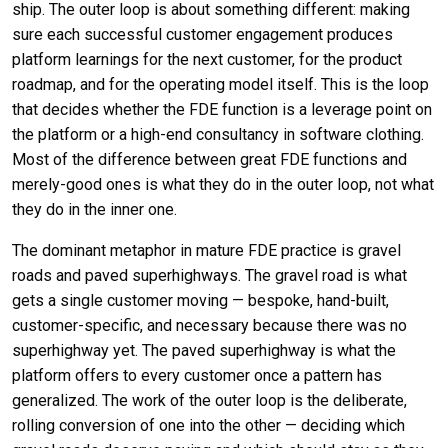
ship. The outer loop is about something different: making
sure each successful customer engagement produces
platform learnings for the next customer, for the product
roadmap, and for the operating model itself. This is the loop
that decides whether the FDE function is a leverage point on
the platform or a high-end consultancy in software clothing.
Most of the difference between great FDE functions and
merely-good ones is what they do in the outer loop, not what
they do in the inner one.
The dominant metaphor in mature FDE practice is gravel
roads and paved superhighways. The gravel road is what
gets a single customer moving — bespoke, hand-built,
customer-specific, and necessary because there was no
superhighway yet. The paved superhighway is what the
platform offers to every customer once a pattern has
generalized. The work of the outer loop is the deliberate,
rolling conversion of one into the other — deciding which