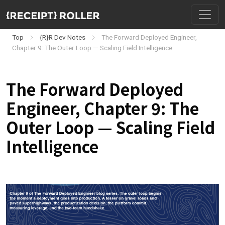
Top
{R}R Dev Notes
The Forward Deployed Engineer,
Chapter 9: The Outer Loop — Scaling Field Intelligence
The Forward Deployed
Engineer, Chapter 9: The
Outer Loop — Scaling Field
Intelligence