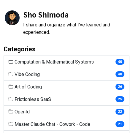
Sho Shimoda
I share and organize what I’ve learned and
experienced.
Categories
Computation & Mathematical Systems
40
Vibe Coding
40
Art of Coding
26
Frictionless SaaS
25
OpenId
22
Master Claude Chat - Cowork - Code
21