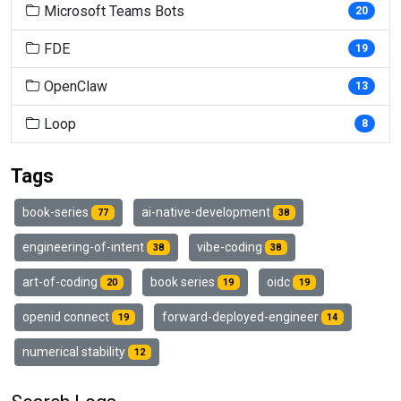
Microsoft Teams Bots
20
FDE
19
OpenClaw
13
Loop
8
Tags
book-series
ai-native-development
77
38
engineering-of-intent
vibe-coding
38
38
art-of-coding
book series
oidc
20
19
19
openid connect
forward-deployed-engineer
19
14
numerical stability
12