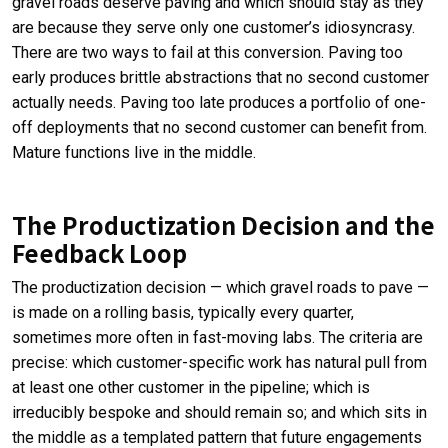
gravel roads deserve paving and which should stay as they
are because they serve only one customer’s idiosyncrasy.
There are two ways to fail at this conversion. Paving too
early produces brittle abstractions that no second customer
actually needs. Paving too late produces a portfolio of one-
off deployments that no second customer can benefit from.
Mature functions live in the middle.
The Productization Decision and the
Feedback Loop
The productization decision — which gravel roads to pave —
is made on a rolling basis, typically every quarter,
sometimes more often in fast-moving labs. The criteria are
precise: which customer-specific work has natural pull from
at least one other customer in the pipeline; which is
irreducibly bespoke and should remain so; and which sits in
the middle as a templated pattern that future engagements