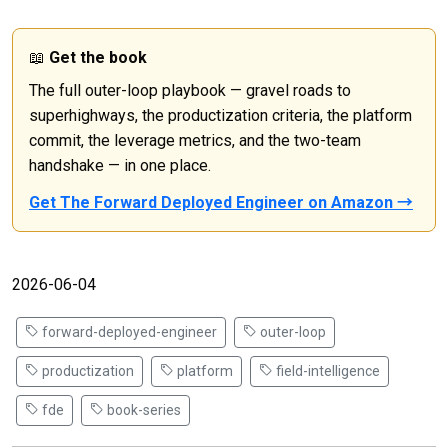
📖
Get the book
The full outer-loop playbook — gravel roads to
superhighways, the productization criteria, the platform
commit, the leverage metrics, and the two-team
handshake — in one place.
Get The Forward Deployed Engineer on Amazon →
2026-06-04
forward-deployed-engineer
outer-loop
productization
platform
field-intelligence
fde
book-series