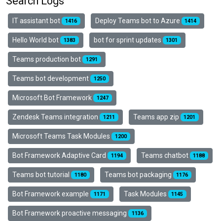
Search Logs
IT assistant bot
Deploy Teams bot to Azure
1416
1414
Hello World bot
bot for sprint updates
1383
1301
Teams production bot
1291
Teams bot development
1250
Microsoft Bot Framework
1247
Zendesk Teams integration
Teams app zip
1211
1201
Microsoft Teams Task Modules
1200
Bot Framework Adaptive Card
Teams chatbot
1194
1188
Teams bot tutorial
Teams bot packaging
1180
1176
Bot Framework example
Task Modules
1171
1145
Bot Framework proactive messaging
1136