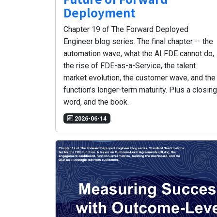
Deployment
Chapter 19 of The Forward Deployed
Engineer blog series. The final chapter — the
automation wave, what the AI FDE cannot do,
the rise of FDE-as-a-Service, the talent
market evolution, the customer wave, and the
function's longer-term maturity. Plus a closing
word, and the book.
2026-06-14