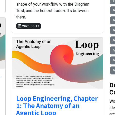
s
shape of your workflow with the Diagram
A
Test, and the honest trade-offs between
them.
A
2026-06-17
A
A
M
A
A
r
D
C
Loop Engineering, Chapter
Wor
1: The Anatomy of an
id
Agentic Loop
arc