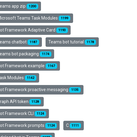
eams app zip
1200
icrosoft Teams Task Modules
1199
ot Framework Adaptive Card
1193
eams chatbot
Teams bot tutorial
1187
1178
eams bot packaging
1174
ot Framework example
1167
ask Modules
1142
ot Framework proactive messaging
1135
raph API token
1128
ot Framework CLI
1124
ot Framework prompts
C
1124
1111