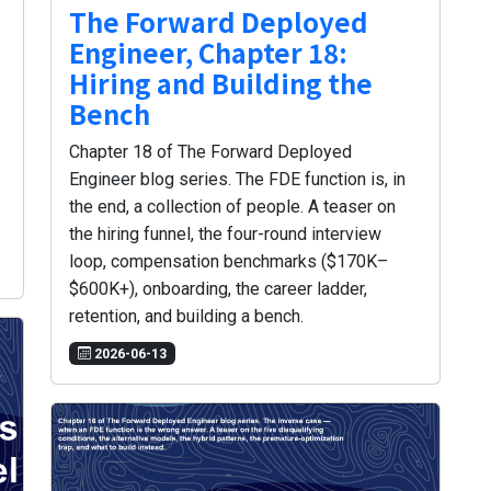
The Forward Deployed
Engineer, Chapter 18:
Hiring and Building the
Bench
Chapter 18 of The Forward Deployed
Engineer blog series. The FDE function is, in
the end, a collection of people. A teaser on
the hiring funnel, the four-round interview
loop, compensation benchmarks ($170K–
$600K+), onboarding, the career ladder,
retention, and building a bench.
2026-06-13