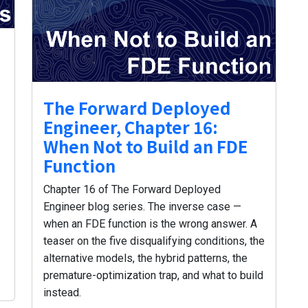
The Forward Deployed
Engineer, Chapter 16:
When Not to Build an FDE
Function
Chapter 16 of The Forward Deployed
Engineer blog series. The inverse case —
when an FDE function is the wrong answer. A
teaser on the five disqualifying conditions, the
alternative models, the hybrid patterns, the
premature-optimization trap, and what to build
instead.