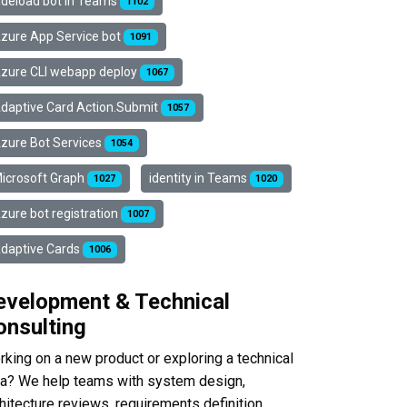
ideload bot in Teams
1102
zure App Service bot
1091
zure CLI webapp deploy
1067
daptive Card Action.Submit
1057
zure Bot Services
1054
icrosoft Graph
identity in Teams
1027
1020
zure bot registration
1007
daptive Cards
1006
evelopment & Technical
onsulting
king on a new product or exploring a technical
ea? We help teams with system design,
hitecture reviews, requirements definition,