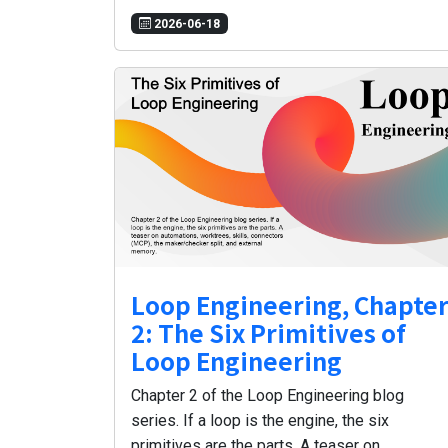
2026-06-18
Loop Engineering, Chapte
2: The Six Primitives of
Loop Engineering
Chapter 2 of the Loop Engineering blog
series. If a loop is the engine, the six
primitives are the parts. A teaser on