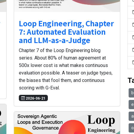
r
Loop Engineering, Chapter
7: Automated Evaluation
and LLM-as-a-Judge
Chapter 7 of the Loop Engineering blog
series. About 80% of human agreement at
500x lower cost is what makes continuous
evaluation possible. A teaser on judge types,
T
the biases that fool them, and continuous
scoring with G-Eval.
b
2026-06-21
e
a
o