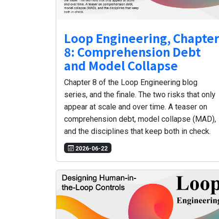
Loop Engineering, Chapte
8: Comprehension Debt
and Model Collapse
Chapter 8 of the Loop Engineering blog
series, and the finale. The two risks that only
appear at scale and over time. A teaser on
comprehension debt, model collapse (MAD),
and the disciplines that keep both in check.
2026-06-22