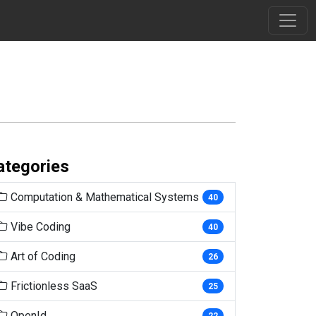
ategories
Computation & Mathematical Systems
40
Vibe Coding
40
Art of Coding
26
Frictionless SaaS
25
OpenId
22