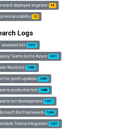
orward-deployed-engineer
14
umerical stability
12
earch Logs
T assistant bot
1413
eploy Teams bot to Azure
1411
ello World bot
1380
ot for sprint updates
1299
eams production bot
1288
eams bot development
1247
icrosoft Bot Framework
1246
endesk Teams integration
1207