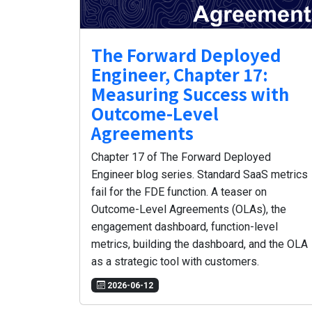
The Forward Deployed
Engineer, Chapter 17:
Measuring Success with
Outcome-Level
Agreements
Chapter 17 of The Forward Deployed
Engineer blog series. Standard SaaS metrics
fail for the FDE function. A teaser on
Outcome-Level Agreements (OLAs), the
engagement dashboard, function-level
metrics, building the dashboard, and the OLA
as a strategic tool with customers.
2026-06-12