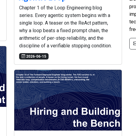
pro
Chapter 1 of the Loop Engineering blog
im
series. Every agentic system begins with a
tec
single loop. A teaser on the ReAct pattern,
fre
why a loop beats a fixed prompt chain, the
arithmetic of per-step reliability, and the
discipline of a verifiable stopping condition.
2026-06-15