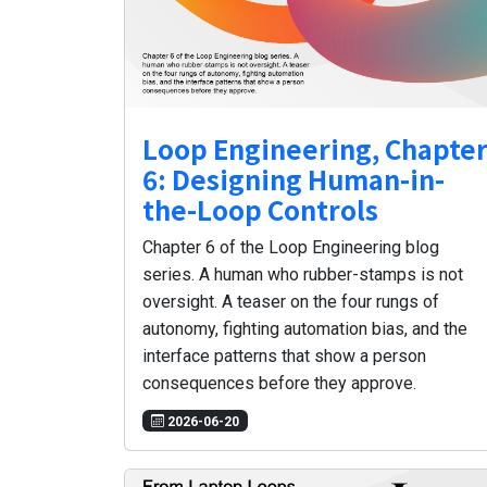
Loop Engineering, Chapte
6: Designing Human-in-
the-Loop Controls
Chapter 6 of the Loop Engineering blog
series. A human who rubber-stamps is not
oversight. A teaser on the four rungs of
autonomy, fighting automation bias, and the
interface patterns that show a person
consequences before they approve.
2026-06-20