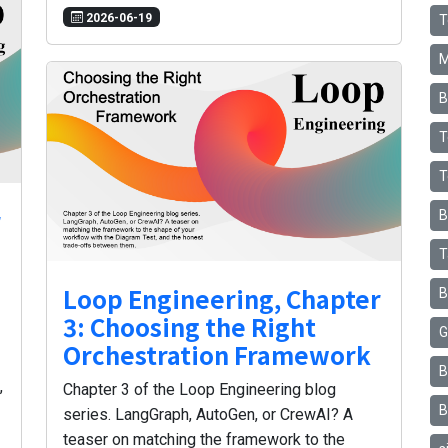
2026-06-19
T
M
B
T
T
r
B
T
Loop Engineering, Chapter
B
3: Choosing the Right
G
Orchestration Framework
B
,
Chapter 3 of the Loop Engineering blog
B
series. LangGraph, AutoGen, or CrewAI? A
teaser on matching the framework to the