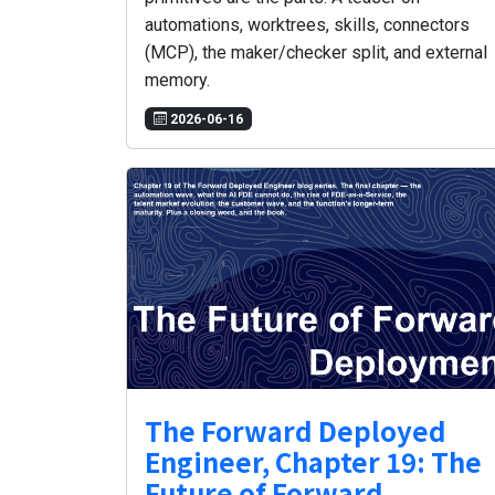
automations, worktrees, skills, connectors
(MCP), the maker/checker split, and external
memory.
2026-06-16
The Forward Deployed
Engineer, Chapter 19: The
Future of Forward