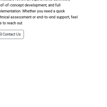
of-of-concept development, and full
plementation. Whether you need a quick
hnical assessment or end-to-end support, feel
e to reach out.
Contact Us