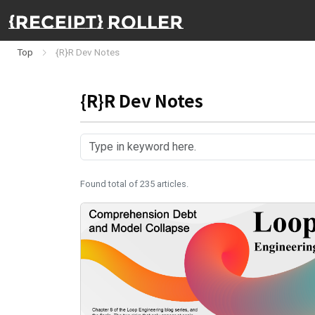
Top
{R}R Dev Notes
{R}R Dev Notes
Found total of 235 articles.