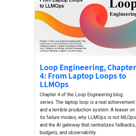
Loop Engineering, Chapte
4: From Laptop Loops to
LLMOps
Chapter 4 of the Loop Engineering blog
series. The laptop loop is a real achievement
and a terrible production system. A teaser on
its failure modes, why LLMOps is not MLOps
and the AI gateway that centralizes fallbacks,
budgets, and observability.