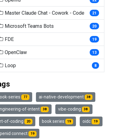
Master Claude Chat - Cowork - Code
21
Microsoft Teams Bots
20
FDE
19
OpenClaw
13
Loop
8
ags
ook-series
ai-native-development
77
38
ngineering-of-intent
vibe-coding
38
38
rt-of-coding
book series
oidc
20
19
19
penid connect
19