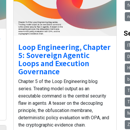
f
n
S
r
Loop Engineering, Chapter
I
5: Sovereign Agentic
D
Loops and Execution
H
Governance
b
Chapter 5 of the Loop Engineering blog
series. Treating model output as an
T
executable command is the central security
T
flaw in agents. A teaser on the decoupling
principle, the obfuscation membrane,
M
deterministic policy evaluation with OPA, and
Z
the cryptographic evidence chain.